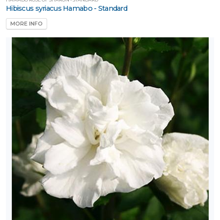
Hibiscus syriacus Hamabo - Standard
MORE INFO