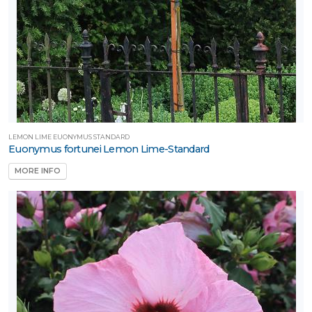
LEMON LIME EUONYMUS STANDARD
Euonymus fortunei Lemon Lime-Standard
MORE INFO