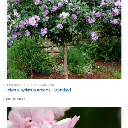
ARDENS ROSE OF SHARON STANDARD
Hibiscus syriacus Ardens - Standard
MORE INFO