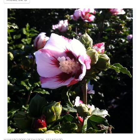
HAMABO ROSE OF SHARON - STANDARD