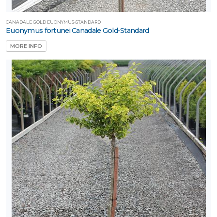
CANADALE GOLD EUONYMUS-STANDARD
Euonymus fortunei Canadale Gold-Standard
MORE INFO