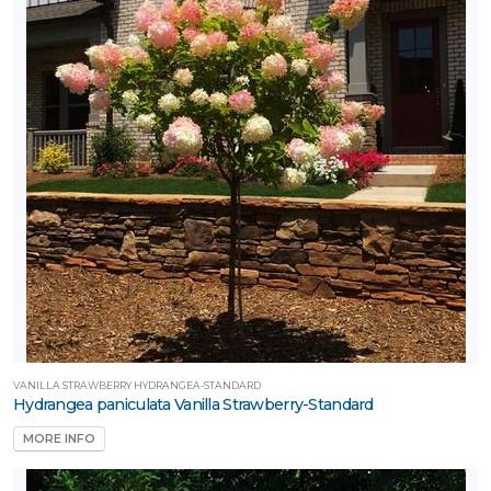
VANILLA STRAWBERRY HYDRANGEA-STANDARD
Hydrangea paniculata Vanilla Strawberry-Standard
MORE INFO