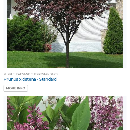
PURPLELEAF SAND CHERRY-STANDARD
Prunus x cistena - Standard
MORE INFO