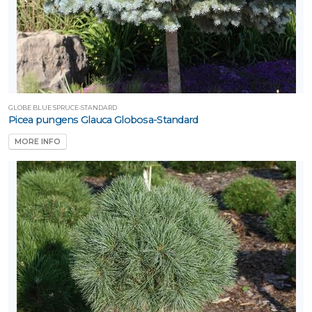
GLOBE BLUE SPRUCE-STANDARD
Picea pungens Glauca Globosa-Standard
MORE INFO