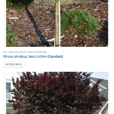
SEA URCHIN WHITE PINE-STANDARD
Pinus strobus Sea Urchin-Standard
MORE INFO