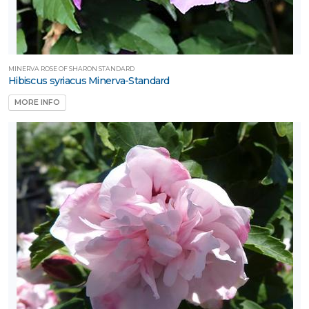
MINERVA ROSE OF SHARON STANDARD
Hibiscus syriacus Minerva-Standard
MORE INFO