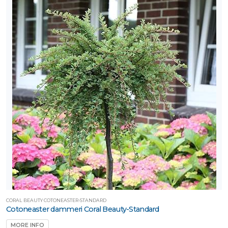
lants™
Proven
inners®
XPOSURE
Full
hade
Full
un
artial
un
ARDINESS
ONE
CORAL BEAUTY COTONEASTER-STANDARD
Cotoneaster dammeri Coral Beauty-Standard
one
MORE INFO