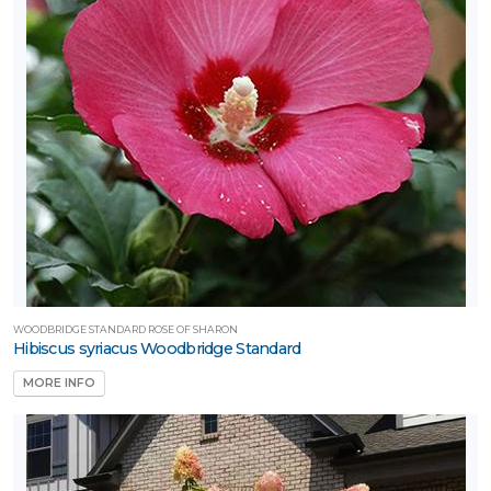
WOODBRIDGE STANDARD ROSE OF SHARON
Hibiscus syriacus Woodbridge Standard
MORE INFO