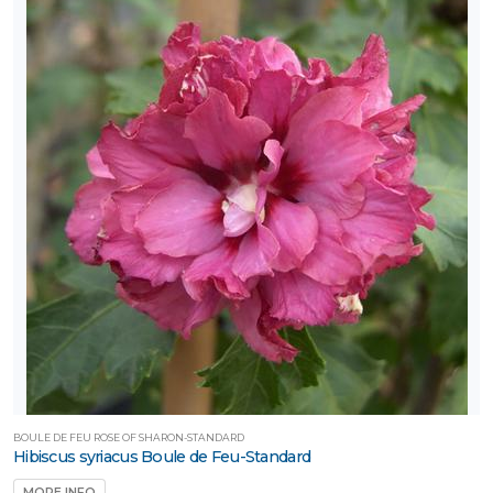
BOULE DE FEU ROSE OF SHARON-STANDARD
Hibiscus syriacus Boule de Feu-Standard
MORE INFO