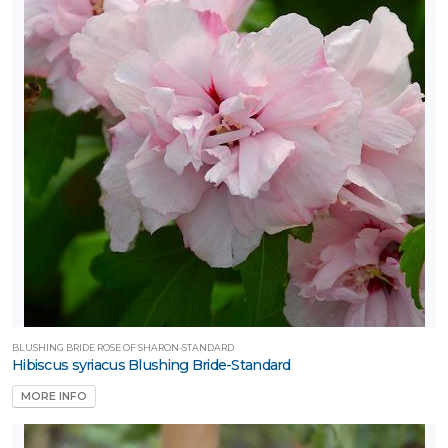
BLUSHING BRIDE ROSE OF SHARON-STANDARD
Hibiscus syriacus Blushing Bride-Standard
MORE INFO