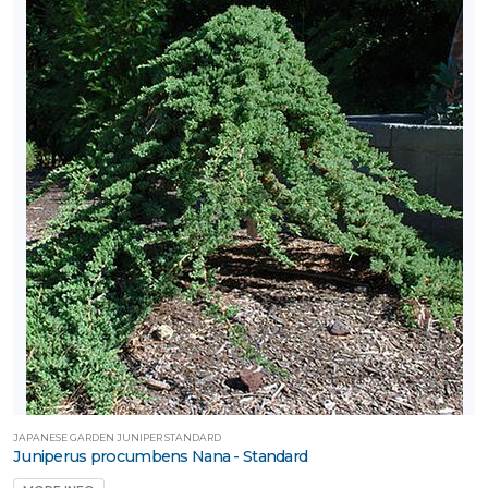
JAPANESE GARDEN JUNIPER STANDARD
Juniperus procumbens Nana - Standard