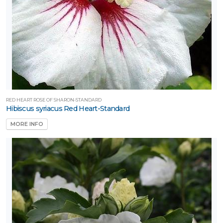
RED HEART ROSE OF SHARON-STANDARD
Hibiscus syriacus Red Heart-Standard
MORE INFO