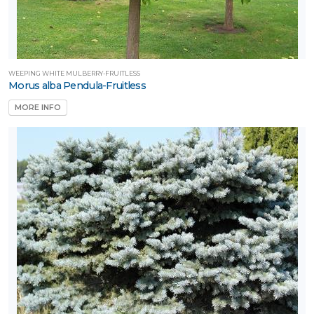
WEEPING WHITE MULBERRY-FRUITLESS
Morus alba Pendula-Fruitless
MORE INFO