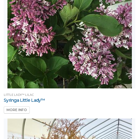
LITTLE LADY™ LILAC
Syringa Little Lady™
MORE INFO