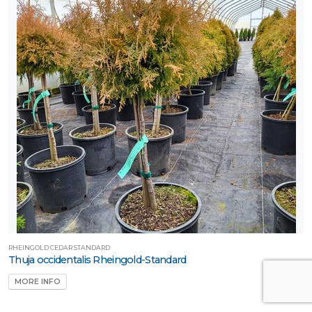
RHEINGOLD CEDAR STANDARD
Thuja occidentalis Rheingold-Standard
MORE INFO