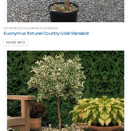
COUNTRY GOLD EUONYMUS-STANDARD
Euonymus fortunei Country Gold-Standard
MORE INFO