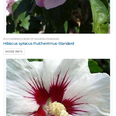
PULCHERRIMUS ROSE OF SHARON-STANDARD
Hibiscus syriacus Pulcherrimus-Standard
MORE INFO