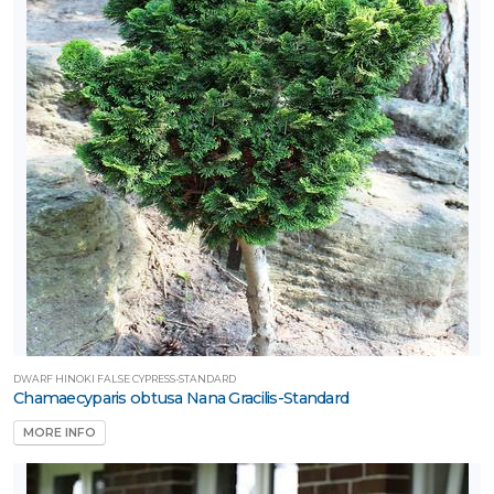
ATEGORIES
Tree
tandards
All
ategories
LANT
IST
ISPLAY
ROGRAMS
DWARF HINOKI FALSE CYPRESS-STANDARD
First
Chamaecyparis obtusa Nana Gracilis-Standard
ditions®
MORE INFO
edallion