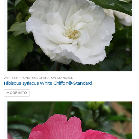
WHITE CHIFFON® ROSE OF SHARON-STANDARD
Hibiscus syriacus White Chiffon®-Standard
MORE INFO