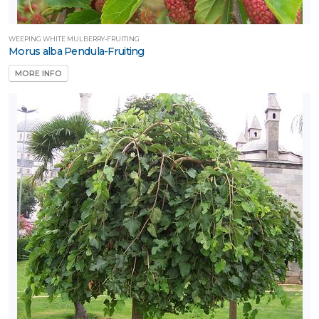
WEEPING WHITE MULBERRY-FRUITING
Morus alba Pendula-Fruiting
MORE INFO