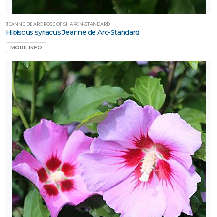
JEANNE DE ARC ROSE OF SHARON-STANDARD
Hibiscus syriacus Jeanne de Arc-Standard
MORE INFO