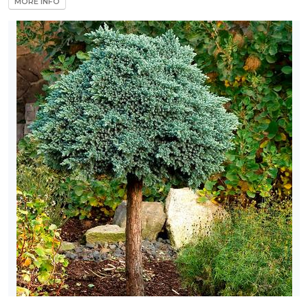
MORE INFO