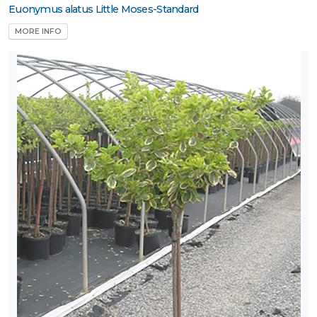
Euonymus alatus Little Moses-Standard
one
MORE INFO
ILDLIFE
TTRACTION
Attracts
tterflies
Attracts
umming-
rds
Attracts
ongbirds
RESET
FILTERS