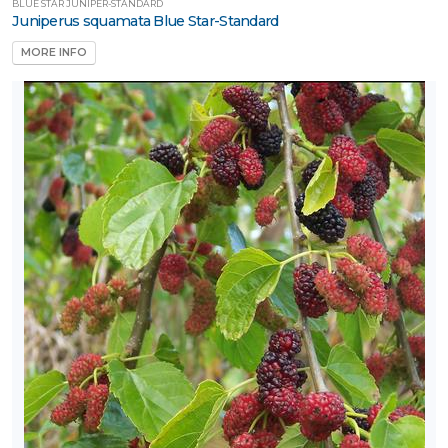
BLUE STAR JUNIPER-STANDARD
Juniperus squamata Blue Star-Standard
MORE INFO