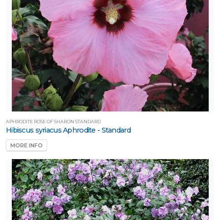
APHRODITE ROSE OF SHARON STANDARD
Hibiscus syriacus Aphrodite - Standard
MORE INFO