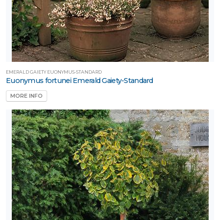
EMERALD GAIETY EUONYMUS-STANDARD
Euonymus fortunei Emerald Gaiety-Standard
MORE INFO