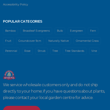
Accessibility Policy
POPULAR CATEGORIES
Bamboo
Broadleaf Evergreens
Bulb
Evergreen
Fern
Fruit
Groundcover 9cm
Naturally Native
Ornamental Grass
Perennial
Rose
Shrub
Tree
Tree Standards
Vine
We service wholesale customers only and do not ship
directly to your home; if you have questions about plants,
please contact your local garden centre for advice.