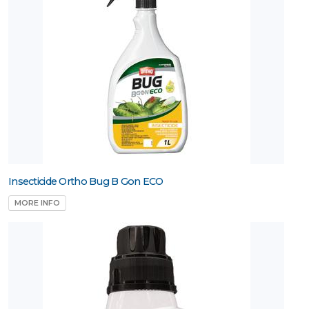
Insecticide Ortho Bug B Gon ECO
MORE INFO