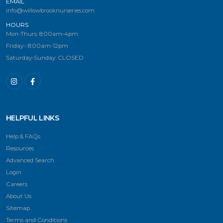
EMAIL
info@willowbrooknurseries.com
HOURS
Mon-Thurs: 8:00am-4pm
Friday-: 8:00am-12pm
Saturday-Sunday: CLOSED
HELPFUL LINKS
Help & FAQs
Resources
Advanced Search
Login
Careers
About Us
Sitemap
Terms and Conditions