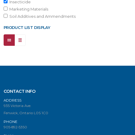
Insecticide
Marketing Materials
Soil Additives and Ammendments
PRODUCT LIST DISPLAY
CONTACT INFO
ADDRESS
935 Victoria Ave.
Fenwick, Ontario L0S 1C0
PHONE
905-892-5350