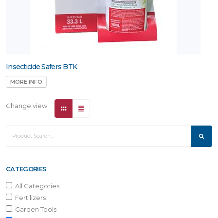
Insecticide Safers BTK
MORE INFO
Change view:
CATEGORIES
All Categories
Fertilizers
Garden Tools