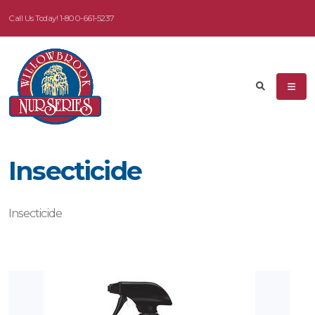
Call Us Today!
1-800-661-5237
Insecticide
Insecticide