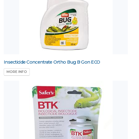
Insecticide Concentrate Ortho Bug B Gon ECO
MORE INFO