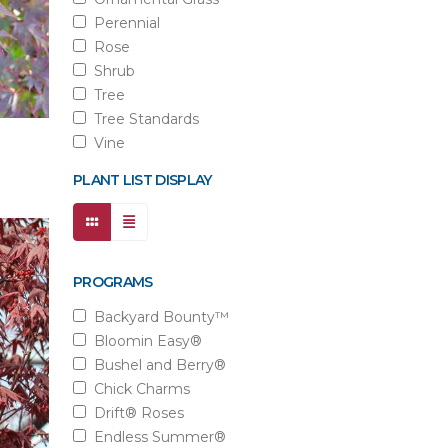
Perennial
Rose
Shrub
Tree
Tree Standards
Vine
PLANT LIST DISPLAY
PROGRAMS
Backyard Bounty™
Bloomin Easy®
Bushel and Berry®
Chick Charms
Drift® Roses
Endless Summer®