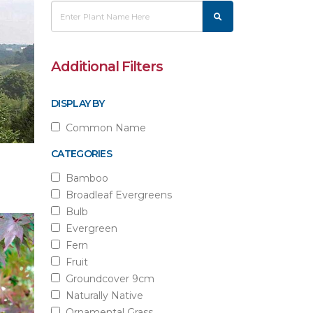
Additional Filters
DISPLAY BY
Common Name
CATEGORIES
Bamboo
Broadleaf Evergreens
Bulb
Evergreen
Fern
Fruit
Groundcover 9cm
Naturally Native
Ornamental Grass