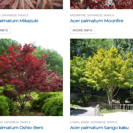
I JAPANESE MAPLE
MOONFIRE JAPANESE MAPLE
almatum Mikazuki
Acer palmatum Moonfire
INFO
MORE INFO
NI JAPANESE MAPLE
CORAL BARK JAPANESE MAPLE
almatum Oshio-Beni
Acer palmatum Sango kaku