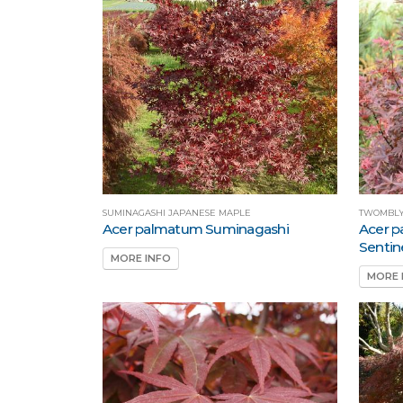
SUMINAGASHI JAPANESE MAPLE
TWOMBLY
Acer palmatum Suminagashi
Acer 
Sentin
MORE INFO
MORE 