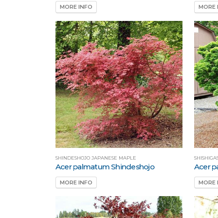
MORE INFO
MORE 
SHINDESHOJO JAPANESE MAPLE
SHISHIGA
Acer palmatum Shindeshojo
Acer p
MORE INFO
MORE 