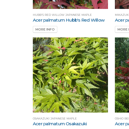
HUBB'S RED WILLOW JAPANESE MAPLE
MIKAZUK
Acer palmatum Hubb's Red Willow
Acer p
MORE INFO
MORE 
OSAKAZUKI JAPANESE MAPLE
OSHIO BE
Acer palmatum Osakazuki
Acer p