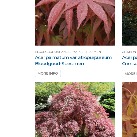
BLOODGOOD JAPANESE MAPLE-SPECIMEN
CRIMSON
Acer palmatum var. atropurpureum
Acer p
Bloodgood-Specimen
Crims
MORE INFO
MORE 