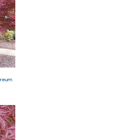
pureum