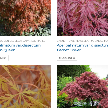
GARNET TOWER LACELEAF JAPANESE M
 QUEEN LACELEAF JAPANESE MAPLE
Acer palmatum var. dissectu
almatum var. dissectum
Garnet Tower
on Queen
MORE INFO
INFO