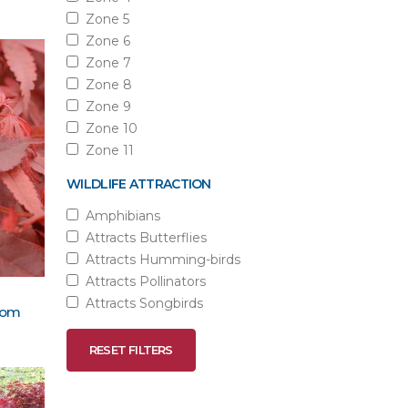
Zone 5
Zone 6
Zone 7
Zone 8
Zone 9
Zone 10
Zone 11
WILDLIFE ATTRACTION
Amphibians
Attracts Butterflies
Attracts Humming-birds
Attracts Pollinators
Attracts Songbirds
oom
RESET FILTERS