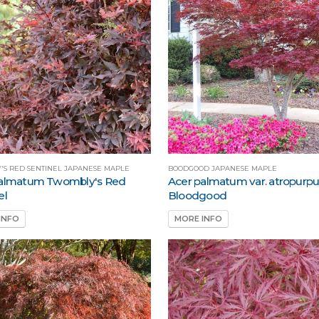
'S RED SENTINEL JAPANESE MAPLE
BOODGOOD JAPANESE MAPLE
palmatum Twombly's Red
Acer palmatum var. atropur
el
Bloodgood
INFO
MORE INFO