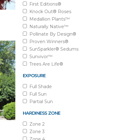
First Editions®
Knock Out® Roses
Medallion Plants™
Naturally Native™
Pollinate By Design®
Proven Winners®
SunSparkler® Sedums
Sunvivor™
Trees Are Life®
EXPOSURE
Full Shade
Full Sun
Partial Sun
HARDINESS ZONE
Zone 2
Zone 3
Zone 4