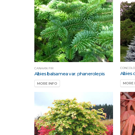
CONCOLO
CANAAN FIR
Abies 
Abies balsamea var. phanerolepis
MORE 
MORE INFO