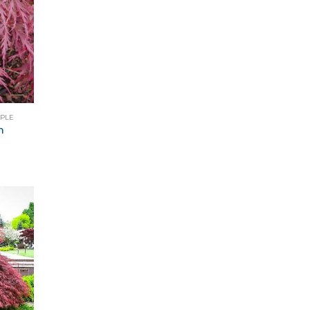
APLE
m