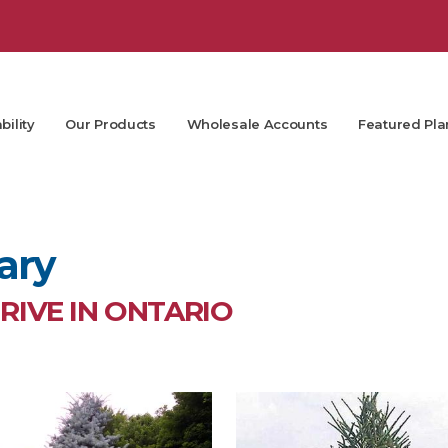
bility
Our Products
Wholesale Accounts
Featured Pla
ary
IVE IN ONTARIO