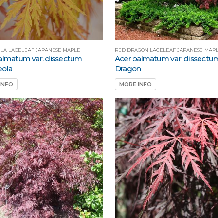
LA LACELEAF JAPANESE MAPLE
RED DRAGON LACELEAF JAPANESE MAP
almatum var. dissectum
Acer palmatum var. dissectu
eola
Dragon
INFO
MORE INFO