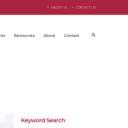
ABOUT US
CONTACT US
nts
Resources
About
Contact
Keyword Search