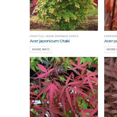
OTAKI FULL MOON JAPANESE MAPLE
EMPEROR
Acer japonicum Otaki
Acer 
MORE INFO
MORE 