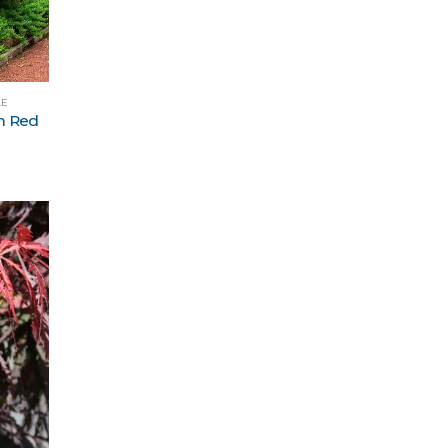
LE
m Red