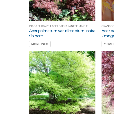
INABA SHIDARE LACELEAF JAPANESE MAPLE
ORANGEO
Acer palmatum var. dissectum Inaba
Acer p
Shidare
Orang
MORE INFO
MORE 