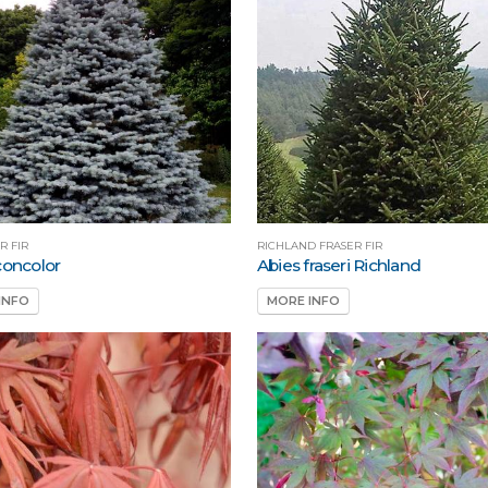
R FIR
RICHLAND FRASER FIR
concolor
Abies fraseri Richland
INFO
MORE INFO