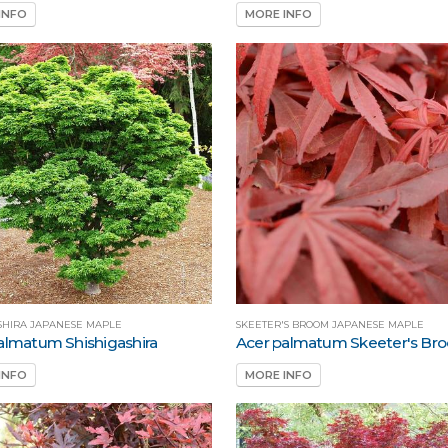
INFO
MORE INFO
SHIRA JAPANESE MAPLE
SKEETER'S BROOM JAPANESE MAPLE
almatum Shishigashira
Acer palmatum Skeeter's Br
INFO
MORE INFO