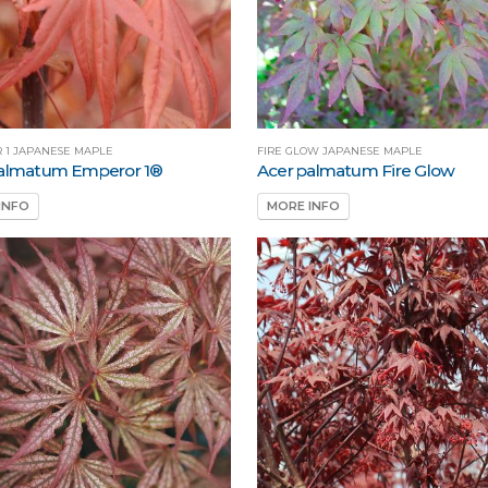
 1 JAPANESE MAPLE
FIRE GLOW JAPANESE MAPLE
palmatum Emperor 1®
Acer palmatum Fire Glow
INFO
MORE INFO