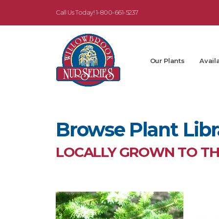
Call Us Today!
1-800-661-5237
Our Plants
Availa
Browse Plant Libr
LOCALLY GROWN TO THR