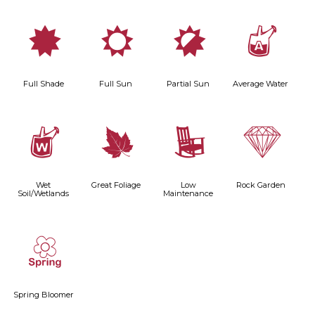
i
j
p
x
Full Shade
Full Sun
Partial Sun
Average Water
z
%
8
{
Wet
Great Foliage
Low
Rock Garden
Soil/Wetlands
Maintenance
0
Spring Bloomer