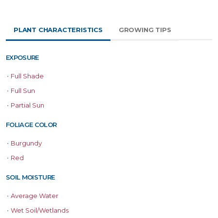
PLANT CHARACTERISTICS
GROWING TIPS
EXPOSURE
•
Full Shade
•
Full Sun
•
Partial Sun
FOLIAGE COLOR
•
Burgundy
•
Red
SOIL MOISTURE
•
Average Water
•
Wet Soil/Wetlands