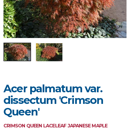
Acer palmatum var.
dissectum 'Crimson
Queen'
CRIMSON QUEEN LACELEAF JAPANESE MAPLE