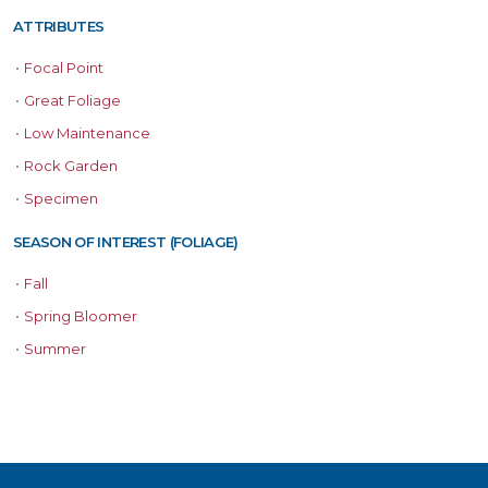
ATTRIBUTES
•
Focal Point
•
Great Foliage
•
Low Maintenance
•
Rock Garden
•
Specimen
SEASON OF INTEREST (FOLIAGE)
•
Fall
•
Spring Bloomer
•
Summer