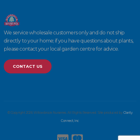
We service wholesale customers only and do not ship
directly to your home; if you have questions about plants,
please contact your local garden centre for advice.
CONTACT US
© Copyright 2026 Willowbrook Nurseries. All Rights Reserved. Site produced by
Clarity
Connect, Inc