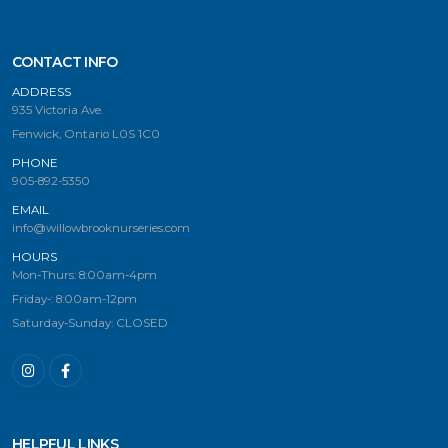
CONTACT INFO
ADDRESS
935 Victoria Ave.
Fenwick, Ontario L0S 1C0
PHONE
905-892-5350
EMAIL
info@willowbrooknurseries.com
HOURS
Mon-Thurs: 8:00am-4pm
Friday-: 8:00am-12pm
Saturday-Sunday: CLOSED
HELPFUL LINKS