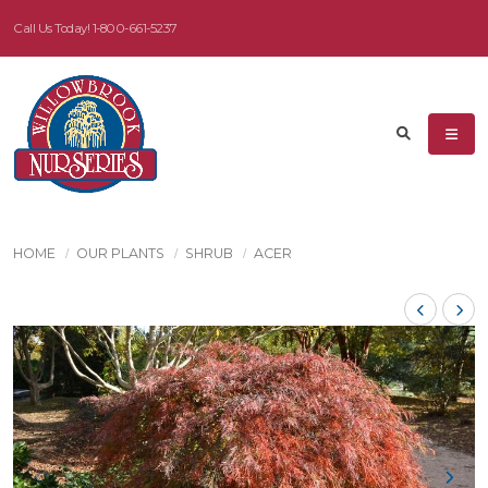
Call Us Today!
1-800-661-5237
HOME
OUR PLANTS
SHRUB
ACER