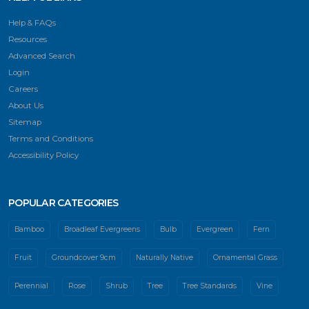
Help & FAQs
Resources
Advanced Search
Login
Careers
About Us
Sitemap
Terms and Conditions
Accessibility Policy
POPULAR CATEGORIES
Bamboo
Broadleaf Evergreens
Bulb
Evergreen
Fern
Fruit
Groundcover 9cm
Naturally Native
Ornamental Grass
Perennial
Rose
Shrub
Tree
Tree Standards
Vine