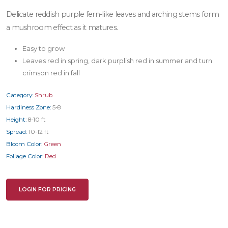
Delicate reddish purple fern-like leaves and arching stems form
a mushroom effect as it matures.
Easy to grow
Leaves red in spring, dark purplish red in summer and turn
crimson red in fall
Category:
Shrub
Hardiness Zone:
5-8
Height:
8-10 ft
Spread:
10-12 ft
Bloom Color:
Green
Foliage Color:
Red
LOGIN FOR PRICING