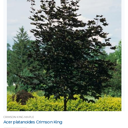
CRIMSON KING MAPLE
Acer platanoides Crimson King