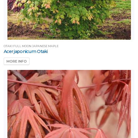
Proven
inners®
unSparkler®
edums
OTAKI FULL MOON JAPANESE MAPLE
Acer japonicum Otaki
Sunvivor™
MORE INFO
Trees Are
ife®
XPOSURE
Full
hade
Full
un