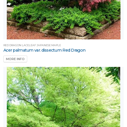
RED DRAGON LACELEAF JAPANESE MAPLE
Acer palmatum var. dissectum Red Dragon
MORE INFO