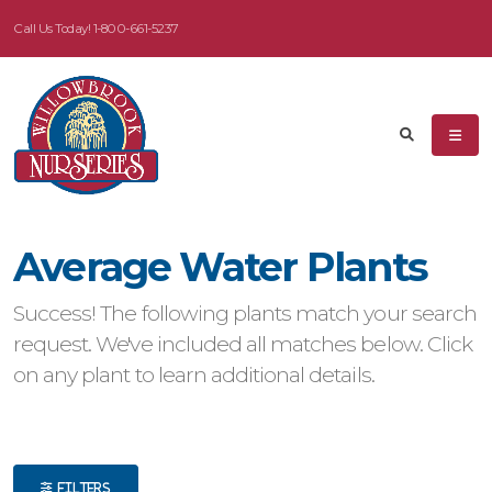
Call Us Today!
1-800-661-5237
eyword
earch
Average Water Plants
dditional
Success! The following plants match your search
ilters
request. We've included all matches below. Click
on any plant to learn additional details.
ISPLAY
Y
ommon
ame
FILTERS