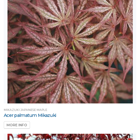
FILTERS
MIKAZUKI JAPANESE MAPLE
Acer palmatum Mikazuki
MORE INFO