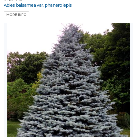
Naturally
Abies balsamea var. phanerolepis
ative
MORE INFO
rnamental
rass
Perennial
Rose
Shrub
Tree
Tree
tandards
Vine