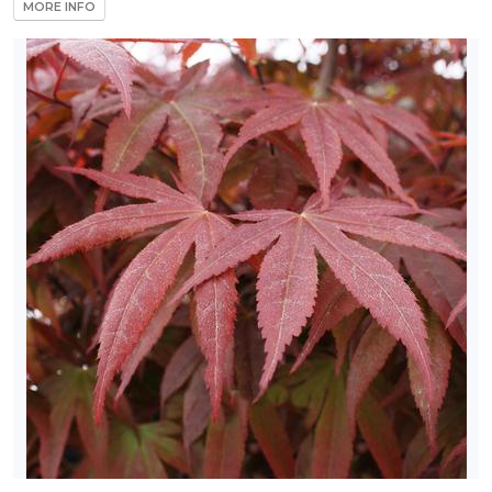
MORE INFO