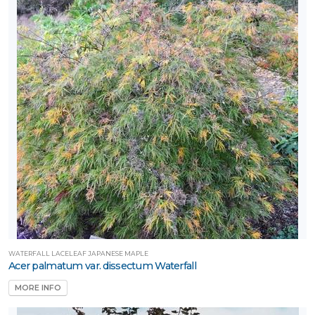
WATERFALL LACELEAF JAPANESE MAPLE
Acer palmatum var. dissectum Waterfall
MORE INFO