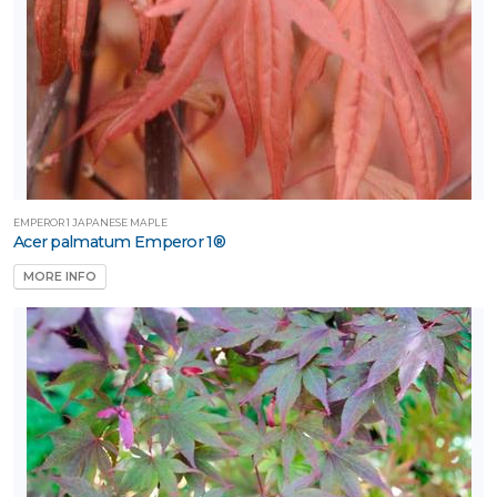
artial
un
ARDINESS
ONE
one
EMPEROR 1 JAPANESE MAPLE
Acer palmatum Emperor 1®
MORE INFO
one
one
one