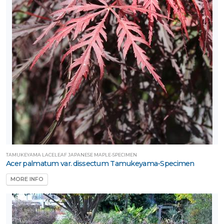
TAMUKEYAMA LACELEAF JAPANESE MAPLE-SPECIMEN
Acer palmatum var. dissectum Tamukeyama-Specimen
MORE INFO