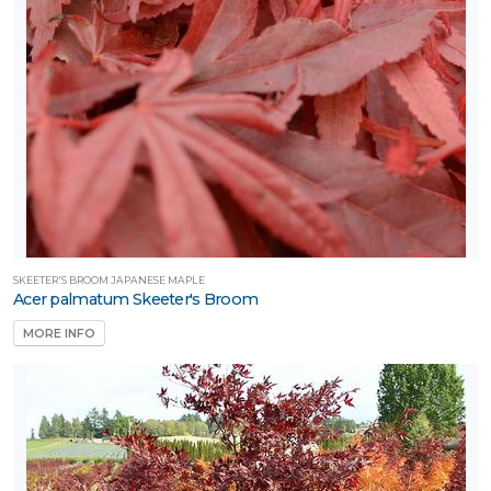
SKEETER'S BROOM JAPANESE MAPLE
Acer palmatum Skeeter's Broom
MORE INFO