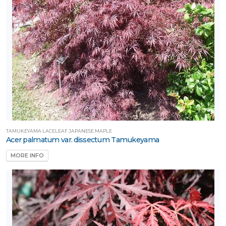
TAMUKEYAMA LACELEAF JAPANESE MAPLE
Acer palmatum var. dissectum Tamukeyama
MORE INFO