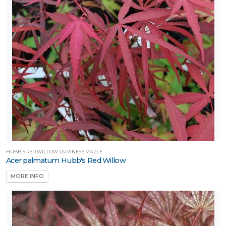
ILDLIFE
TTRACTION
mphibians
Attracts
tterflies
Attracts
umming-
rds
Attracts
llinators
HUBB'S RED WILLOW JAPANESE MAPLE
Acer palmatum Hubb's Red Willow
Attracts
MORE INFO
ongbirds
RESET