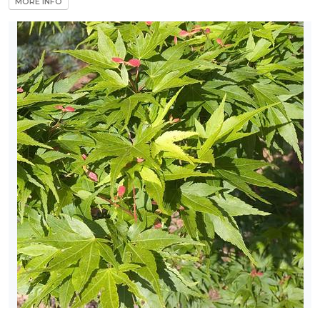
MORE INFO