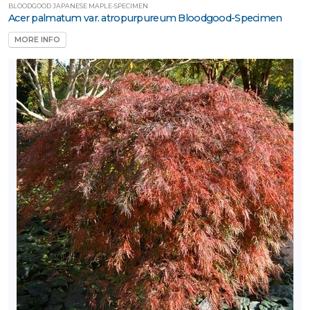
BLOODGOOD JAPANESE MAPLE-SPECIMEN
Acer palmatum var. atropurpureum Bloodgood-Specimen
MORE INFO