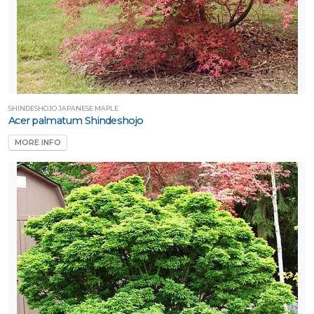
SHINDESHOJO JAPANESE MAPLE
Acer palmatum Shindeshojo
MORE INFO