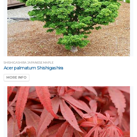
SHISHIGASHIRA JAPANESE MAPLE
Acer palmatum Shishigashira
MORE INFO