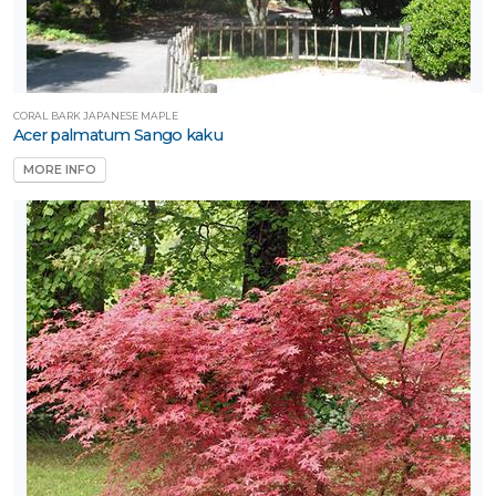
CORAL BARK JAPANESE MAPLE
Acer palmatum Sango kaku
MORE INFO