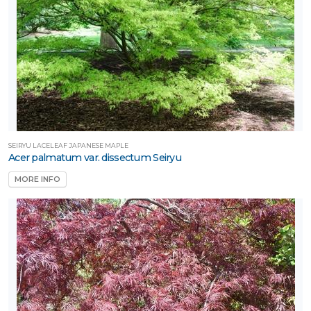
SEIRYU LACELEAF JAPANESE MAPLE
Acer palmatum var. dissectum Seiryu
MORE INFO