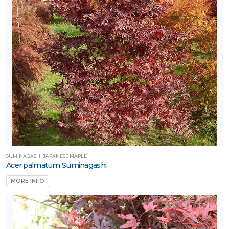
SUMINAGASHI JAPANESE MAPLE
Acer palmatum Suminagashi
MORE INFO