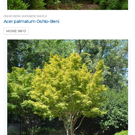
OSHIO BENI JAPANESE MAPLE
Acer palmatum Oshio-Beni
MORE INFO