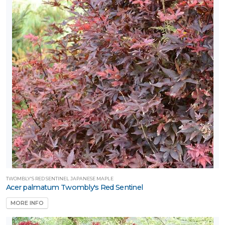
TWOMBLY'S RED SENTINEL JAPANESE MAPLE
Acer palmatum Twombly's Red Sentinel
MORE INFO