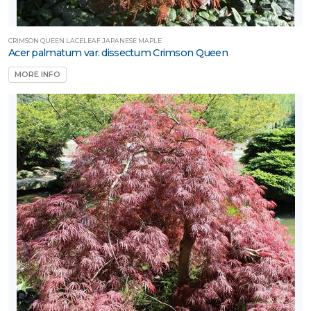
CRIMSON QUEEN LACELEAF JAPANESE MAPLE
Acer palmatum var. dissectum Crimson Queen
MORE INFO