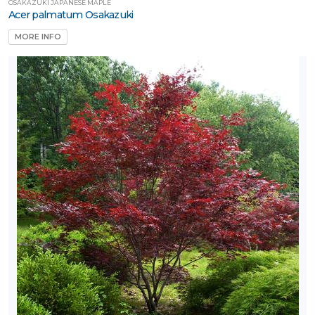
OSAKAZUKI JAPANESE MAPLE
Acer palmatum Osakazuki
MORE INFO