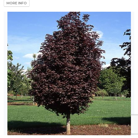
MORE INFO