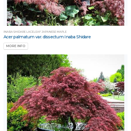
INABA SHIDARE LACELEAF JAPANESE MAPLE
Acer palmatum var. dissectum Inaba Shidare
MORE INFO