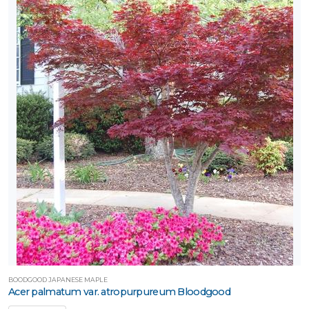
BOODGOOD JAPANESE MAPLE
Acer palmatum var. atropurpureum Bloodgood