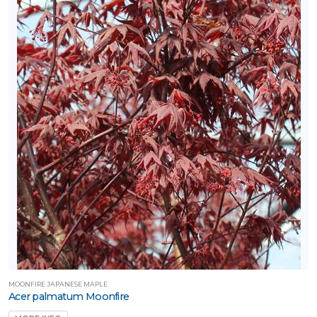
MOONFIRE JAPANESE MAPLE
Acer palmatum Moonfire