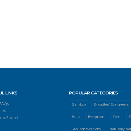
UL LINKS
POPULAR CATEGORIES
 FAQs
Bamboo
Broadleaf Evergreens
ces
Bulb
Evergreen
Fern
F
ed Search
Groundcover 9cm
Naturally Nat