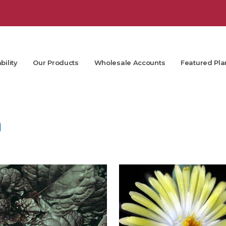
bility
Our Products
Wholesale Accounts
Featured Pla
m