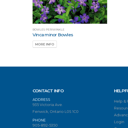
BOWLES PERIWINKLE
Vinca minor Bowles
MORE INFO
CONTACT INFO
HELPF
ADDRESS
Help &
935 Victoria Ave.
Resour
Fenwick, Ontario L0S 1C0
Advanc
PHONE
Login
905-892-5350