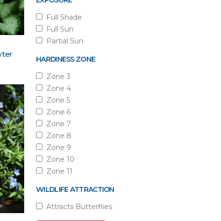
EXPOSURE
Full Shade
Full Sun
Partial Sun
ter
HARDINESS ZONE
Zone 3
Zone 4
Zone 5
Zone 6
Zone 7
Zone 8
Zone 9
Zone 10
Zone 11
WILDLIFE ATTRACTION
Attracts Butterflies