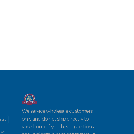
We service wholesale customers
only and do not ship directly to
ruit
your home; if you have questions
ive