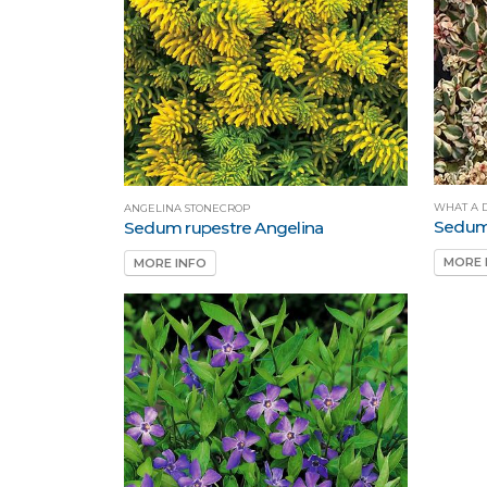
WHAT A 
ANGELINA STONECROP
Sedum
Sedum rupestre Angelina
MORE 
MORE INFO