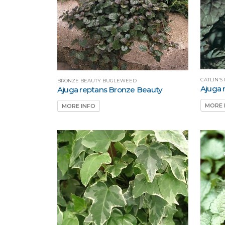
CATLIN'
BRONZE BEAUTY BUGLEWEED
Ajuga r
Ajuga reptans Bronze Beauty
MORE 
MORE INFO