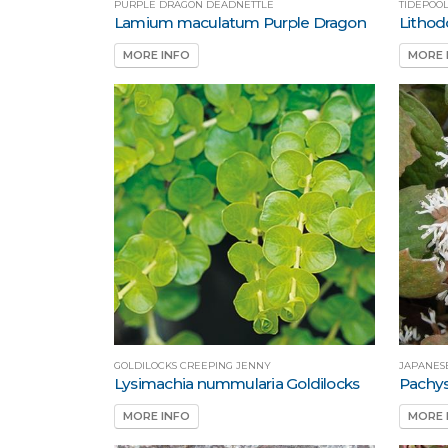
PURPLE DRAGON DEADNETTLE
TIDEPOO
Lamium maculatum Purple Dragon
Lithod
MORE INFO
MORE 
GOLDILOCKS CREEPING JENNY
JAPANES
Lysimachia nummularia Goldilocks
Pachys
MORE INFO
MORE 