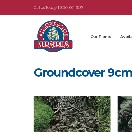
Call Us Today!
1-800-661-5237
Our Plants
Availa
Groundcover 9c