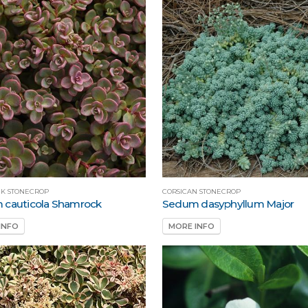
K STONECROP
CORSICAN STONECROP
 cauticola Shamrock
Sedum dasyphyllum Major
INFO
MORE INFO