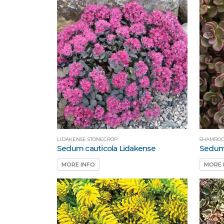
LIDAKENSE STONECROP
SHAMROC
Sedum cauticola Lidakense
Sedum
MORE INFO
MORE 