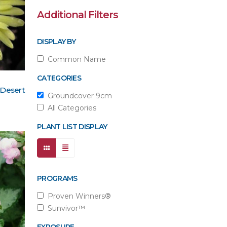
Additional Filters
DISPLAY BY
Common Name
CATEGORIES
 Desert
Groundcover 9cm
All Categories
PLANT LIST DISPLAY
PROGRAMS
Proven Winners®
Sunvivor™