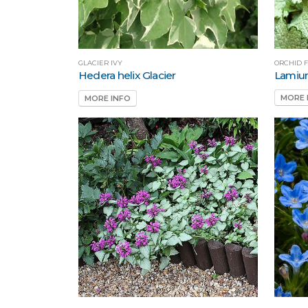
ORCHID 
GLACIER IVY
Lamiu
Hedera helix Glacier
MORE 
MORE INFO