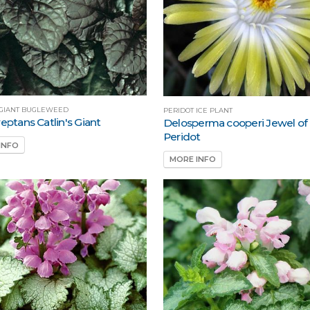
S GIANT BUGLEWEED
PERIDOT ICE PLANT
eptans Catlin's Giant
Delosperma cooperi Jewel of
Peridot
INFO
MORE INFO