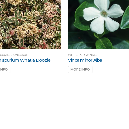
DOOZIE STONECROP
WHITE PERIWINKLE
 spurium What a Doozie
Vinca minor Alba
INFO
MORE INFO