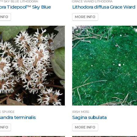
L™ SKY BLUE LITHODORA
GRACE WARD LITHODORA
ora Tidepool™ Sky Blue
Lithodora diffusa Grace Ward
INFO
MORE INFO
E SPURGE
IRISH MOSS
andra terminalis
Sagina subulata
INFO
MORE INFO