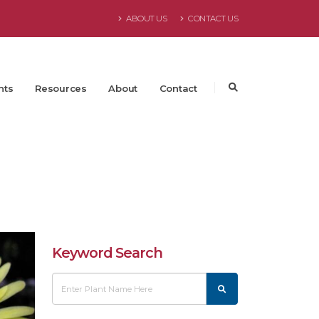
ABOUT US
CONTACT US
nts
Resources
About
Contact
Keyword Search