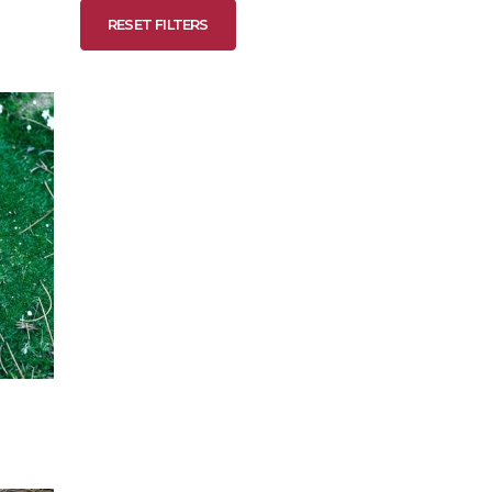
RESET FILTERS