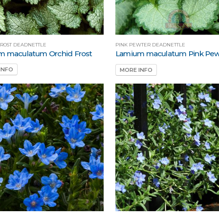
FROST DEADNETTLE
PINK PEWTER DEADNETTLE
m maculatum Orchid Frost
Lamium maculatum Pink Pew
INFO
MORE INFO