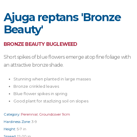
Ajuga reptans 'Bronze
Beauty'
BRONZE BEAUTY BUGLEWEED
Short spikes of blue flowers emerge atop fine foliage with
an attractive bronze shade.
Stunning when planted in large masses
Bronze crinkled leaves
Blue flower spikes in spring
Good plant for stazlizing soil on slopes
Category:
Perennial
,
Groundcover 9cm
Hardiness Zone:
3-9
Height:
5-7 in
Spread:
12-20 in