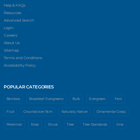
Help & FAQs
Resources
Advanced Search
Login
Careers
About Us
Sitemap
Terms and Conditions
Accessibility Policy
POPULAR CATEGORIES
Bamboo
Broadleaf Evergreens
Bulb
Evergreen
Fern
Fruit
Groundcover 9cm
Naturally Native
Ornamental Grass
Perennial
Rose
Shrub
Tree
Tree Standards
Vine