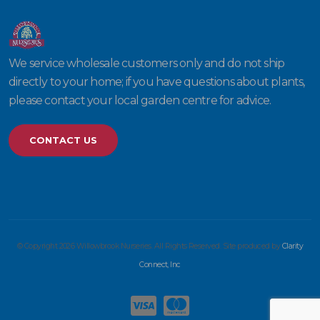
We service wholesale customers only and do not ship
directly to your home; if you have questions about plants,
please contact your local garden centre for advice.
CONTACT US
© Copyright 2026 Willowbrook Nurseries. All Rights Reserved. Site produced by
Clarity
Connect, Inc