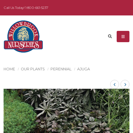
Call Us Today!
1-800-661-5237
HOME
OUR PLANTS
PERENNIAL
AJUGA