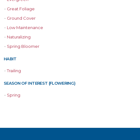
•
Great Foliage
•
Ground Cover
•
Low Maintenance
•
Naturalizing
•
Spring Bloomer
HABIT
•
Trailing
SEASON OF INTEREST (FLOWERING)
•
Spring