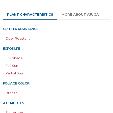
PLANT CHARACTERISTICS
MORE ABOUT AJUGA
CRITTER RESISTANCE
•
Deer Resistant
EXPOSURE
•
Full Shade
•
Full Sun
•
Partial Sun
FOLIAGE COLOR
•
Bronze
ATTRIBUTES
•
Evergreen