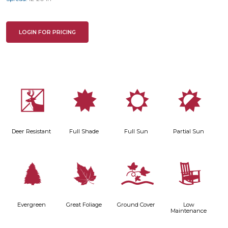
LOGIN FOR PRICING
e
i
j
p
Deer Resistant
Full Shade
Full Sun
Partial Sun
a
%
k
8
Evergreen
Great Foliage
Ground Cover
Low
Maintenance