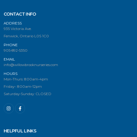
CONTACT INFO
ADDRESS
935 Victoria Ave.
Fenwick, Ontario L0S 1C0
PHONE
905-892-5350
EMAIL
info@willowbrooknurseries.com
HOURS
Mon-Thurs: 8:00am-4pm
Friday-: 8:00am-12pm
Saturday-Sunday: CLOSED
HELPFUL LINKS