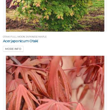
Proven
inners®
unSparkler®
edums
OTAKI FULL MOON JAPANESE MAPLE
Acer japonicum Otaki
Sunvivor™
MORE INFO
Trees Are
ife®
XPOSURE
Full
hade
Full
un