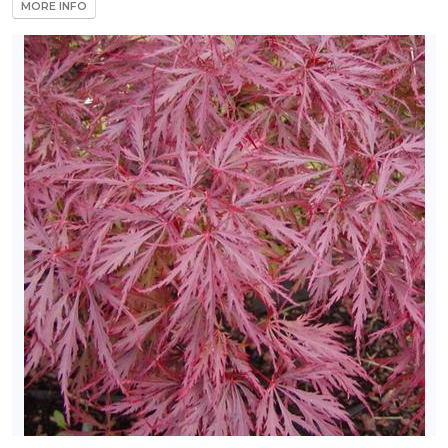
MORE INFO