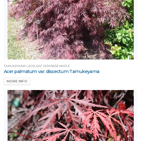
TAMUKEYAMA LACELEAF JAPANESE MAPLE
Acer palmatum var. dissectum Tamukeyama
MORE INFO