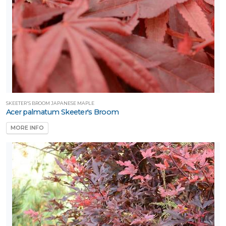
SKEETER'S BROOM JAPANESE MAPLE
Acer palmatum Skeeter's Broom
MORE INFO