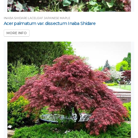
INABA SHIDARE LACELEAF JAPANESE MAPLE
Acer palmatum var. dissectum Inaba Shidare
MORE INFO