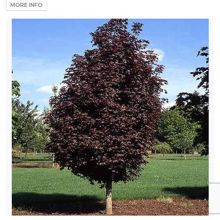
MORE INFO