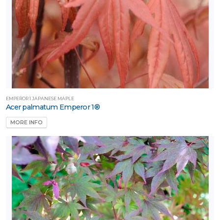
artial
un
ARDINESS
ONE
one
EMPEROR 1 JAPANESE MAPLE
Acer palmatum Emperor 1®
MORE INFO
one
one
one