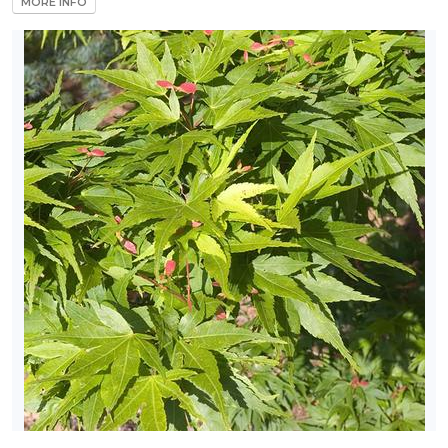
MORE INFO