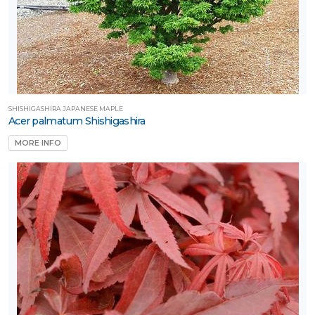
SHISHIGASHIRA JAPANESE MAPLE
Acer palmatum Shishigashira
MORE INFO