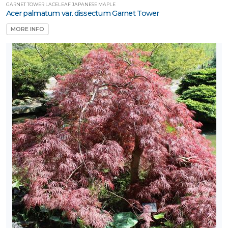
GARNET TOWER LACELEAF JAPANESE MAPLE
Acer palmatum var. dissectum Garnet Tower
MORE INFO