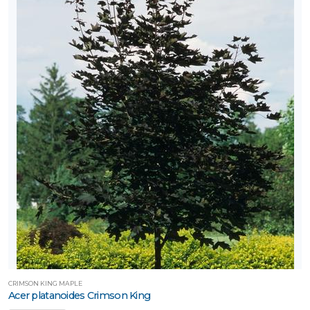
CRIMSON KING MAPLE
Acer platanoides Crimson King