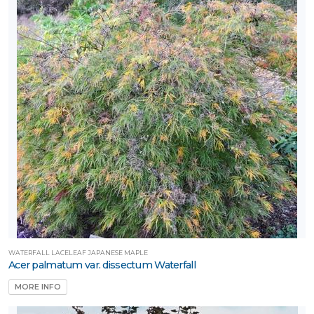
WATERFALL LACELEAF JAPANESE MAPLE
Acer palmatum var. dissectum Waterfall
MORE INFO