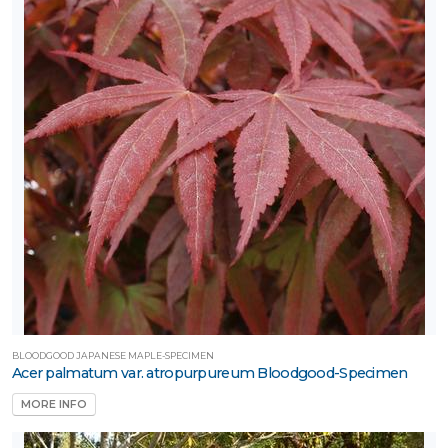
BLOODGOOD JAPANESE MAPLE-SPECIMEN
Acer palmatum var. atropurpureum Bloodgood-Specimen
MORE INFO