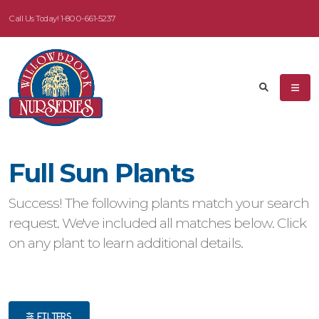
Call Us Today!
1-800-661-5237
eyword
earch
Full Sun Plants
dditional
Success! The following plants match your search
ilters
request. We've included all matches below. Click
on any plant to learn additional details.
ISPLAY
Y
ommon
ame
FILTERS