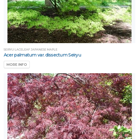
SEIRYU LACELEAF JAPANESE MAPLE
Acer palmatum var. dissectum Seiryu
MORE INFO