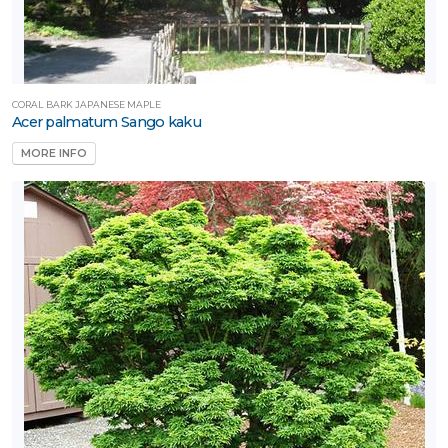
CORAL BARK JAPANESE MAPLE
Acer palmatum Sango kaku
MORE INFO