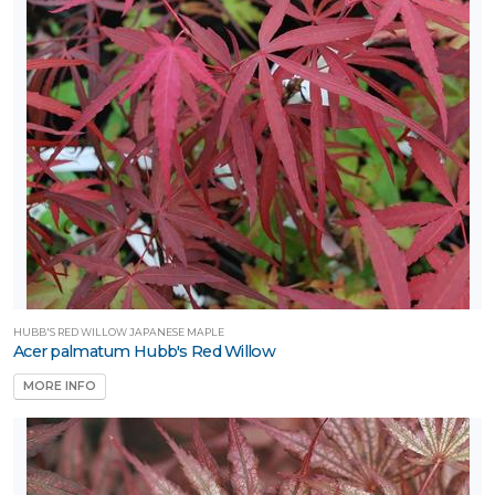
ILDLIFE
TTRACTION
Attracts
tterflies
Attracts
umming-
rds
Attracts
llinators
Attracts
HUBB'S RED WILLOW JAPANESE MAPLE
ongbirds
Acer palmatum Hubb's Red Willow
MORE INFO
RESET
FILTERS