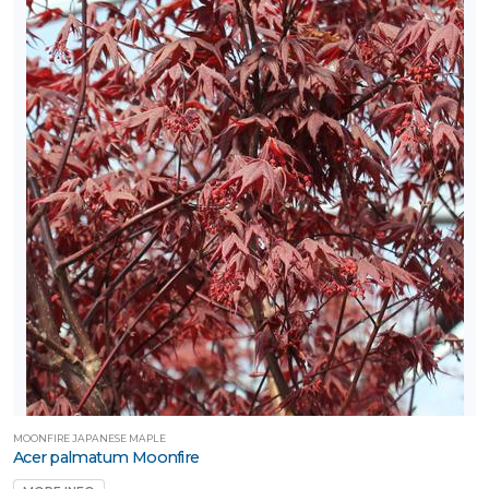
MOONFIRE JAPANESE MAPLE
Acer palmatum Moonfire