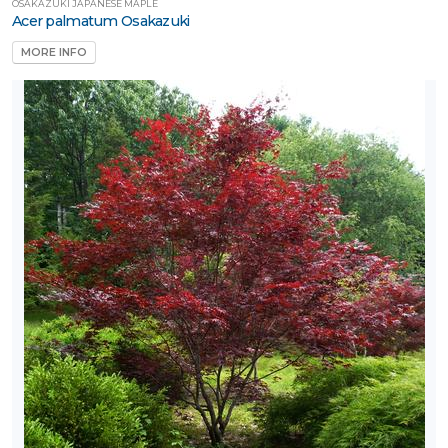
OSAKAZUKI JAPANESE MAPLE
Acer palmatum Osakazuki
MORE INFO