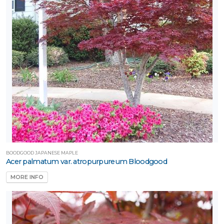
BOODGOOD JAPANESE MAPLE
Acer palmatum var. atropurpureum Bloodgood
MORE INFO