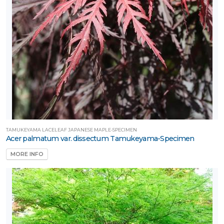
TAMUKEYAMA LACELEAF JAPANESE MAPLE-SPECIMEN
Acer palmatum var. dissectum Tamukeyama-Specimen
MORE INFO