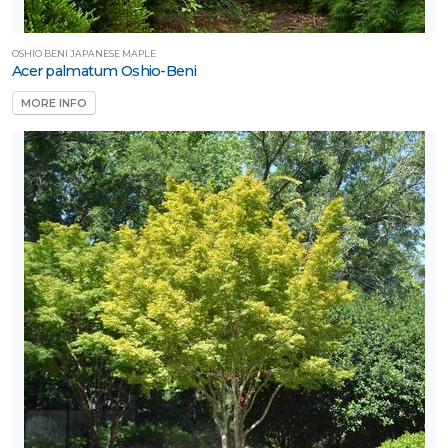
OSHIO BENI JAPANESE MAPLE
Acer palmatum Oshio-Beni
MORE INFO