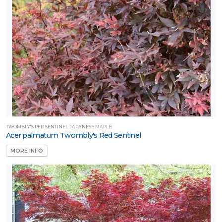
TWOMBLY'S RED SENTINEL JAPANESE MAPLE
Acer palmatum Twombly's Red Sentinel
MORE INFO