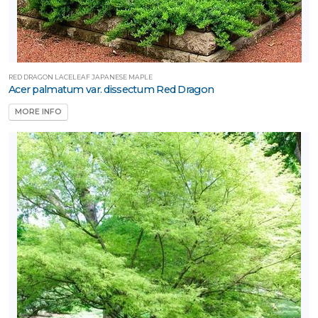
RED DRAGON LACELEAF JAPANESE MAPLE
Acer palmatum var. dissectum Red Dragon
MORE INFO