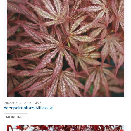
MIKAZUKI JAPANESE MAPLE
Acer palmatum Mikazuki
MORE INFO