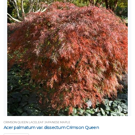
CRIMSON QUEEN LACELEAF JAPANESE MAPLE
Acer palmatum var. dissectum Crimson Queen