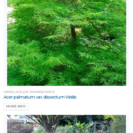
VIRIDIS LACELEAF JAPANESE MAPLE
Acer palmatum var. dissectum Viridis
MORE INFO