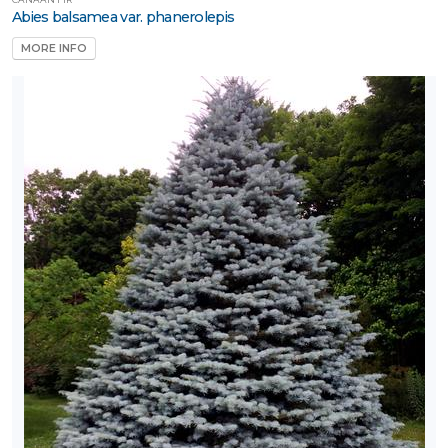
Naturally
Abies balsamea var. phanerolepis
ative
MORE INFO
rnamental
rass
Perennial
Rose
Shrub
Tree
Tree
tandards
Vine