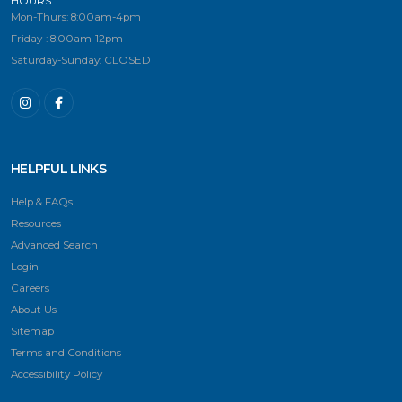
HOURS
Mon-Thurs: 8:00am-4pm
Friday-: 8:00am-12pm
Saturday-Sunday: CLOSED
HELPFUL LINKS
Help & FAQs
Resources
Advanced Search
Login
Careers
About Us
Sitemap
Terms and Conditions
Accessibility Policy