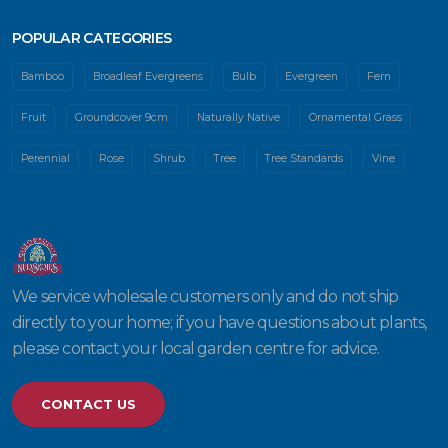
POPULAR CATEGORIES
Bamboo
Broadleaf Evergreens
Bulb
Evergreen
Fern
Fruit
Groundcover 9cm
Naturally Native
Ornamental Grass
Perennial
Rose
Shrub
Tree
Tree Standards
Vine
We service wholesale customers only and do not ship
directly to your home; if you have questions about plants,
please contact your local garden centre for advice.
CONTACT US