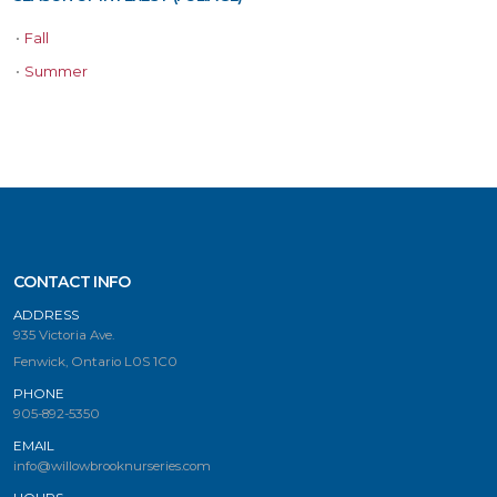
•
Fall
•
Summer
CONTACT INFO
ADDRESS
935 Victoria Ave.
Fenwick, Ontario L0S 1C0
PHONE
905-892-5350
EMAIL
info@willowbrooknurseries.com