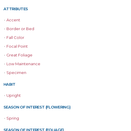
ATTRIBUTES
•
Accent
•
Border or Bed
•
Fall Color
•
Focal Point
•
Great Foliage
•
Low Maintenance
•
Specimen
HABIT
•
Upright
SEASON OF INTEREST (FLOWERING)
•
Spring
SEASON OF INTEREST (FOLIAGE)