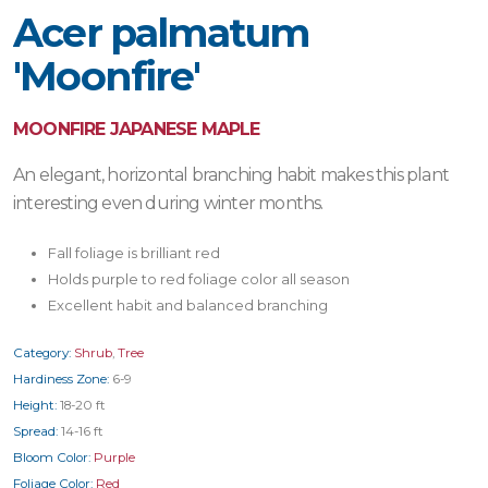
Acer palmatum
'Moonfire'
MOONFIRE JAPANESE MAPLE
An elegant, horizontal branching habit makes this plant
interesting even during winter months.
Fall foliage is brilliant red
Holds purple to red foliage color all season
Excellent habit and balanced branching
Category:
Shrub
,
Tree
Hardiness Zone:
6-9
Height:
18-20 ft
Spread:
14-16 ft
Bloom Color:
Purple
Foliage Color:
Red