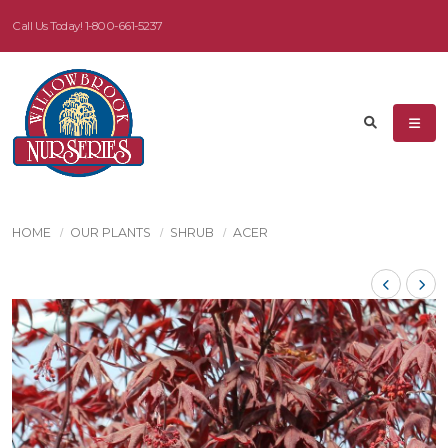
Call Us Today!
1-800-661-5237
HOME
OUR PLANTS
SHRUB
ACER