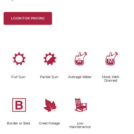
LOGIN FOR PRICING
j
p
x
y
Full Sun
Partial Sun
Average Water
Moist, Well-
Drained
+
%
8
Border or Bed
Great Foliage
Low
Maintenance