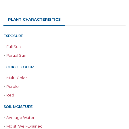
PLANT CHARACTERISTICS
EXPOSURE
•
Full Sun
•
Partial Sun
FOLIAGE COLOR
•
Multi-Color
•
Purple
•
Red
SOIL MOISTURE
•
Average Water
•
Moist, Well-Drained