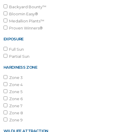
Backyard Bounty™
Bloomin Easy®
Medallion Plants™
Proven Winners®
EXPOSURE
Full Sun
Partial Sun
HARDINESS ZONE
Zone 3
Zone 4
Zone 5
Zone 6
Zone 7
Zone 8
Zone 9
WILDLIFE ATTRACTION