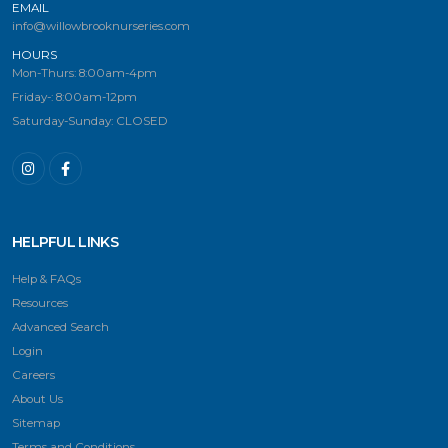
EMAIL
info@willowbrooknurseries.com
HOURS
Mon-Thurs: 8:00am-4pm
Friday-: 8:00am-12pm
Saturday-Sunday: CLOSED
HELPFUL LINKS
Help & FAQs
Resources
Advanced Search
Login
Careers
About Us
Sitemap
Terms and Conditions