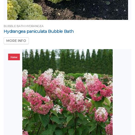
BUBBLE BATH HYDRANGEA
Hydrangea paniculata Bubble Bath
MORE INFO
New