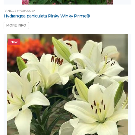
PANICLE HYDRANGEA
Hydrangea paniculata Pinky Winky Prime®
MORE INFO
New