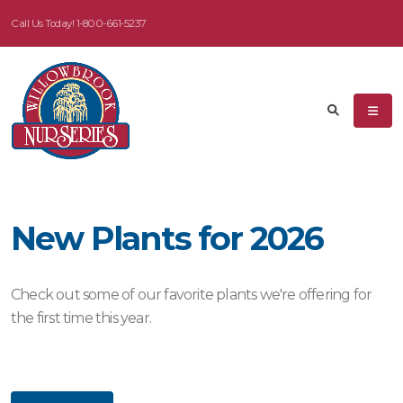
Call Us Today!
1-800-661-5237
eyword
earch
New Plants for 2026
dditional
ilters
Check out some of our favorite plants we're offering for
ISPLAY
the first time this year.
Y
ommon
ame