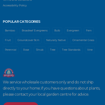
Accessibility Policy
POPULAR CATEGORIES
Bamboo
Broadleaf Evergreens
Bulb
Evergreen
Fern
Fruit
Groundcover 9cm
Naturally Native
Ornamental Grass
Perennial
Rose
Shrub
Tree
Tree Standards
Vine
We service wholesale customers only and do not ship
directly to your home; if you have questions about plants,
please contact your local garden centre for advice.