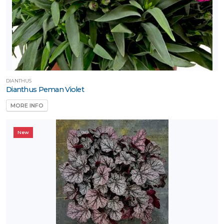
RESET
FILTERS
DIANTHUS
Dianthus Peman Violet
MORE INFO
New