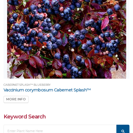
CABERNET SPLASH™ BLUEBERRY
Vaccinium corymbosum Cabernet Splash™
MORE INFO
Keyword Search