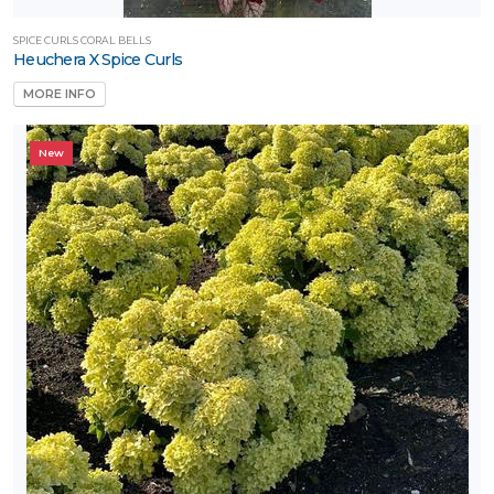
SPICE CURLS CORAL BELLS
Heuchera X Spice Curls
MORE INFO
New