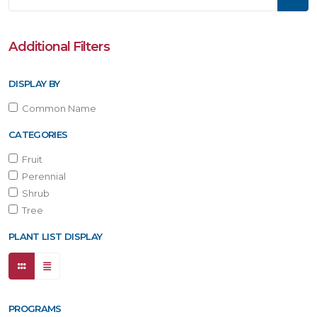
Additional Filters
DISPLAY BY
Common Name
CATEGORIES
Fruit
Perennial
Shrub
Tree
PLANT LIST DISPLAY
PROGRAMS