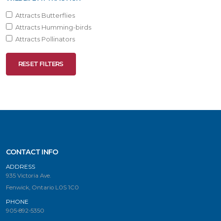
Attracts Butterflies
Attracts Humming-birds
Attracts Pollinators
RESET FILTERS
CONTACT INFO
ADDRESS
935 Victoria Ave.
Fenwick, Ontario L0S 1C0
PHONE
905-892-5350