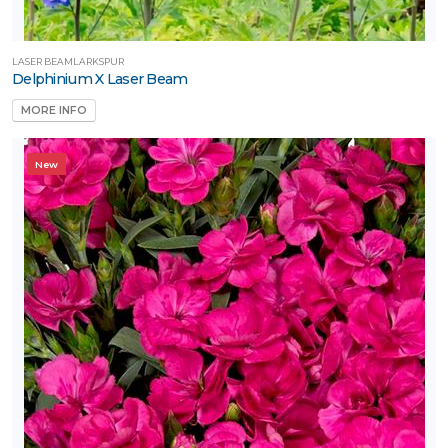
un
ARDINESS
LASER BEAMLARKSPUR
ONE
Delphinium X Laser Beam
MORE INFO
one
New
one
one
one
one