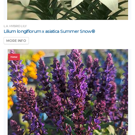
L.A. HYBRID LILY
Lilium longiflorum x asiatica Summer Snow®
MORE INFO
New