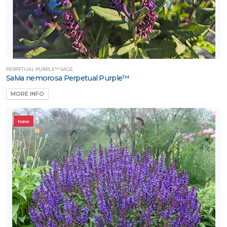
PERPETUAL PURPLE™ SAGE
Salvia nemorosa Perpetual Purple™
MORE INFO
New