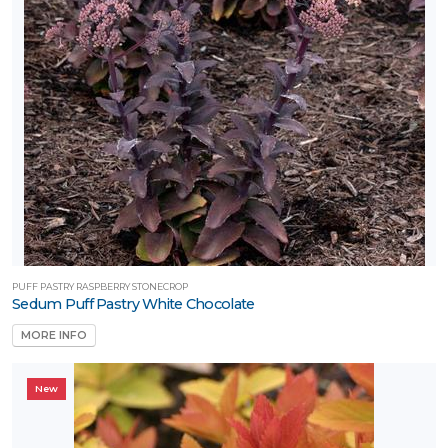
PUFF PASTRY RASPBERRY STONECROP
Sedum Puff Pastry White Chocolate
MORE INFO
New