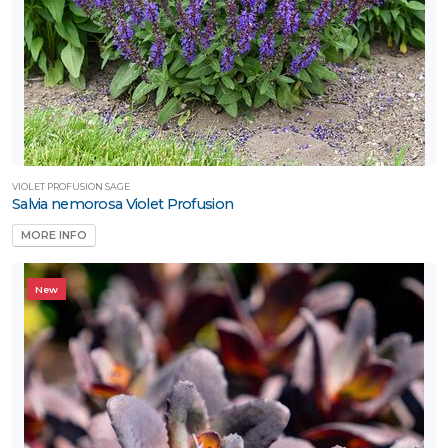
VIOLET PROFUSION SAGE
Salvia nemorosa Violet Profusion
MORE INFO
New