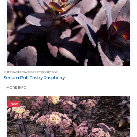
PUFF PASTRY RASPBERRY STONECROP
Sedum Puff Pastry Raspberry
MORE INFO
New