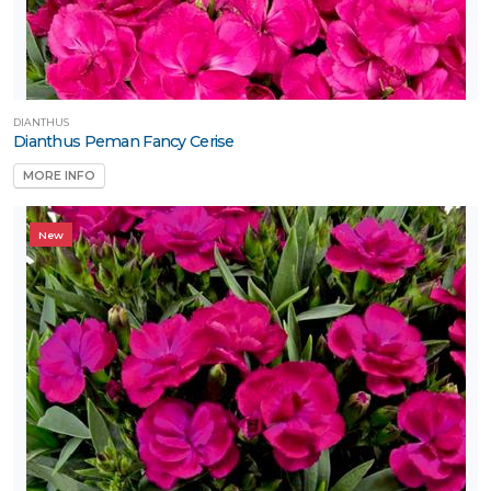
one
one
DIANTHUS
Dianthus Peman Fancy Cerise
MORE INFO
ILDLIFE
TTRACTION
New
Attracts
tterflies
Attracts
umming-
rds
Attracts
llinators