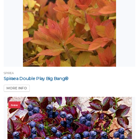
SPIREA
Spiraea Double Play Big Bang®
MORE INFO
New