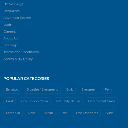
Help & FAQs
Resources
Advanced Search
Login
Careers
About Us
Sitemap
Terms and Conditions
Accessibility Policy
POPULAR CATEGORIES
Bamboo
Broadleaf Evergreens
Bulb
Evergreen
Fern
Fruit
Groundcover 9cm
Naturally Native
Ornamental Grass
Perennial
Rose
Shrub
Tree
Tree Standards
Vine