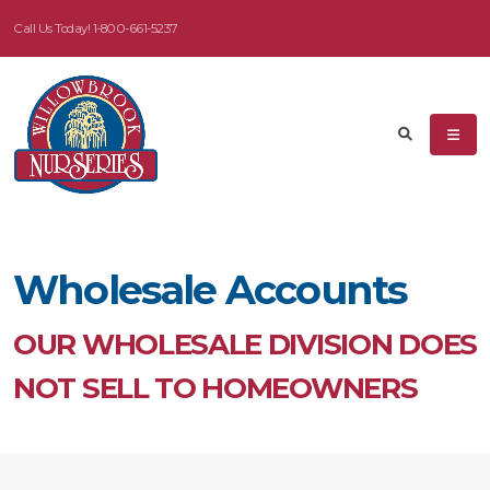
Call Us Today!
1-800-661-5237
Wholesale Accounts
OUR WHOLESALE DIVISION DOES
NOT SELL TO HOMEOWNERS