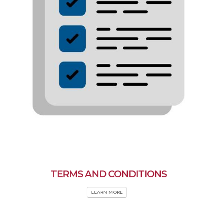
TERMS AND CONDITIONS
LEARN MORE