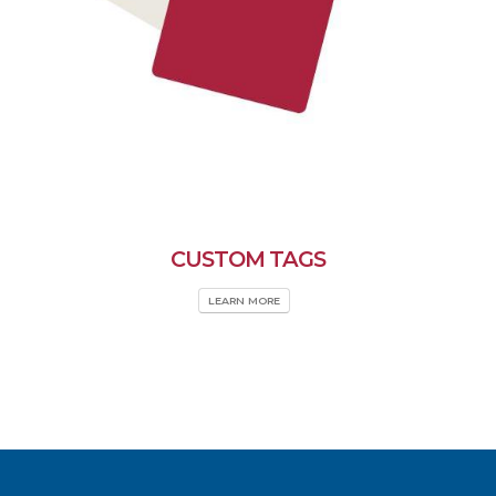
CUSTOM TAGS
LEARN MORE