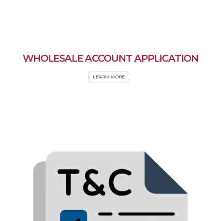
WHOLESALE ACCOUNT APPLICATION
LEARN MORE