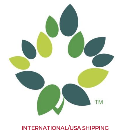
INTERNATIONAL/USA SHIPPING