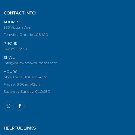
CONTACT INFO
ADDRESS
935 Victoria Ave.
Fenwick, Ontario L0S 1C0
PHONE
905-892-5350
EMAIL
info@willowbrooknurseries.com
HOURS
Mon-Thurs: 8:00am-4pm
Friday-: 8:00am-12pm
Saturday-Sunday: CLOSED
HELPFUL LINKS