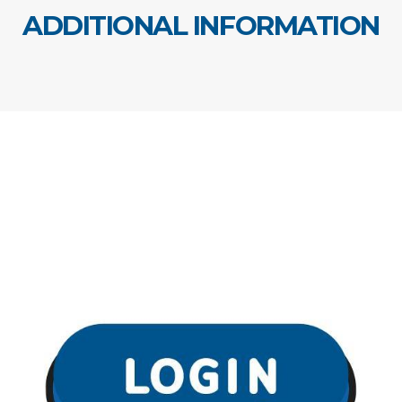
ADDITIONAL INFORMATION