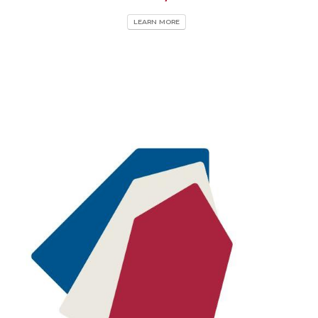
LEARN MORE