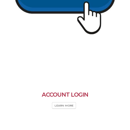
ACCOUNT LOGIN
LEARN MORE