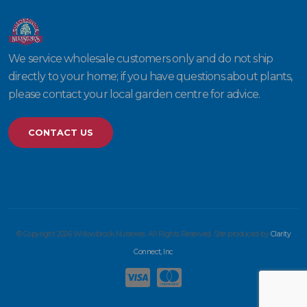
We service wholesale customers only and do not ship
directly to your home; if you have questions about plants,
please contact your local garden centre for advice.
CONTACT US
© Copyright 2026 Willowbrook Nurseries. All Rights Reserved. Site produced by
Clarity
Connect, Inc