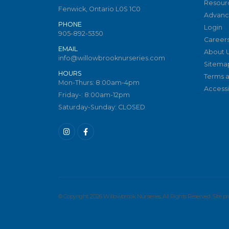
Resour
Fenwick, Ontario L0S 1C0
Advanc
PHONE
Login
905-892-5350
Career
EMAIL
About 
info@willowbrooknurseries.com
Sitema
HOURS
Terms a
Mon-Thurs: 8:00am-4pm
Accessib
Friday-: 8:00am-12pm
Saturday-Sunday: CLOSED
© Copyright 2026 Willowbrook Nurseries. All Rights Reserved. Site 