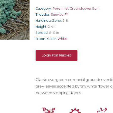
Category:
Perennial
,
Groundcover 9cm
Breeder:
Sunvivor™
Hardiness Zone:
5-8
Height:
2-4 in
Spread:
8-12 in
Bloom Color:
White
LOGIN FOR PRICING
Classic evergreen perennial groundcover f
grey leaves, accented by tiny white flower c
between stepping stones.