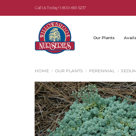
Call Us Today!
1-800-661-5237
Our Plants
Availa
HOME
OUR PLANTS
PERENNIAL
SEDU