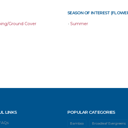
SEASON OF INTEREST (FLOWE
ping/Ground Cover
•
Summer
UL LINKS
POPULAR CATEGORIES
 FAQs
Bamboo
Broadleaf Evergreens