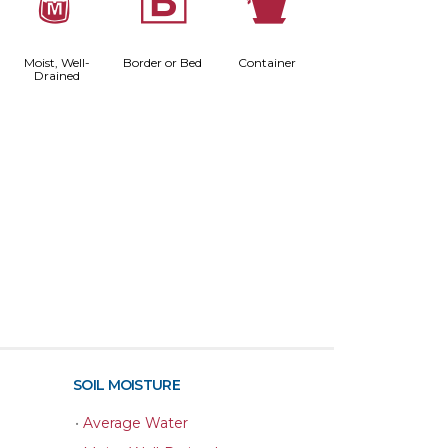
y
+
t
Moist, Well-
Border or Bed
Container
Drained
SOIL MOISTURE
•
Average Water