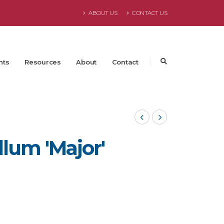
ABOUT US
CONTACT US
nts
Resources
About
Contact
lum 'Major'