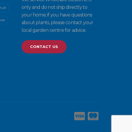
only and do not ship directly to
ruit
your home; if you have questions
ive
about plants, please contact your
local garden centre for advice.
CONTACT US