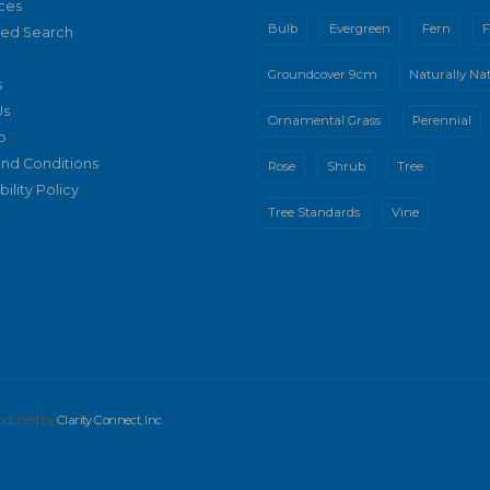
ces
Bulb
Evergreen
Fern
F
ed Search
Groundcover 9cm
Naturally Nat
s
Us
Ornamental Grass
Perennial
p
nd Conditions
Rose
Shrub
Tree
ility Policy
Tree Standards
Vine
produced by
Clarity Connect, Inc