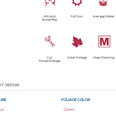
b
j
x
Attracts
Full Sun
Average Water
Butterflies
d
%
/
Cut
Great Foliage
Mass Planting
Flower/Foliage
UT SEDUM
URE
FOLIAGE COLOR
Sun
•
Green