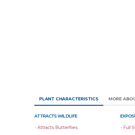
PLANT CHARACTERISTICS
MORE ABO
ATTRACTS WILDLIFE
EXPOS
•
Attracts Butterflies
•
Full 