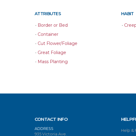
ATTRIBUTES
HABIT
•
Border or Bed
•
Cree
•
Container
•
Cut Flower/Foliage
•
Great Foliage
•
Mass Planting
CONTACT INFO
HELPF
ADDRESS
Help &
935 Victoria Ave.