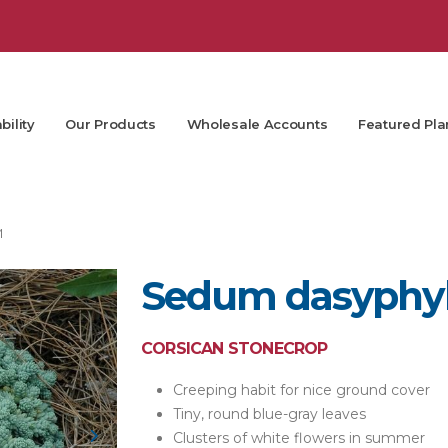
bility
Our Products
Wholesale Accounts
Featured Pla
M
Sedum dasyphyl
CORSICAN STONECROP
Creeping habit for nice ground cover
Tiny, round blue-gray leaves
Clusters of white flowers in summer