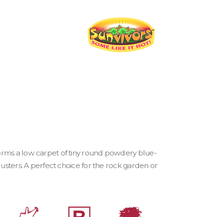
orms a low carpet of tiny round powdery blue-
lusters. A perfect choice for the rock garden or