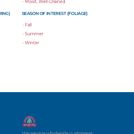
•
Moist, Well-Drained
RING)
SEASON OF INTEREST (FOLIAGE)
•
Fall
•
Summer
•
Winter
We service wholesale customers