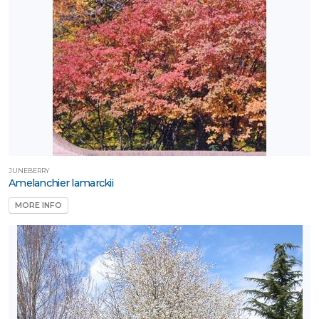
JUNEBERRY
Amelanchier lamarckii
MORE INFO