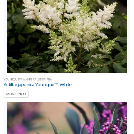
YOUNIQUE™ WHITE FALSE SPIREA
Astilbe japonica Younique™ White
MORE INFO