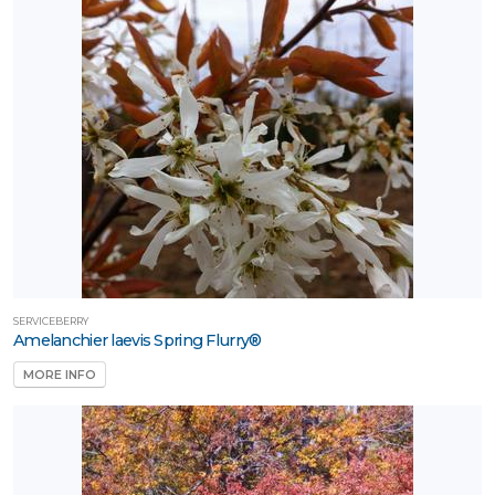
SERVICEBERRY
Amelanchier laevis Spring Flurry®
MORE INFO