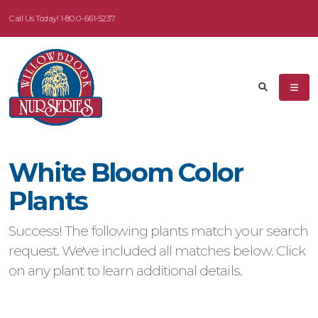
Call Us Today!
1-800-661-5237
eyword
earch
White Bloom Color
dditional
Plants
ilters
Success! The following plants match your search
ISPLAY
request. We've included all matches below. Click
Y
on any plant to learn additional details.
ommon
ame