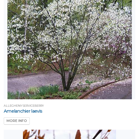
ALLEGHENY SERVICEBERRY
Amelanchier laevis
MORE INFO