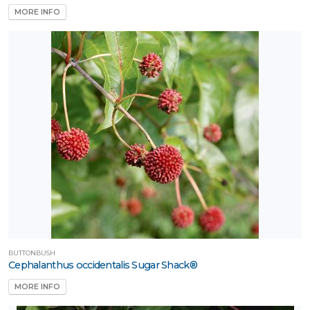
MORE INFO
BUTTONBUSH
Cephalanthus occidentalis Sugar Shack®
MORE INFO