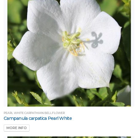
PEARL WHITE CARPATHIAN BELLFLOWER
Campanula carpatica Pearl White
MORE INFO