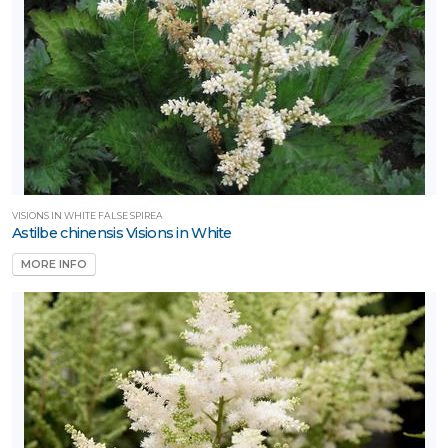
VISIONS IN WHITE FALSE SPIREA
Astilbe chinensis Visions in White
MORE INFO