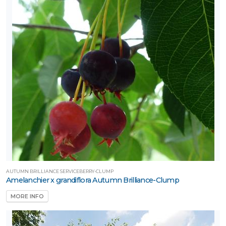
AUTUMN BRILLIANCE SERVICEBERRY-CLUMP
Amelanchier x grandiflora Autumn Brilliance-Clump
MORE INFO