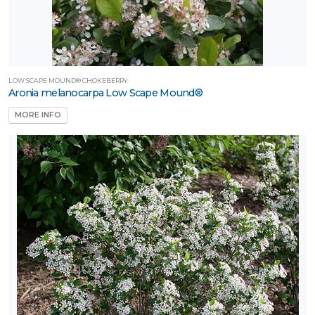
LOW SCAPE MOUND® CHOKEBERRY
Aronia melanocarpa Low Scape Mound®
MORE INFO