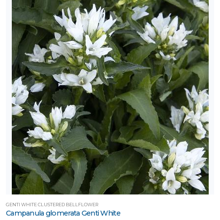
GENTI WHITE CLUSTERED BELLFLOWER
Campanula glomerata Genti White