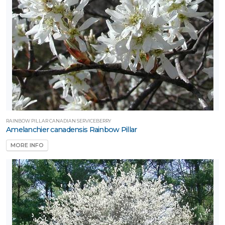
one
one
one
one
RAINBOW PILLAR CANADIAN SERVICEBERRY
Amelanchier canadensis Rainbow Pillar
MORE INFO
one
one
ILDLIFE
TTRACTION