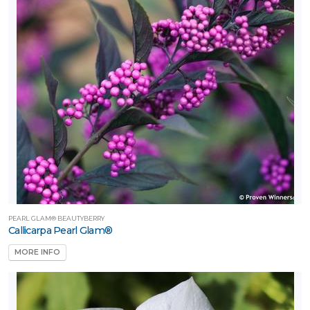
PEARL GLAM® BEAUTYBERRY
Callicarpa Pearl Glam®
MORE INFO