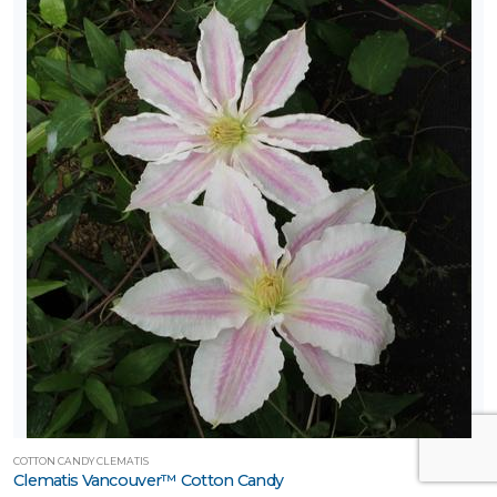
COTTON CANDY CLEMATIS
Clematis Vancouver™ Cotton Candy