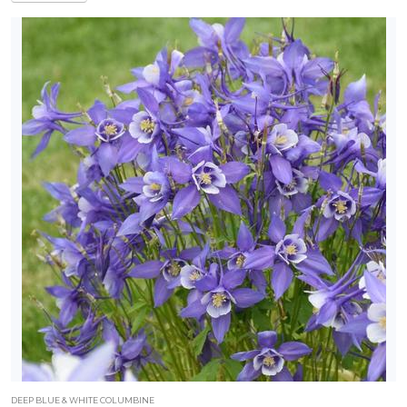
DEEP BLUE & WHITE COLUMBINE