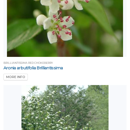
BRILLIANTISSIMA RED CHOKEBERRY
Aronia arbutifolia Brilliantissima
MORE INFO