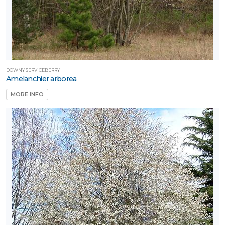
y
esign®
Proven
inners®
DOWNY SERVICEBERRY
Amelanchier arborea
unvivor™
Trees
MORE INFO
re Life®
XPOSURE
Full
hade
Full
un