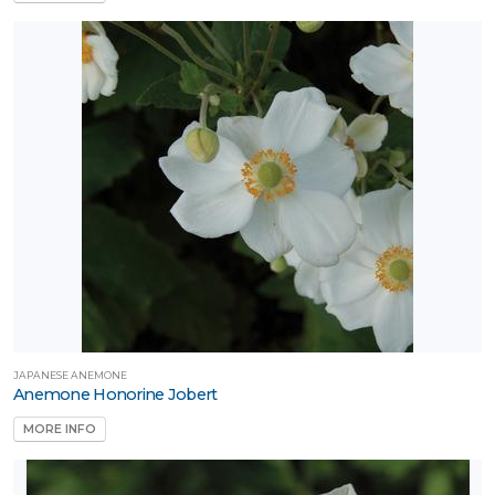
JAPANESE ANEMONE
Anemone Honorine Jobert
MORE INFO