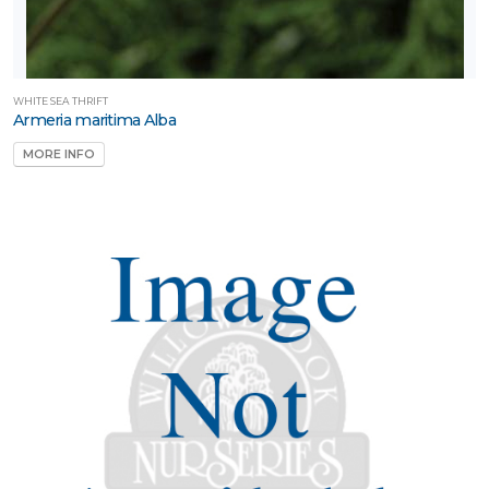
WHITE SEA THRIFT
Armeria maritima Alba
MORE INFO