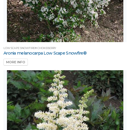
LOW SCAPE SNOWFIRE® CHOKEBERRY
Aronia melanocarpa Low Scape Snowfire®
MORE INFO