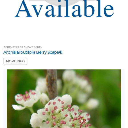
BERRY SCAPE® CHOKEBERRY
Aronia arbutifolia Berry Scape®
MORE INFO