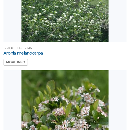
BLACK CHOKEBERRY
Aronia melanocarpa
MORE INFO