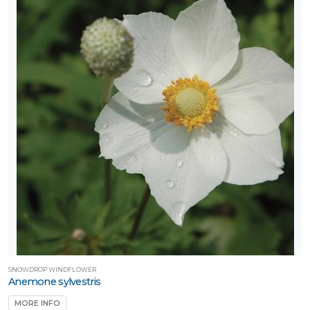
SNOWDROP WINDFLOWER
Anemone sylvestris
MORE INFO