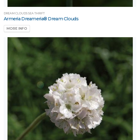
DREAM CLOUDS SEA THRIFT
Armeria Dreameria® Dream Clouds
MORE INFO