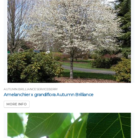
AUTUMN BRILLIANCE SERVICEBERRY
Amelanchier x grandiflora Autumn Brilliance
MORE INFO