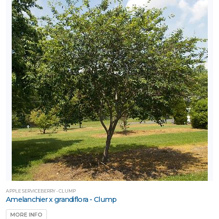
APPLE SERVICEBERRY - CLUMP
Amelanchier x grandiflora - Clump
MORE INFO