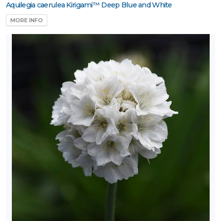
Aquilegia caerulea Kirigami™ Deep Blue and White
MORE INFO