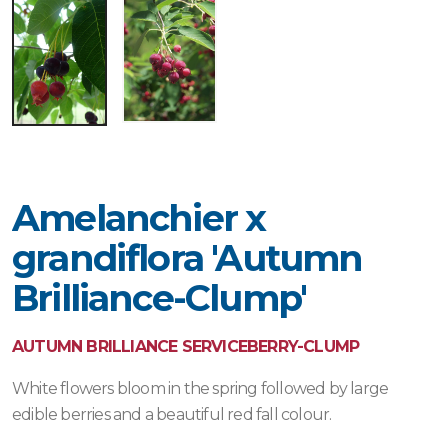
Amelanchier x
grandiflora 'Autumn
Brilliance-Clump'
AUTUMN BRILLIANCE SERVICEBERRY-CLUMP
White flowers bloom in the spring followed by large
edible berries and a beautiful red fall colour.