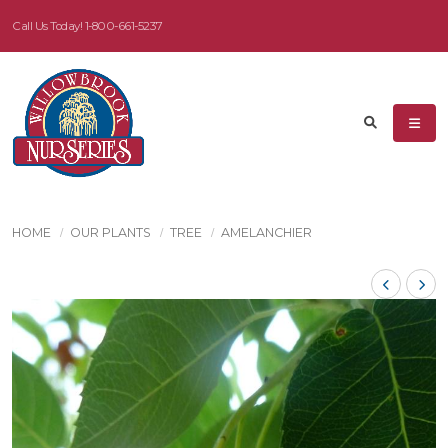
Call Us Today!
1-800-661-5237
HOME
OUR PLANTS
TREE
AMELANCHIER