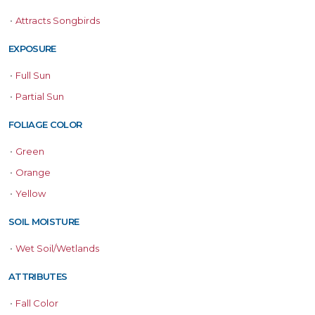
•
Attracts Songbirds
EXPOSURE
•
Full Sun
•
Partial Sun
FOLIAGE COLOR
•
Green
•
Orange
•
Yellow
SOIL MOISTURE
•
Wet Soil/Wetlands
ATTRIBUTES
•
Fall Color