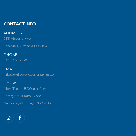
CONTACT INFO
ADDRESS
935 Victoria Ave.
Fenwick, Ontario L0S 1C0
PHONE
905-892-5350
EMAIL
info@willowbrooknurseries.com
HOURS
Mon-Thurs: 8:00am-4pm
Friday-: 8:00am-12pm
Saturday-Sunday: CLOSED