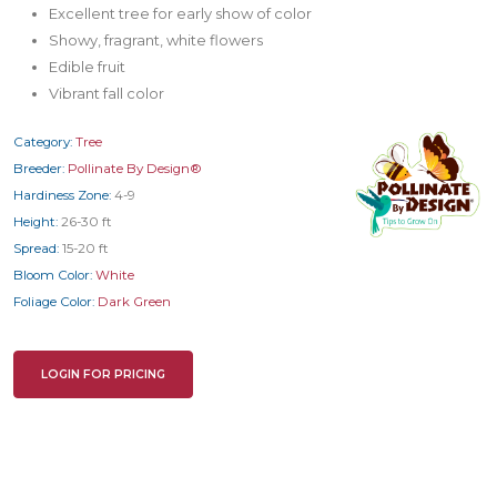
Excellent tree for early show of color
Showy, fragrant, white flowers
Edible fruit
Vibrant fall color
Category:
Tree
Breeder:
Pollinate By Design®
Hardiness Zone:
4-9
Height:
26-30 ft
Spread:
15-20 ft
Bloom Color:
White
Foliage Color:
Dark Green
LOGIN FOR PRICING