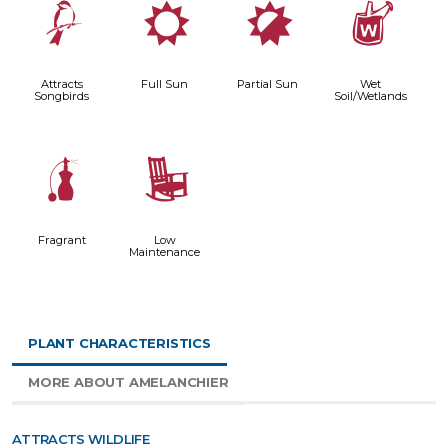
1
j
p
z
Attracts
Full Sun
Partial Sun
Wet
Songbirds
Soil/Wetlands
h
8
Fragrant
Low
Maintenance
PLANT CHARACTERISTICS
MORE ABOUT AMELANCHIER
ATTRACTS WILDLIFE