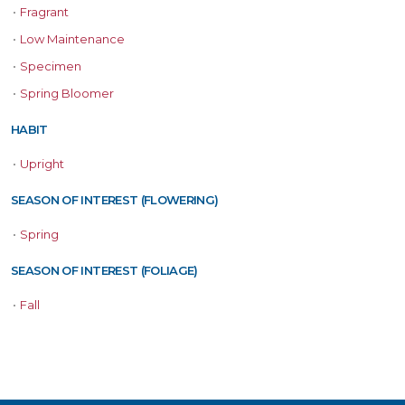
•
Fragrant
•
Low Maintenance
•
Specimen
•
Spring Bloomer
HABIT
•
Upright
SEASON OF INTEREST (FLOWERING)
•
Spring
SEASON OF INTEREST (FOLIAGE)
•
Fall