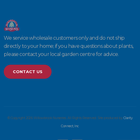
We service wholesale customers only and do not ship
directly to your home; if you have questions about plants,
please contact your local garden centre for advice.
CONTACT US
© Copyright 2026 Willowbrook Nurseries. All Rights Reserved. Site produced by
Clarity
Connect, Inc