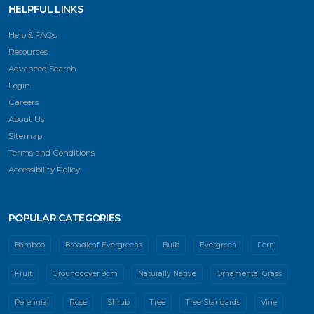
HELPFUL LINKS
Help & FAQs
Resources
Advanced Search
Login
Careers
About Us
Sitemap
Terms and Conditions
Accessibility Policy
POPULAR CATEGORIES
Bamboo
Broadleaf Evergreens
Bulb
Evergreen
Fern
Fruit
Groundcover 9cm
Naturally Native
Ornamental Grass
Perennial
Rose
Shrub
Tree
Tree Standards
Vine