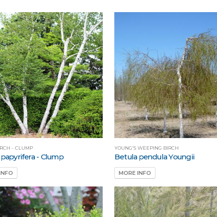
IRCH - CLUMP
YOUNG'S WEEPING BIRCH
 papyrifera - Clump
Betula pendula Youngii
INFO
MORE INFO