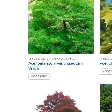
VIRIDIS LACELEAF JAPANESE MAPLE
PRINCET
Acer palmatum var. dissectum
Acer p
Viridis
MORE 
MORE INFO