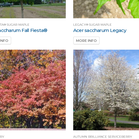
STA® SUGAR MAPLE
LEGACY® SUGAR MAPLE
accharum Fall Fiesta®
Acer saccharum Legacy
INFO
MORE INFO
RY
AUTUMN BRILLIANCE SERVICEBERRY