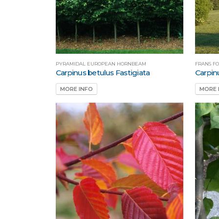
PYRAMIDAL EUROPEAN HORNBEAM
FRANS F
Carpinus betulus Fastigiata
Carpin
MORE INFO
MORE 