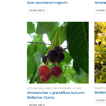
Acer saccharum nigrum
Amelan
MORE INFO
MORE 
DWARF G
AUTUMN BRILLIANCE SERVICEBERRY-CLUMP
Berber
Amelanchier x grandiflora Autumn
Brilliance-Clump
MORE 
MORE INFO