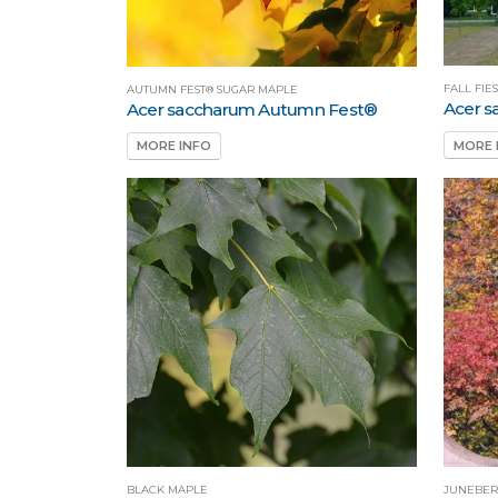
FALL FIE
AUTUMN FEST® SUGAR MAPLE
Acer s
Acer saccharum Autumn Fest®
MORE 
MORE INFO
BLACK MAPLE
JUNEBER