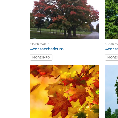
SILVER MAPLE
SUGAR M
Acer saccharinum
Acer 
MORE INFO
MORE 