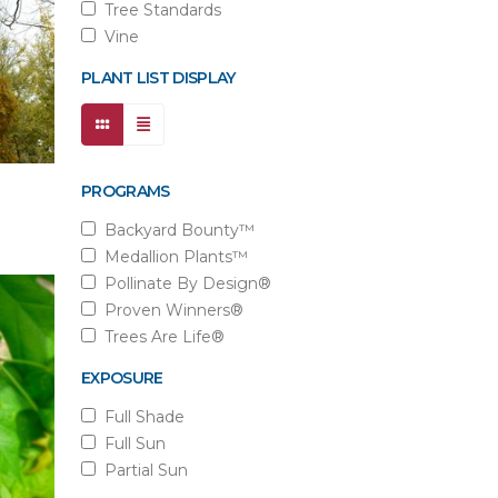
Tree Standards
Vine
PLANT LIST DISPLAY
PROGRAMS
Backyard Bounty™
Medallion Plants™
Pollinate By Design®
Proven Winners®
Trees Are Life®
EXPOSURE
Full Shade
Full Sun
Partial Sun