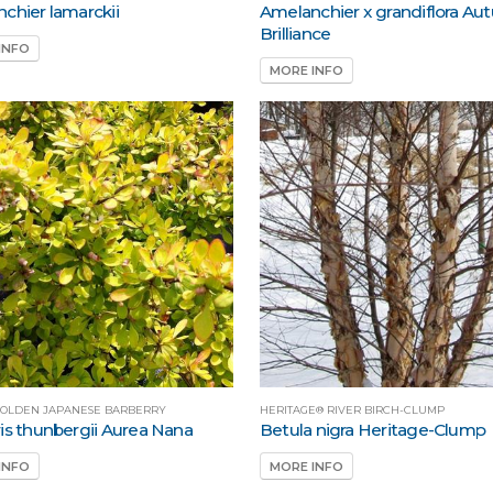
chier lamarckii
Amelanchier x grandiflora A
Brilliance
INFO
MORE INFO
OLDEN JAPANESE BARBERRY
HERITAGE® RIVER BIRCH-CLUMP
is thunbergii Aurea Nana
Betula nigra Heritage-Clump
INFO
MORE INFO