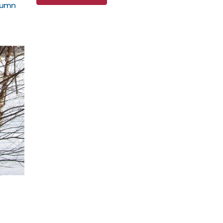
utumn