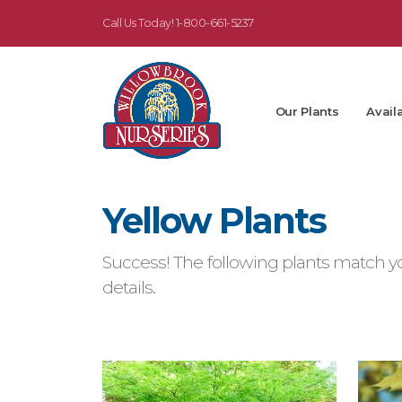
Call Us Today!
1-800-661-5237
Our Plants
Availa
Yellow Plants
Success! The following plants match yo
details.