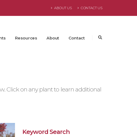
ABOUT US
CONTACT US
nts
Resources
About
Contact
 Click on any plant to learn additional
Keyword Search