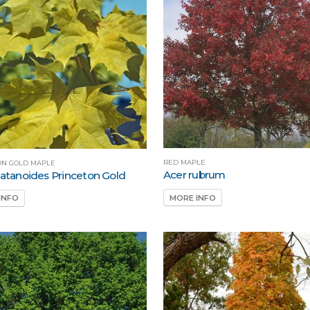
RED MAPLE
ON GOLD MAPLE
Acer rubrum
latanoides Princeton Gold
MORE INFO
INFO