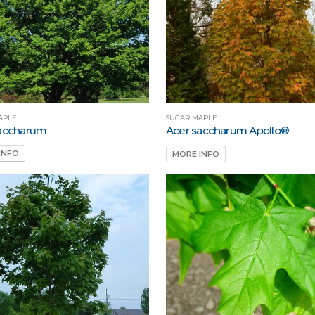
APLE
SUGAR MAPLE
saccharum
Acer saccharum Apollo®
INFO
MORE INFO