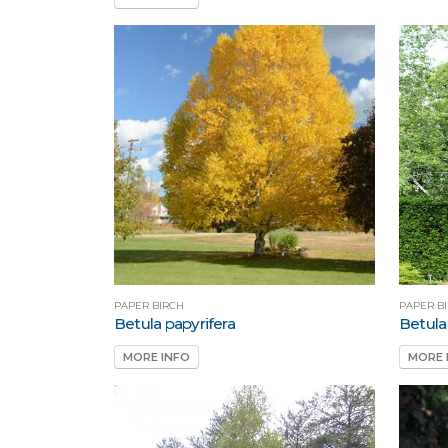
PAPER BIRCH
PAPER B
Betula papyrifera
Betula
MORE INFO
MORE 