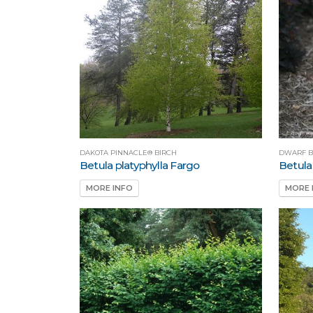
DAKOTA PINNACLE® BIRCH
DWARF B
Betula platyphylla Fargo
Betula
MORE INFO
MORE 