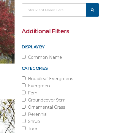
Additional Filters
DISPLAY BY
Common Name
CATEGORIES
Broadleaf Evergreens
Evergreen
Fern
Groundcover 9cm
Ornamental Grass
Perennial
Shrub
Tree