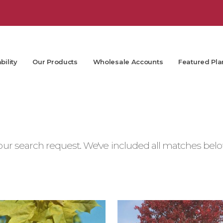
bility
Our Products
Wholesale Accounts
Featured Pla
ur search request. We've included all matches below.