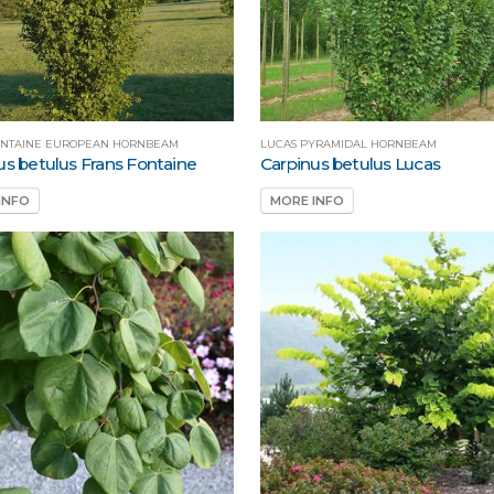
ONTAINE EUROPEAN HORNBEAM
LUCAS PYRAMIDAL HORNBEAM
us betulus Frans Fontaine
Carpinus betulus Lucas
INFO
MORE INFO