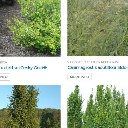
VARIEGATED FEATHER REED GRASS
IRCH
Calamagrostis acutiflora Eldo
 x plettkei Cesky Gold®
MORE INFO
INFO