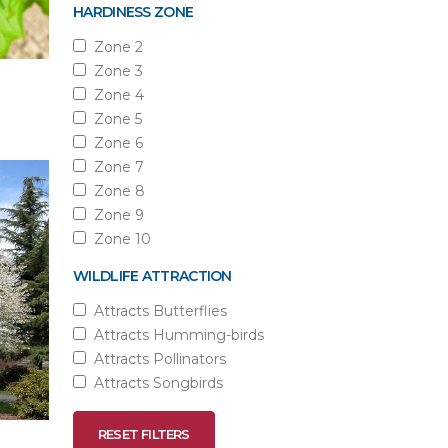
HARDINESS ZONE
Zone 2
Zone 3
Zone 4
Zone 5
Zone 6
Zone 7
Zone 8
Zone 9
Zone 10
WILDLIFE ATTRACTION
Attracts Butterflies
Attracts Humming-birds
Attracts Pollinators
Attracts Songbirds
RESET FILTERS