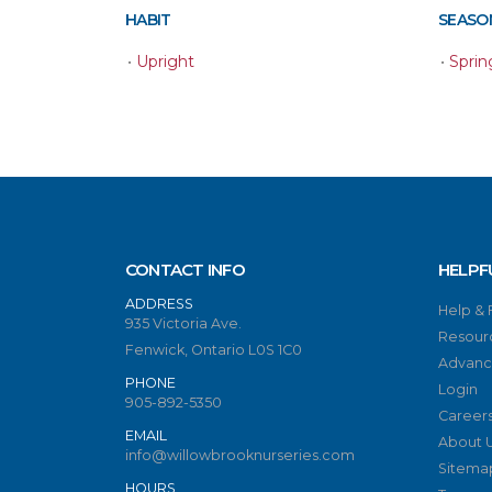
HABIT
SEASON
•
Upright
•
Sprin
CONTACT INFO
HELPF
ADDRESS
Help &
935 Victoria Ave.
Resour
Fenwick, Ontario L0S 1C0
Advanc
PHONE
Login
905-892-5350
Career
EMAIL
About 
info@willowbrooknurseries.com
Sitema
HOURS