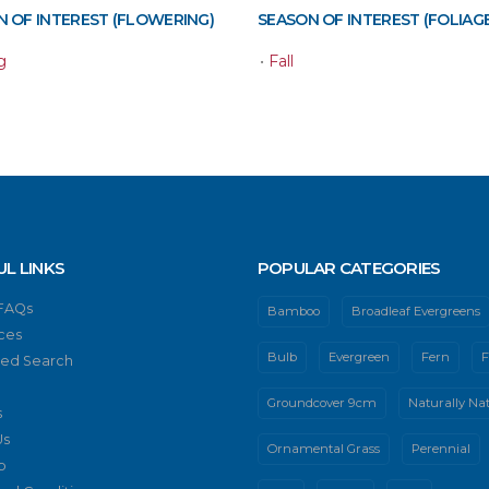
 OF INTEREST (FLOWERING)
SEASON OF INTEREST (FOLIAGE
g
•
Fall
UL LINKS
POPULAR CATEGORIES
 FAQs
Bamboo
Broadleaf Evergreens
ces
Bulb
Evergreen
Fern
F
ed Search
Groundcover 9cm
Naturally Nat
s
Us
Ornamental Grass
Perennial
p