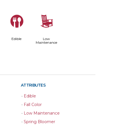
#
8
Edible
Low
Maintenance
ATTRIBUTES
•
Edible
•
Fall Color
•
Low Maintenance
•
Spring Bloomer