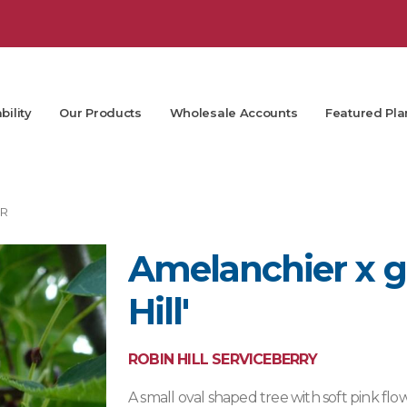
bility
Our Products
Wholesale Accounts
Featured Pla
R
Amelanchier x gr
Hill'
ROBIN HILL SERVICEBERRY
A small oval shaped tree with soft pink flo