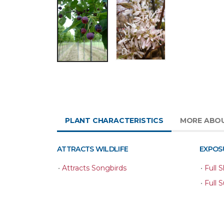
PLANT CHARACTERISTICS
MORE ABOU
ATTRACTS WILDLIFE
EXPOS
•
Attracts Songbirds
•
Full 
•
Full 