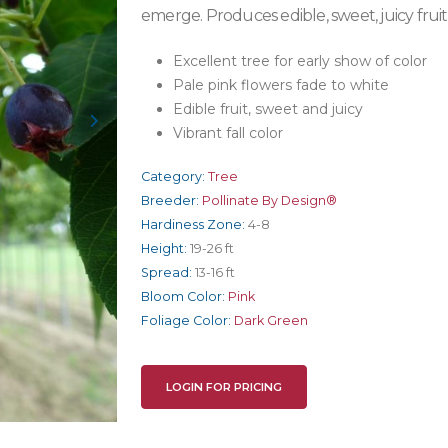
emerge. Produces edible, sweet, juicy frui
Excellent tree for early show of color
Pale pink flowers fade to white
Edible fruit, sweet and juicy
Vibrant fall color
Category:
Tree
Breeder:
Pollinate By Design®
Hardiness Zone:
4-8
Height:
19-26 ft
Spread:
13-16 ft
Bloom Color:
Pink
Foliage Color:
Dark Green
LOGIN FOR PRICING