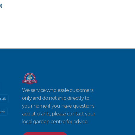
)
We service wholesale customers
only and do not ship directly to
ruit
your home; if you have questions
ive
about plants, please contact your
local garden centre for advice.