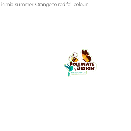
t in mid-summer. Orange to red fall colour.