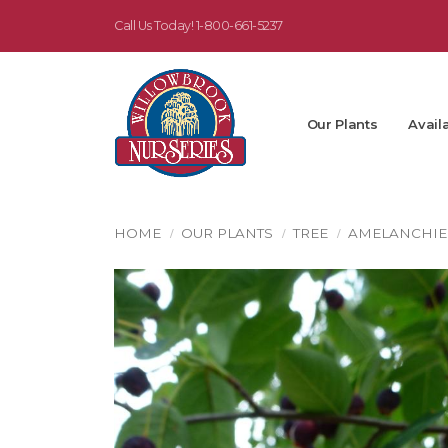
Call Us Today!
1-800-661-5237
Our Plants
Availa
HOME
OUR PLANTS
TREE
AMELANCHIE