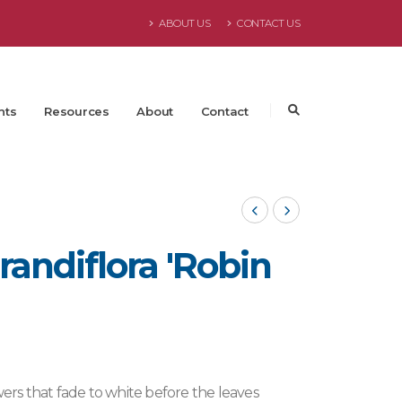
ABOUT US
CONTACT US
nts
Resources
About
Contact
andiflora 'Robin
wers that fade to white before the leaves