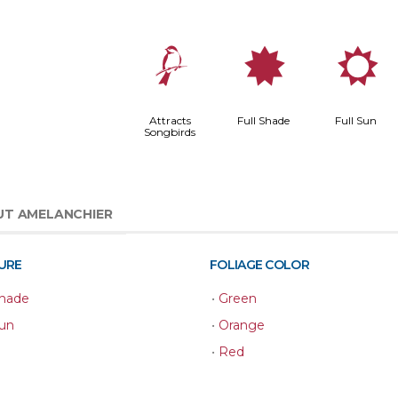
1
i
j
Attracts
Full Shade
Full Sun
Songbirds
T AMELANCHIER
URE
FOLIAGE COLOR
Shade
•
Green
Sun
•
Orange
•
Red