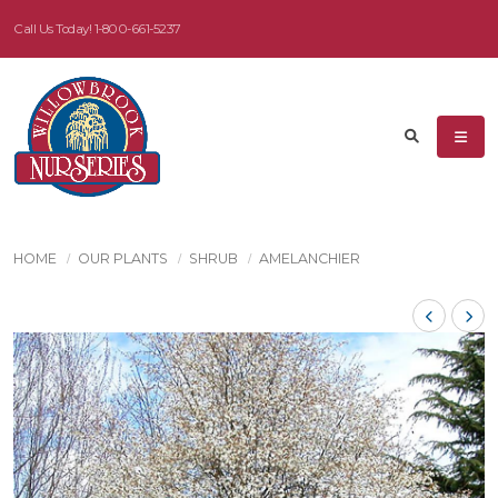
Call Us Today!
1-800-661-5237
HOME
OUR PLANTS
SHRUB
AMELANCHIER