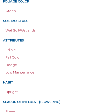
FOLIAGE COLOR
•
Green
SOIL MOISTURE
•
Wet Soil/Wetlands
ATTRIBUTES
•
Edible
•
Fall Color
•
Hedge
•
Low Maintenance
HABIT
•
Upright
SEASON OF INTEREST (FLOWERING)
•
Spring