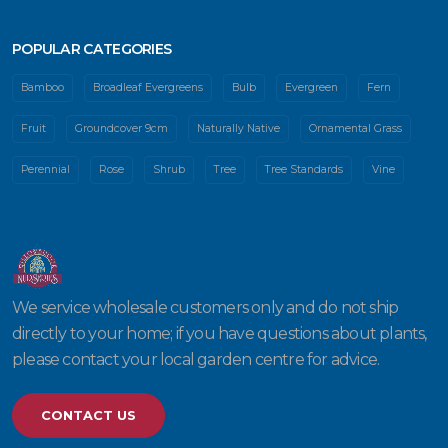
POPULAR CATEGORIES
Bamboo
Broadleaf Evergreens
Bulb
Evergreen
Fern
Fruit
Groundcover 9cm
Naturally Native
Ornamental Grass
Perennial
Rose
Shrub
Tree
Tree Standards
Vine
We service wholesale customers only and do not ship
directly to your home; if you have questions about plants,
please contact your local garden centre for advice.
CONTACT US