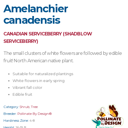
Amelanchier
canadensis
CANADIAN SERVICEBERRY (SHADBLOW
SERVICEBERRY)
The small clusters of white flowers are followed by edible
fruit! North American native plant.
Suitable for naturalized plantings
White flowers in early spring
Vibrant fall color
Edible fruit
Category:
Shrub
,
Tree
Breeder:
Pollinate By Design®
Hardiness Zone:
4-8
Height:
16-19 ft