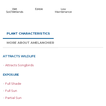
Wet
Edible
Low
Soil/Wetlands
Maintenance
PLANT CHARACTERISTICS
MORE ABOUT AMELANCHIER
ATTRACTS WILDLIFE
•
Attracts Songbirds
EXPOSURE
•
Full Shade
•
Full Sun
•
Partial Sun