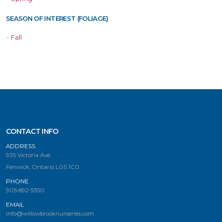
SEASON OF INTEREST (FOLIAGE)
•
Fall
CONTACT INFO
ADDRESS
935 Victoria Ave.
Fenwick, Ontario L0S 1C0
PHONE
905-892-5350
EMAIL
info@willowbrooknurseries.com