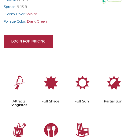
Spread:
9-13 ft
Bloom Color:
White
Foliage Color:
Dark Green
LOGIN FOR PRICING
1
i
j
p
Attracts
Full Shade
Full Sun
Partial Sun
Songbirds
z
#
8