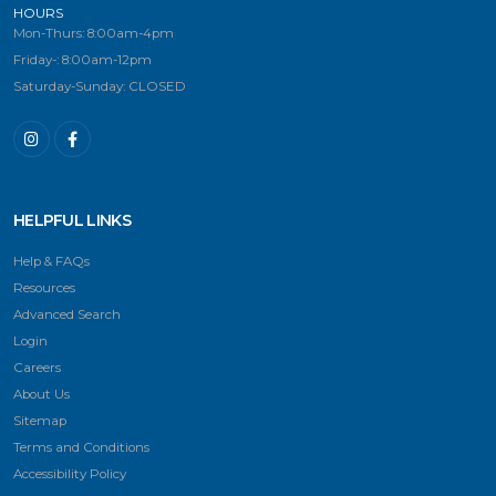
HOURS
Mon-Thurs: 8:00am-4pm
Friday-: 8:00am-12pm
Saturday-Sunday: CLOSED
HELPFUL LINKS
Help & FAQs
Resources
Advanced Search
Login
Careers
About Us
Sitemap
Terms and Conditions
Accessibility Policy