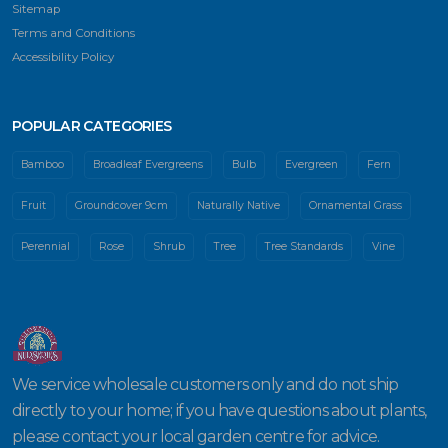
Sitemap
Terms and Conditions
Accessibility Policy
POPULAR CATEGORIES
Bamboo
Broadleaf Evergreens
Bulb
Evergreen
Fern
Fruit
Groundcover 9cm
Naturally Native
Ornamental Grass
Perennial
Rose
Shrub
Tree
Tree Standards
Vine
We service wholesale customers only and do not ship
directly to your home; if you have questions about plants,
please contact your local garden centre for advice.