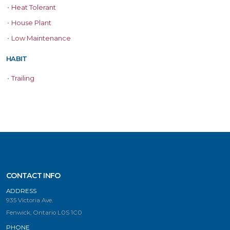
•
Heat Tolerant
•
House Plant
•
Low Maintenance
HABIT
•
Trailing
CONTACT INFO
ADDRESS
935 Victoria Ave.
Fenwick, Ontario L0S 1C0
PHONE