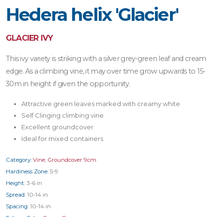
Hedera helix 'Glacier'
GLACIER IVY
This ivy variety is striking with a silver grey-green leaf and cream
edge. As a climbing vine, it may over time grow upwards to 15-
30m in height if given the opportunity.
Attractive green leaves marked with creamy white
Self Clinging climbing vine
Excellent groundcover
Ideal for mixed containers
Category:
Vine
,
Groundcover 9cm
Hardiness Zone:
5-9
Height:
3-6 in
Spread:
10-14 in
Spacing:
10-14 in