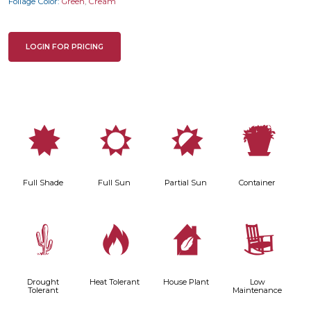
Foliage Color:
Green
,
Cream
LOGIN FOR PRICING
i
j
p
t
Full Shade
Full Sun
Partial Sun
Container
2
3
c
8
Drought
Heat Tolerant
House Plant
Low
Tolerant
Maintenance