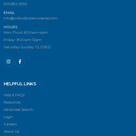
905-892-5350
EMAIL
info@willowbrooknurseries.com
HOURS
Mon-Thurs: 8:00am-4pm
Friday-: 8:00am-12pm
Saturday-Sunday: CLOSED
HELPFUL LINKS
Help & FAQs
Resources
Advanced Search
Login
Careers
About Us