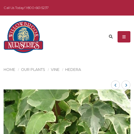
Call Us Today!
1-800-661-5237
HOME
OUR PLANTS
VINE
HEDERA