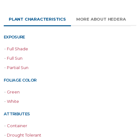
PLANT CHARACTERISTICS
MORE ABOUT HEDERA
EXPOSURE
•
Full Shade
•
Full Sun
•
Partial Sun
FOLIAGE COLOR
•
Green
•
White
ATTRIBUTES
•
Container
•
Drought Tolerant