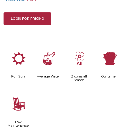
LOGIN FOR PRICING
j
x
9
t
Full Sun
Average Water
Blooms all
Container
Season
8
Low
Maintenance