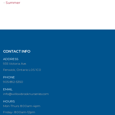
•
Summer
CONTACT INFO
ADDRESS
935 Victoria Ave.
Fenwick, Ontario L0S 1C0
PHONE
905-892-5350
EMAIL
info@willowbrooknurseries.com
HOURS
Mon-Thurs: 8:00am-4pm
Friday-: 8:00am-12pm