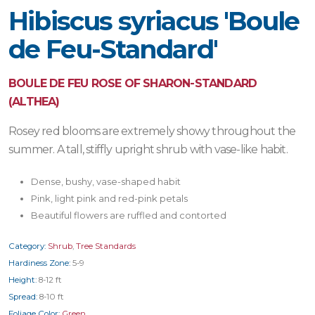
Hibiscus syriacus 'Boule
de Feu-Standard'
BOULE DE FEU ROSE OF SHARON-STANDARD
(ALTHEA)
Rosey red blooms are extremely showy throughout the
summer. A tall, stiffly upright shrub with vase-like habit.
Dense, bushy, vase-shaped habit
Pink, light pink and red-pink petals
Beautiful flowers are ruffled and contorted
Category:
Shrub
,
Tree Standards
Hardiness Zone:
5-9
Height:
8-12 ft
Spread:
8-10 ft
Foliage Color:
Green