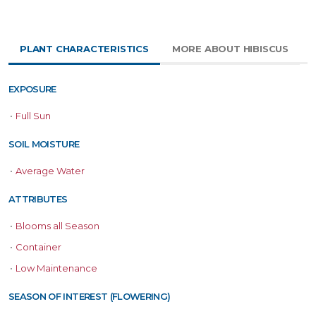
PLANT CHARACTERISTICS
MORE ABOUT HIBISCUS
EXPOSURE
•
Full Sun
SOIL MOISTURE
•
Average Water
ATTRIBUTES
•
Blooms all Season
•
Container
•
Low Maintenance
SEASON OF INTEREST (FLOWERING)