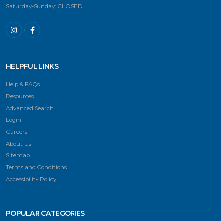
Saturday-Sunday: CLOSED
HELPFUL LINKS
Help & FAQs
Resources
Advanced Search
Login
Careers
About Us
Sitemap
Terms and Conditions
Accessibility Policy
POPULAR CATEGORIES