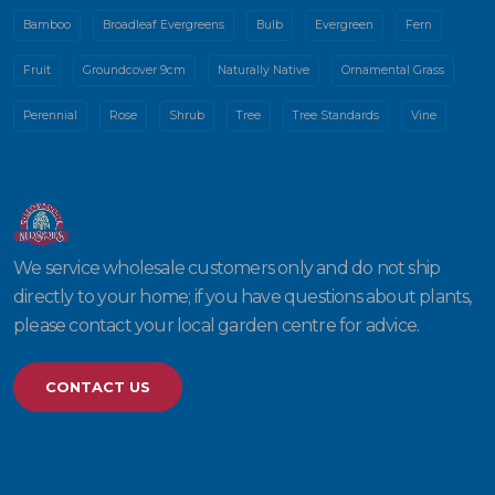
Bamboo
Broadleaf Evergreens
Bulb
Evergreen
Fern
Fruit
Groundcover 9cm
Naturally Native
Ornamental Grass
Perennial
Rose
Shrub
Tree
Tree Standards
Vine
We service wholesale customers only and do not ship
directly to your home; if you have questions about plants,
please contact your local garden centre for advice.
CONTACT US