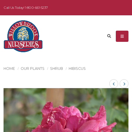
Call Us Today!
1-800-661-5237
HOME
OUR PLANTS
SHRUB
HIBISCUS