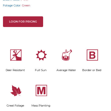
Foliage Color:
Green
LOGIN FOR PRICING
e
j
x
+
Deer Resistant
Full Sun
Average Water
Border or Bed
%
/
Great Foliage
Mass Planting