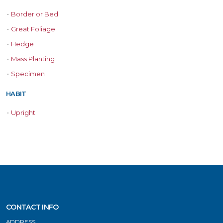
•
Border or Bed
•
Great Foliage
•
Hedge
•
Mass Planting
•
Specimen
HABIT
•
Upright
CONTACT INFO
ADDRESS