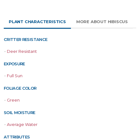
PLANT CHARACTERISTICS
MORE ABOUT HIBISCUS
CRITTER RESISTANCE
•
Deer Resistant
EXPOSURE
•
Full Sun
FOLIAGE COLOR
•
Green
SOIL MOISTURE
•
Average Water
ATTRIBUTES