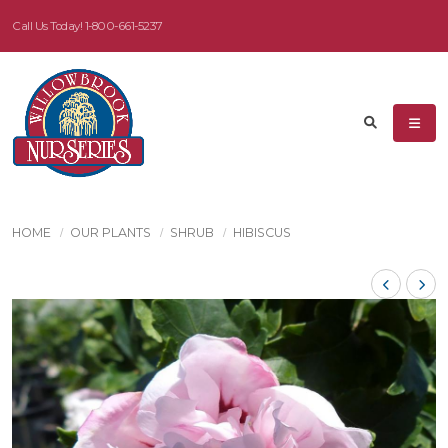
Call Us Today!
1-800-661-5237
HOME
OUR PLANTS
SHRUB
HIBISCUS