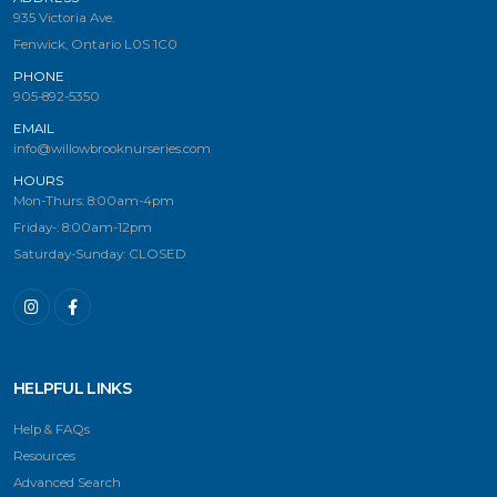
935 Victoria Ave.
Fenwick, Ontario L0S 1C0
PHONE
905-892-5350
EMAIL
info@willowbrooknurseries.com
HOURS
Mon-Thurs: 8:00am-4pm
Friday-: 8:00am-12pm
Saturday-Sunday: CLOSED
HELPFUL LINKS
Help & FAQs
Resources
Advanced Search