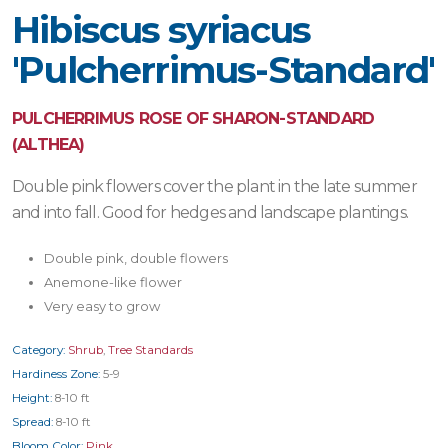
Hibiscus syriacus
'Pulcherrimus-Standard'
PULCHERRIMUS ROSE OF SHARON-STANDARD
(ALTHEA)
Double pink flowers cover the plant in the late summer
and into fall. Good for hedges and landscape plantings.
Double pink, double flowers
Anemone-like flower
Very easy to grow
Category:
Shrub
,
Tree Standards
Hardiness Zone:
5-9
Height:
8-10 ft
Spread:
8-10 ft
Bloom Color:
Pink