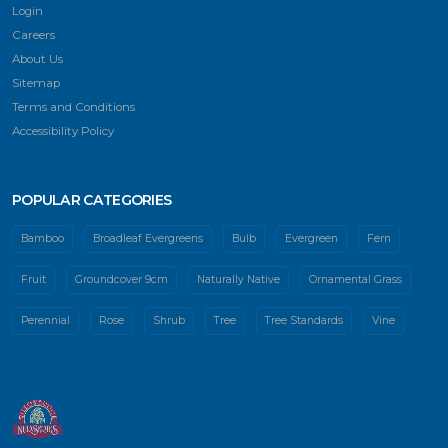
Login
Careers
About Us
Sitemap
Terms and Conditions
Accessibility Policy
POPULAR CATEGORIES
Bamboo
Broadleaf Evergreens
Bulb
Evergreen
Fern
Fruit
Groundcover 9cm
Naturally Native
Ornamental Grass
Perennial
Rose
Shrub
Tree
Tree Standards
Vine