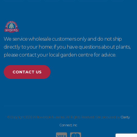
We service wholesale customers only and do not ship
directly to your home; if you have questions about plants,
please contact your local garden centre for advice.
CONTACT US
© Copyright 2026 Willowbrook Nurseries. All Rights Reserved. Site produced by
Clarity
Connect, Inc