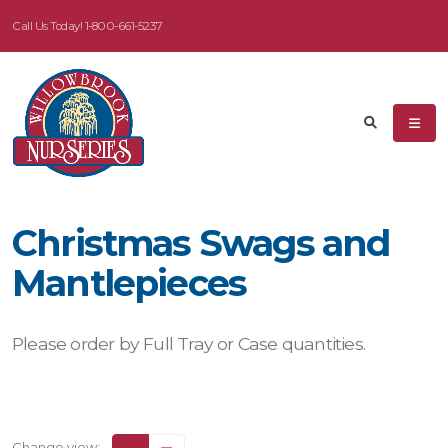
Call Us Today!
1-800-661-5237
Christmas Swags and
Mantlepieces
Please order by Full Tray or Case quantities.
Change view: