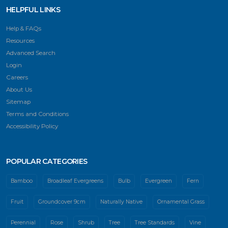
HELPFUL LINKS
Help & FAQs
Resources
Advanced Search
Login
Careers
About Us
Sitemap
Terms and Conditions
Accessibility Policy
POPULAR CATEGORIES
Bamboo
Broadleaf Evergreens
Bulb
Evergreen
Fern
Fruit
Groundcover 9cm
Naturally Native
Ornamental Grass
Perennial
Rose
Shrub
Tree
Tree Standards
Vine