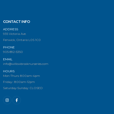
CONTACT INFO
ADDRESS
935 Victoria Ave.
Fenwick, Ontario L0S 1C0
PHONE
905-892-5350
EMAIL
info@willowbrooknurseries.com
HOURS
Mon-Thurs: 8:00am-4pm
Friday-: 8:00am-12pm
Saturday-Sunday: CLOSED