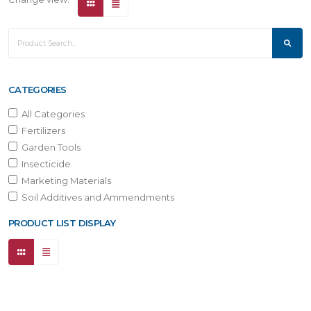
CATEGORIES
All Categories
Fertilizers
Garden Tools
Insecticide
Marketing Materials
Soil Additives and Ammendments
PRODUCT LIST DISPLAY