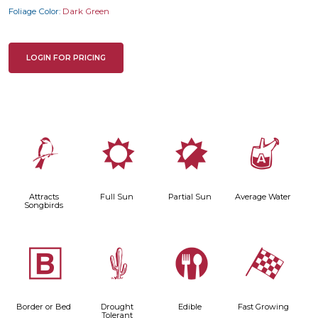
Foliage Color:
Dark Green
LOGIN FOR PRICING
1
j
p
x
Attracts
Full Sun
Partial Sun
Average Water
Songbirds
+
2
#
*
Border or Bed
Drought
Edible
Fast Growing
Tolerant