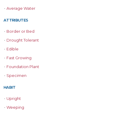
•
Average Water
ATTRIBUTES
•
Border or Bed
•
Drought Tolerant
•
Edible
•
Fast Growing
•
Foundation Plant
•
Specimen
HABIT
•
Upright
•
Weeping