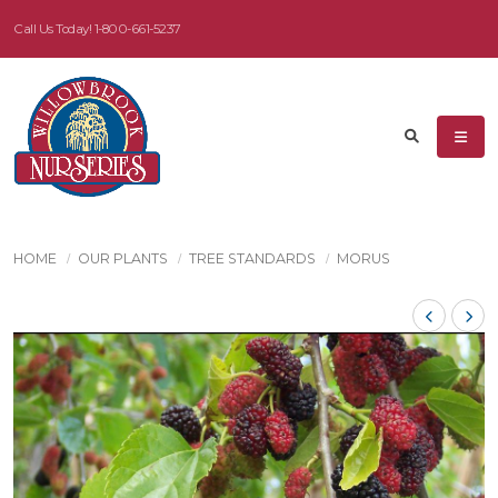
Call Us Today!
1-800-661-5237
HOME
OUR PLANTS
TREE STANDARDS
MORUS