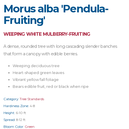
Morus alba 'Pendula-
Fruiting'
WEEPING WHITE MULBERRY-FRUITING
A dense, rounded tree with long cascading slender banches
that form a canopy with edible berries.
Weeping deciduous tree
Heart-shaped green leaves
Vibrant yellow fall foliage
Bears edible fruit, red or black when ripe
Category:
Tree Standards
Hardiness Zone:
4-8
Height:
6-10 ft
Spread:
8-12 ft
Bloom Color:
Green