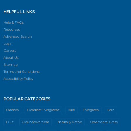
HELPFUL LINKS
Help & FAQs
Resources
Advanced Search
Login
Careers
About Us
Sitemap
Terms and Conditions
Accessibility Policy
POPULAR CATEGORIES
Bamboo
Broadleaf Evergreens
Bulb
Evergreen
Fern
Fruit
Groundcover 9cm
Naturally Native
Ornamental Grass