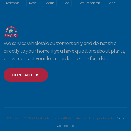
Perennial
Rose
Shrub
Tree
Tree Standards
Vine
We service wholesale customers only and do not ship
directly to your home; if you have questions about plants,
please contact your local garden centre for advice.
CONTACT US
© Copyright 2026 Willowbrook Nurseries. All Rights Reserved. Site produced by
Clarity
Connect, Inc