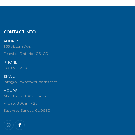
CONTACT INFO
ADDRESS
935 Victoria Ave.
Fenwick, Ontario L0S 1C0
PHONE
905-892-5350
EMAIL
info@willowbrooknurseries.com
HOURS
Mon-Thurs: 8:00am-4pm
Friday-: 8:00am-12pm
Saturday-Sunday: CLOSED