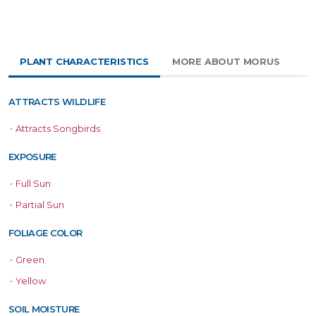
PLANT CHARACTERISTICS
MORE ABOUT MORUS
ATTRACTS WILDLIFE
•
Attracts Songbirds
EXPOSURE
•
Full Sun
•
Partial Sun
FOLIAGE COLOR
•
Green
•
Yellow
SOIL MOISTURE