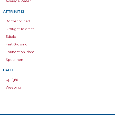
•
Average Water
ATTRIBUTES
•
Border or Bed
•
Drought Tolerant
•
Edible
•
Fast Growing
•
Foundation Plant
•
Specimen
HABIT
•
Upright
•
Weeping