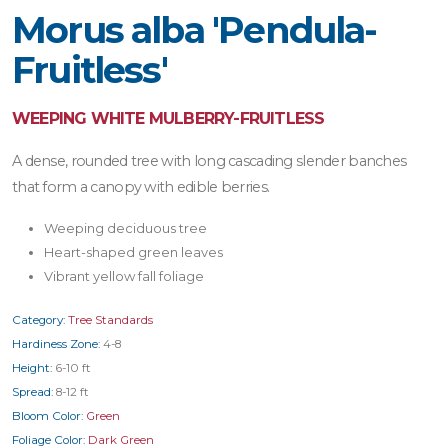
Morus alba 'Pendula-
Fruitless'
WEEPING WHITE MULBERRY-FRUITLESS
A dense, rounded tree with long cascading slender banches
that form a canopy with edible berries.
Weeping deciduous tree
Heart-shaped green leaves
Vibrant yellow fall foliage
Category:
Tree Standards
Hardiness Zone:
4-8
Height:
6-10 ft
Spread:
8-12 ft
Bloom Color:
Green
Foliage Color:
Dark Green