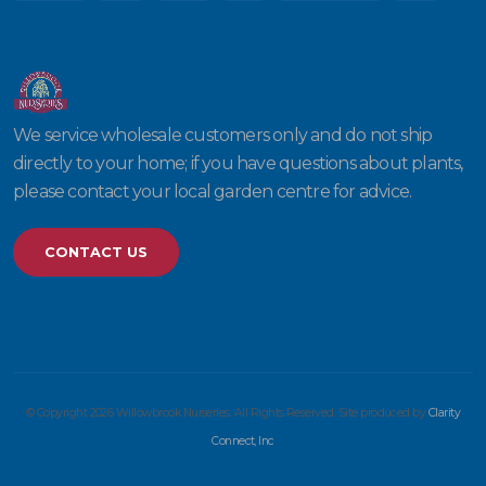
We service wholesale customers only and do not ship
directly to your home; if you have questions about plants,
please contact your local garden centre for advice.
CONTACT US
© Copyright 2026 Willowbrook Nurseries. All Rights Reserved. Site produced by
Clarity
Connect, Inc