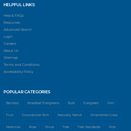
HELPFUL LINKS
Help & FAQs
Resources
Advanced Search
Login
Careers
About Us
Sitemap
Terms and Conditions
Accessibility Policy
POPULAR CATEGORIES
Bamboo
Broadleaf Evergreens
Bulb
Evergreen
Fern
Fruit
Groundcover 9cm
Naturally Native
Ornamental Grass
Perennial
Rose
Shrub
Tree
Tree Standards
Vine