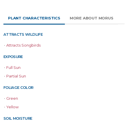
PLANT CHARACTERISTICS
MORE ABOUT MORUS
ATTRACTS WILDLIFE
•
Attracts Songbirds
EXPOSURE
•
Full Sun
•
Partial Sun
FOLIAGE COLOR
•
Green
•
Yellow
SOIL MOISTURE