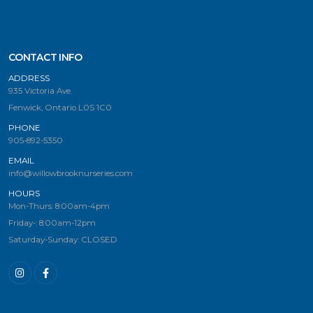
CONTACT INFO
ADDRESS
935 Victoria Ave.
Fenwick, Ontario L0S 1C0
PHONE
905-892-5350
EMAIL
info@willowbrooknurseries.com
HOURS
Mon-Thurs: 8:00am-4pm
Friday-: 8:00am-12pm
Saturday-Sunday: CLOSED