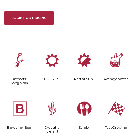
LOGIN FOR PRICING
1
j
p
x
Attracts
Full Sun
Partial Sun
Average Water
Songbirds
+
2
#
*
Border or Bed
Drought
Edible
Fast Growing
Tolerant