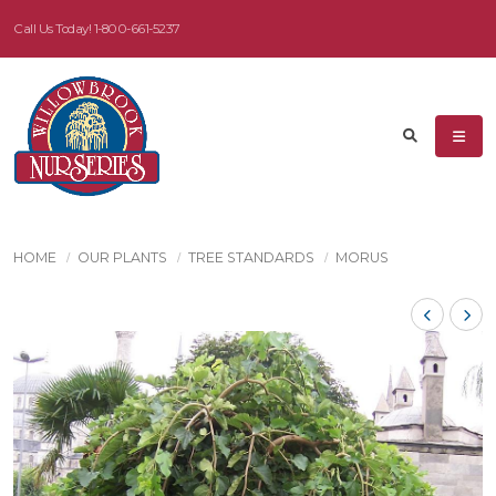
Call Us Today!
1-800-661-5237
HOME
OUR PLANTS
TREE STANDARDS
MORUS