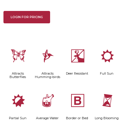
LOGIN FOR PRICING
b
l
e
j
Attracts
Attracts
Deer Resistant
Full Sun
Butterflies
Humming-birds
p
x
+
u
Partial Sun
Average Water
Border or Bed
Long Blooming