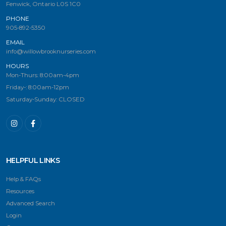
Fenwick, Ontario L0S 1C0
PHONE
905-892-5350
EMAIL
info@willowbrooknurseries.com
HOURS
Mon-Thurs: 8:00am-4pm
Friday-: 8:00am-12pm
Saturday-Sunday: CLOSED
HELPFUL LINKS
Help & FAQs
Resources
Advanced Search
Login