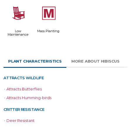
8
/
Low
Mass Planting
Maintenance
PLANT CHARACTERISTICS
MORE ABOUT HIBISCUS
ATTRACTS WILDLIFE
•
Attracts Butterflies
•
Attracts Humming-birds
CRITTER RESISTANCE
•
Deer Resistant