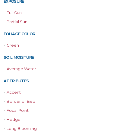
EXPOSURE
•
Full Sun
•
Partial Sun
FOLIAGE COLOR
•
Green
SOIL MOISTURE
•
Average Water
ATTRIBUTES
•
Accent
•
Border or Bed
•
Focal Point
•
Hedge
•
Long Blooming