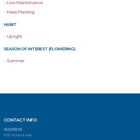
•
Low Maintenance
•
Mass Planting
HABIT
•
Upright
SEASON OF INTEREST (FLOWERING)
•
Summer
CONTACT INFO
ADDRESS
935 Victoria Ave.