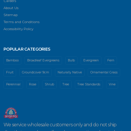
Careers
About Us
Sitemap
Terms and Conditions
Accessibility Policy
POPULAR CATEGORIES
Bamboo
Broadleaf Evergreens
Bulb
Evergreen
Fern
Fruit
Groundcover 9cm
Naturally Native
Ornamental Grass
Perennial
Rose
Shrub
Tree
Tree Standards
Vine
We service wholesale customers only and do not ship