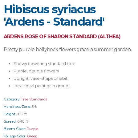
Hibiscus syriacus
'Ardens - Standard'
ARDENS ROSE OF SHARON STANDARD (ALTHEA)
Pretty purple hollyhock flowers grace a summer garden.
Showy flowering standard tree
Purple, double flowers
Upright, vase-shaped habit
Ideal focal point or in groups
Category:
Tree Standards
Hardiness Zone:
5-8
Height:
8-12 ft
Spread:
6-10 ft
Bloom Color:
Purple
Foliage Color:
Green