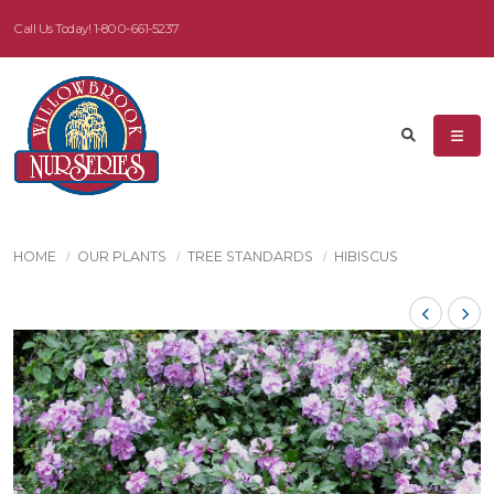
Call Us Today!
1-800-661-5237
HOME
OUR PLANTS
TREE STANDARDS
HIBISCUS