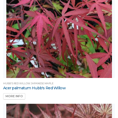
one
ILDLIFE
TTRACTION
mphibians
Attracts
tterflies
Attracts
umming-
rds
HUBB'S RED WILLOW JAPANESE MAPLE
Attracts
Acer palmatum Hubb's Red Willow
llinators
MORE INFO
Attracts
ongbirds