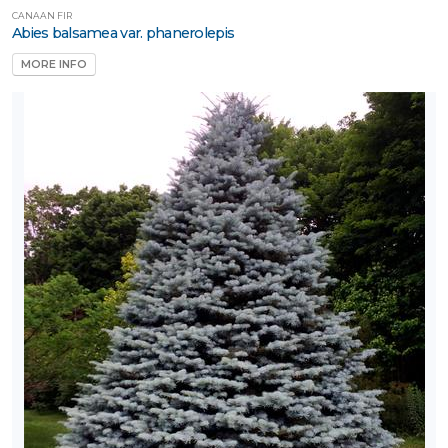
Naturally
CANAAN FIR
ative
Abies balsamea var. phanerolepis
MORE INFO
rnamental
rass
Perennial
Rose
Shrub
Tree
Tree
tandards
Vine