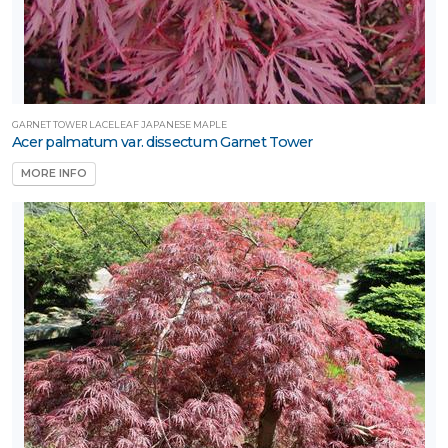
GARNET TOWER LACELEAF JAPANESE MAPLE
Acer palmatum var. dissectum Garnet Tower
MORE INFO