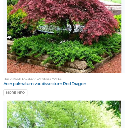
RED DRAGON LACELEAF JAPANESE MAPLE
Acer palmatum var. dissectum Red Dragon
MORE INFO