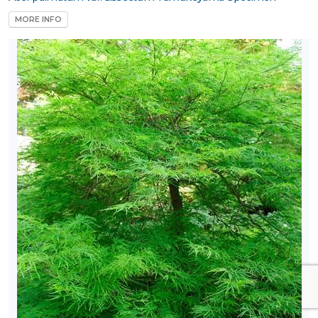
MORE INFO