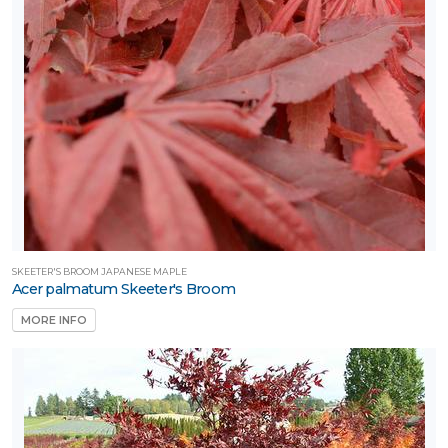
SKEETER'S BROOM JAPANESE MAPLE
Acer palmatum Skeeter's Broom
MORE INFO