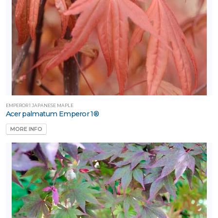
hade
Full
un
artial
un
ARDINESS
ONE
EMPEROR 1 JAPANESE MAPLE
Acer palmatum Emperor 1®
MORE INFO
one
one
one