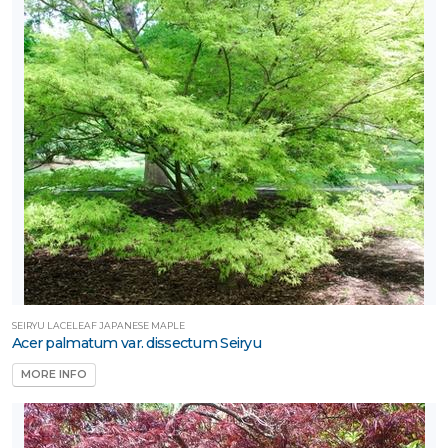
SEIRYU LACELEAF JAPANESE MAPLE
Acer palmatum var. dissectum Seiryu
MORE INFO