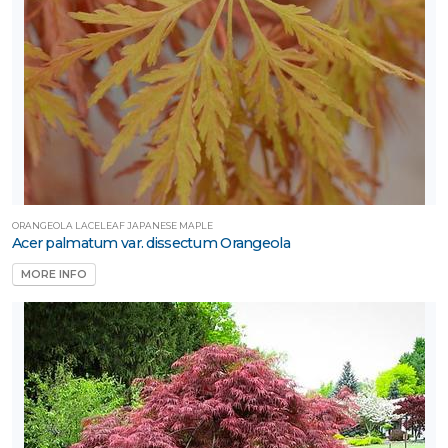
ORANGEOLA LACELEAF JAPANESE MAPLE
Acer palmatum var. dissectum Orangeola
MORE INFO