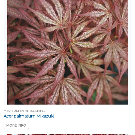
RESET
FILTERS
MIKAZUKI JAPANESE MAPLE
Acer palmatum Mikazuki
MORE INFO