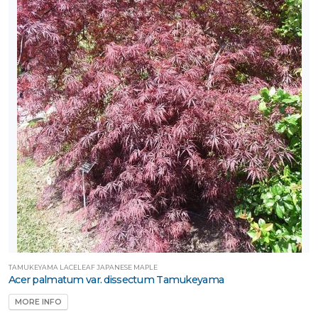
TAMUKEYAMA LACELEAF JAPANESE MAPLE
Acer palmatum var. dissectum Tamukeyama
MORE INFO