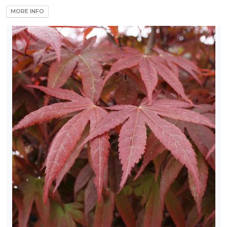
MORE INFO