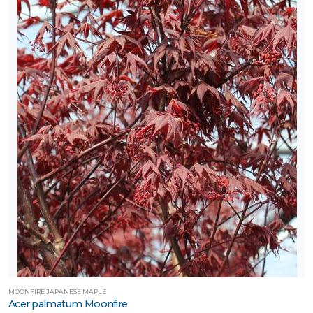
MOONFIRE JAPANESE MAPLE
Acer palmatum Moonfire