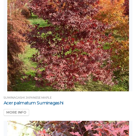
SUMINAGASHI JAPANESE MAPLE
Acer palmatum Suminagashi
MORE INFO