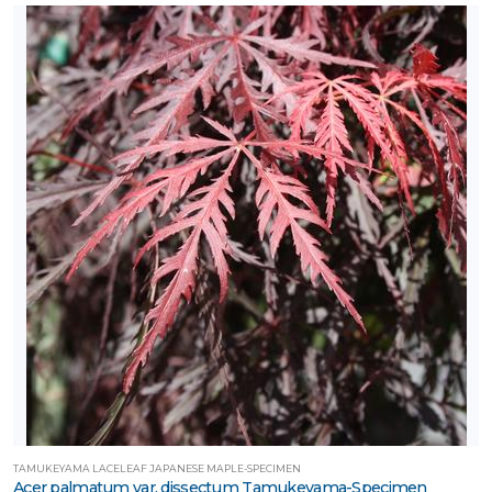
TAMUKEYAMA LACELEAF JAPANESE MAPLE-SPECIMEN
Acer palmatum var. dissectum Tamukeyama-Specimen