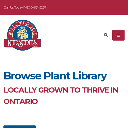
Call Us Today!
1-800-661-5237
eyword
earch
Browse Plant Library
dditional
ilters
LOCALLY GROWN TO THRIVE IN
ISPLAY
ONTARIO
Y
ommon
ame