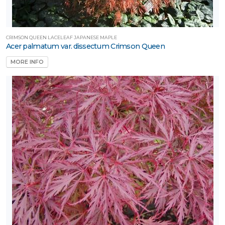
CRIMSON QUEEN LACELEAF JAPANESE MAPLE
Acer palmatum var. dissectum Crimson Queen
MORE INFO