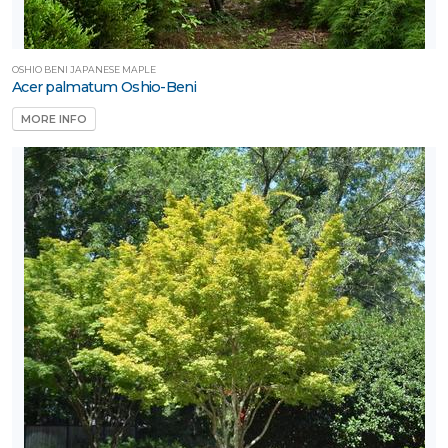
OSHIO BENI JAPANESE MAPLE
Acer palmatum Oshio-Beni
MORE INFO