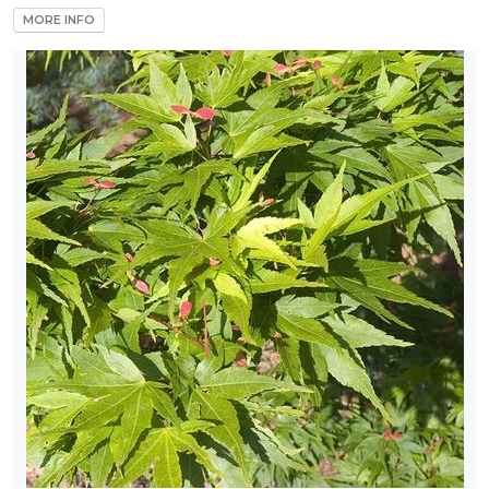
MORE INFO