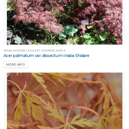
INABA SHIDARE LACELEAF JAPANESE MAPLE
Acer palmatum var. dissectum Inaba Shidare
MORE INFO