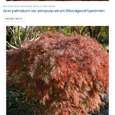
BLOODGOOD JAPANESE MAPLE-SPECIMEN
Acer palmatum var. atropurpureum Bloodgood-Specimen
MORE INFO