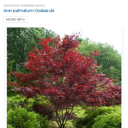
OSAKAZUKI JAPANESE MAPLE
Acer palmatum Osakazuki
MORE INFO