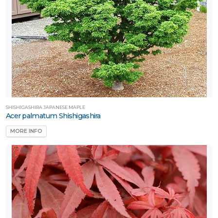
SHISHIGASHIRA JAPANESE MAPLE
Acer palmatum Shishigashira
MORE INFO