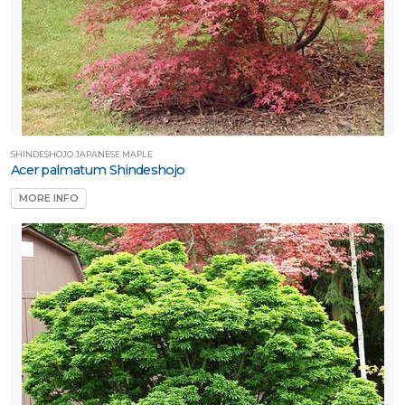
SHINDESHOJO JAPANESE MAPLE
Acer palmatum Shindeshojo
MORE INFO