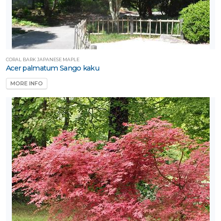
CORAL BARK JAPANESE MAPLE
Acer palmatum Sango kaku
MORE INFO