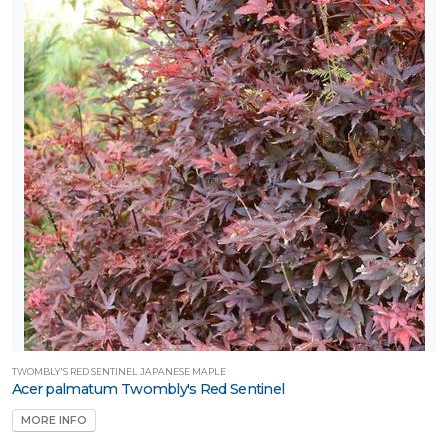
TWOMBLY'S RED SENTINEL JAPANESE MAPLE
Acer palmatum Twombly's Red Sentinel
MORE INFO