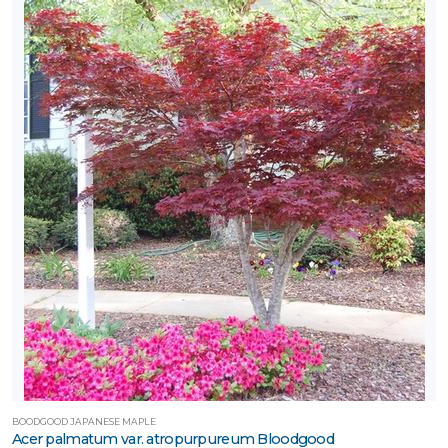
BOODGOOD JAPANESE MAPLE
Acer palmatum var. atropurpureum Bloodgood