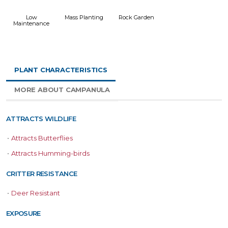
Low
Mass Planting
Rock Garden
Maintenance
PLANT CHARACTERISTICS
MORE ABOUT CAMPANULA
ATTRACTS WILDLIFE
•
Attracts Butterflies
•
Attracts Humming-birds
CRITTER RESISTANCE
•
Deer Resistant
EXPOSURE