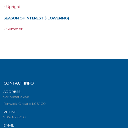
•
Upright
SEASON OF INTEREST (FLOWERING)
•
Summer
CONTACT INFO
ADDRESS
935 Victoria Ave.
Fenwick, Ontario L0S 1C0
PHONE
905-892-5350
EMAIL