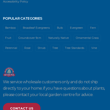
Accessibility Policy
POPULAR CATEGORIES
Bamboo
Broadleaf Evergreens
Bulb
Evergreen
Fern
Fruit
Groundcover 9cm
Naturally Native
Ornamental Grass
Perennial
Rose
Shrub
Tree
Tree Standards
Vine
We service wholesale customers only and do not ship
directly to your home; if you have questions about plants,
please contact your local garden centre for advice.
CONTACT US