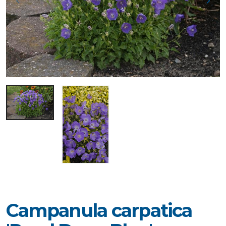
Campanula carpatica