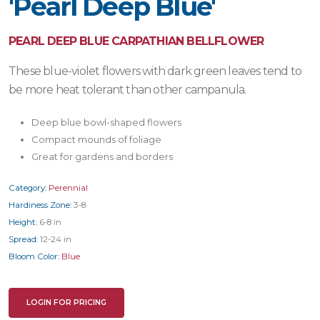
'Pearl Deep Blue'
PEARL DEEP BLUE CARPATHIAN BELLFLOWER
These blue-violet flowers with dark green leaves tend to
be more heat tolerant than other campanula.
Deep blue bowl-shaped flowers
Compact mounds of foliage
Great for gardens and borders
Category:
Perennial
Hardiness Zone:
3-8
Height:
6-8 in
Spread:
12-24 in
Bloom Color:
Blue
LOGIN FOR PRICING