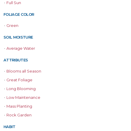
•
Full Sun
FOLIAGE COLOR
•
Green
SOIL MOISTURE
•
Average Water
ATTRIBUTES
•
Blooms all Season
•
Great Foliage
•
Long Blooming
•
Low Maintenance
•
Mass Planting
•
Rock Garden
HABIT