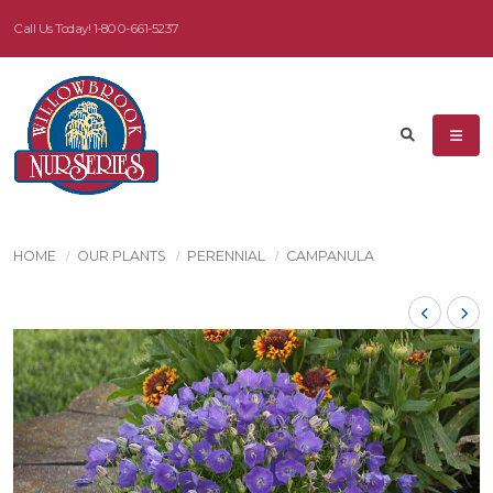
Call Us Today!
1-800-661-5237
HOME
OUR PLANTS
PERENNIAL
CAMPANULA