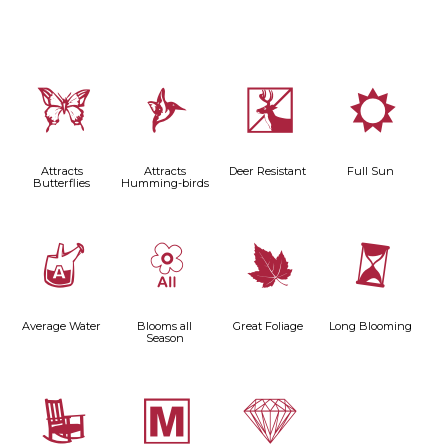
b
l
e
j
Attracts
Attracts
Deer Resistant
Full Sun
Butterflies
Humming-birds
x
9
%
u
Average Water
Blooms all
Great Foliage
Long Blooming
Season
8
/
{