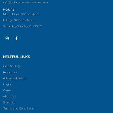
info@willowbrooknurseries.com
HOURS
Mon-Thurs: 8:00am-4pm
Friday-: 8:00am-12pm
Saturday-Sunday: CLOSED
HELPFUL LINKS
Help & FAQs
Resources
Advanced Search
Login
Careers
About Us
Sitemap
Terms and Conditions