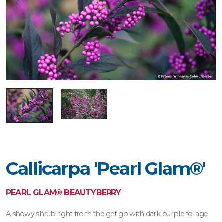
Callicarpa 'Pearl Glam®'
PEARL GLAM® BEAUTYBERRY
A showy shrub right from the get go with dark purple foliage