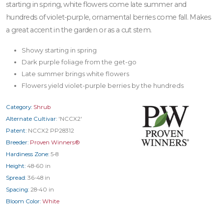
starting in spring, white flowers come late summer and
hundreds of violet-purple, ornamental berries come fall. Makes
a great accent in the garden or as a cut stem.
Showy starting in spring
Dark purple foliage from the get-go
Late summer brings white flowers
Flowers yield violet-purple berries by the hundreds
Category:
Shrub
Alternate Cultivar:
'NCCX2'
Patent:
NCCX2 PP28312
Breeder:
Proven Winners®
Hardiness Zone:
5-8
Height:
48-60 in
Spread:
36-48 in
Spacing:
28-40 in
Bloom Color:
White