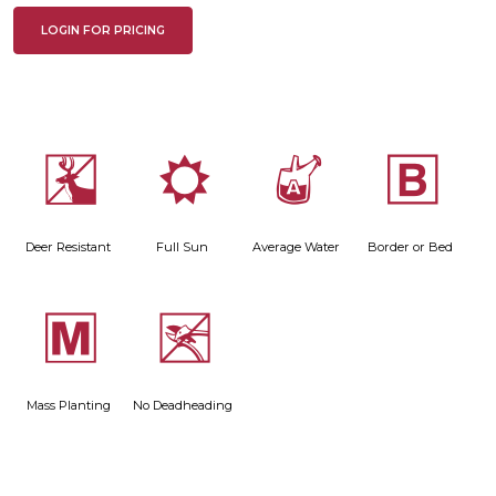
LOGIN FOR PRICING
e
j
x
+
Deer Resistant
Full Sun
Average Water
Border or Bed
/
5
Mass Planting
No Deadheading