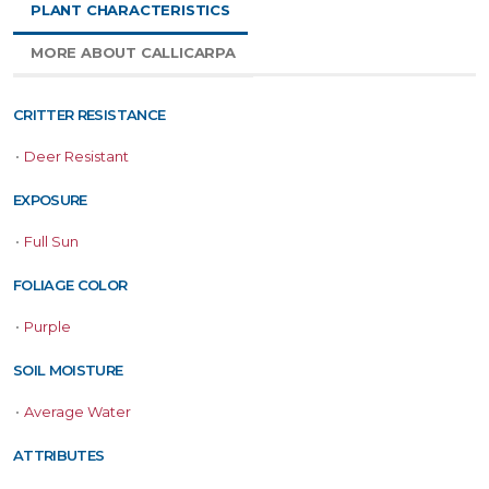
PLANT CHARACTERISTICS
MORE ABOUT CALLICARPA
CRITTER RESISTANCE
•
Deer Resistant
EXPOSURE
•
Full Sun
FOLIAGE COLOR
•
Purple
SOIL MOISTURE
•
Average Water
ATTRIBUTES