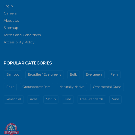
Login
Careers
About Us
Sitemap
Terms and Conditions
Accessibility Policy
POPULAR CATEGORIES
Bamboo
Broadleaf Evergreens
Bulb
Evergreen
Fern
Fruit
Groundcover 9cm
Naturally Native
Ornamental Grass
Perennial
Rose
Shrub
Tree
Tree Standards
Vine