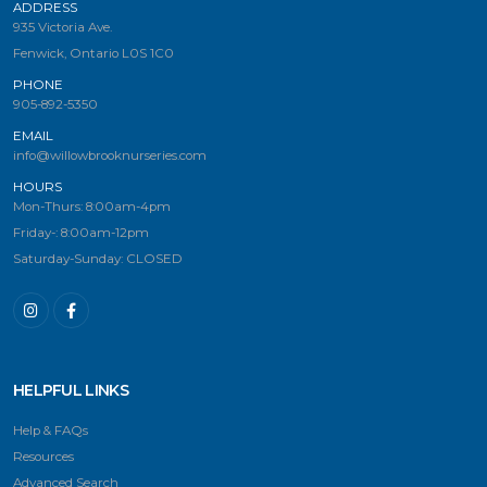
ADDRESS
935 Victoria Ave.
Fenwick, Ontario L0S 1C0
PHONE
905-892-5350
EMAIL
info@willowbrooknurseries.com
HOURS
Mon-Thurs: 8:00am-4pm
Friday-: 8:00am-12pm
Saturday-Sunday: CLOSED
HELPFUL LINKS
Help & FAQs
Resources
Advanced Search