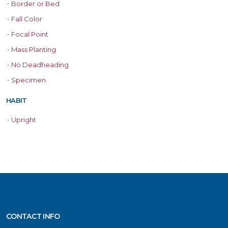
•
Border or Bed
•
Fall Color
•
Focal Point
•
Mass Planting
•
No Deadheading
•
Specimen
HABIT
•
Upright
CONTACT INFO