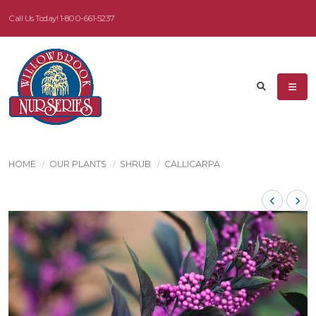
Call Us Today!
1-800-661-5237
HOME
OUR PLANTS
SHRUB
CALLICARPA