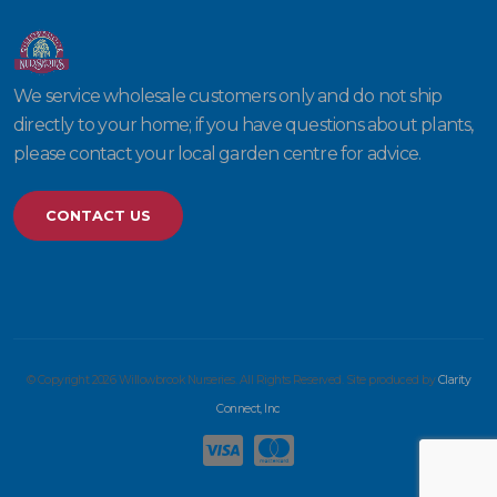
We service wholesale customers only and do not ship
directly to your home; if you have questions about plants,
please contact your local garden centre for advice.
CONTACT US
© Copyright 2026 Willowbrook Nurseries. All Rights Reserved. Site produced by
Clarity
Connect, Inc