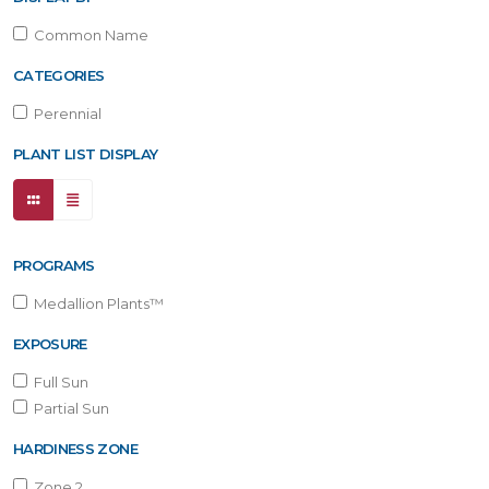
Common Name
CATEGORIES
Perennial
PLANT LIST DISPLAY
PROGRAMS
Medallion Plants™
EXPOSURE
Full Sun
Partial Sun
HARDINESS ZONE
Zone 2