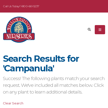
Call Us Today!
1-800-661-5237
eyword
earch
Search Results for
dditional
'Campanula'
ilters
Success! The following plants match your search
ISPLAY
request. We've included all matches below. Click
Y
on any plant to learn additional details.
ommon
Clear Search
ame