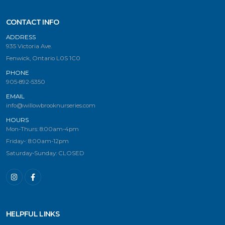
CONTACT INFO
ADDRESS
935 Victoria Ave.
Fenwick, Ontario L0S 1C0
PHONE
905-892-5350
EMAIL
info@willowbrooknurseries.com
HOURS
Mon-Thurs: 8:00am-4pm
Friday-: 8:00am-12pm
Saturday-Sunday: CLOSED
HELPFUL LINKS