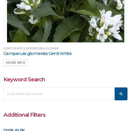
Attracts
umming-
rds
RESET
FILTERS
GENTI WHITE CLUSTERED BELLFLOWER
Campanula glomerata Genti White
MORE INFO
Keyword Search
Additional Filters
DISPLAY BY