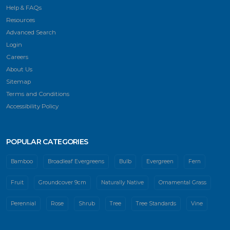
Help & FAQs
Resources
Advanced Search
Login
Careers
About Us
Sitemap
Terms and Conditions
Accessibility Policy
POPULAR CATEGORIES
Bamboo
Broadleaf Evergreens
Bulb
Evergreen
Fern
Fruit
Groundcover 9cm
Naturally Native
Ornamental Grass
Perennial
Rose
Shrub
Tree
Tree Standards
Vine