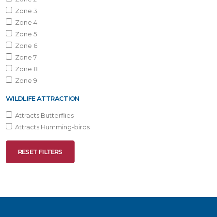
Zone 3
Zone 4
Zone 5
Zone 6
Zone 7
Zone 8
Zone 9
WILDLIFE ATTRACTION
Attracts Butterflies
Attracts Humming-birds
RESET FILTERS