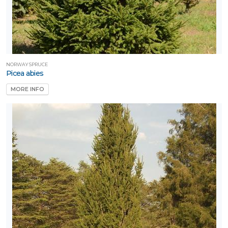
NORWAY SPRUCE
Picea abies
MORE INFO