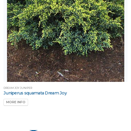
DREAM JOY JUNIPER
Juniperus squamata Dream Joy
MORE INFO