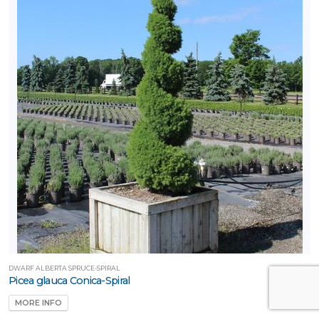
DWARF ALBERTA SPRUCE-SPIRAL
Picea glauca Conica-Spiral
MORE INFO