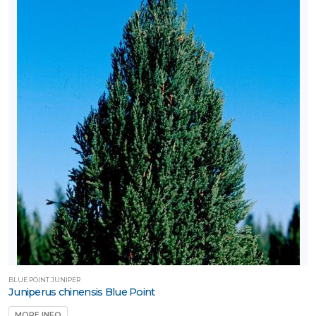
BLUE POINT JUNIPER
Juniperus chinensis Blue Point
MORE INFO