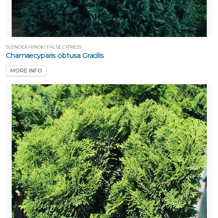
SLENDER HINOKI FALSE CYPRESS
Chamaecyparis obtusa Gracilis
MORE INFO