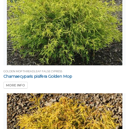
GOLDEN MOP THREADLEAF FALSE CYPRESS
Chamaecyparis pisifera Golden Mop
MORE INFO