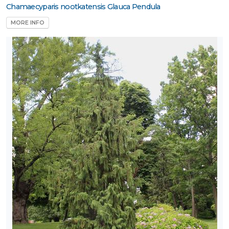
Chamaecyparis nootkatensis Glauca Pendula
one
MORE INFO
one
ILDLIFE
TTRACTION
ttracts
ongbirds
RESET
FILTERS