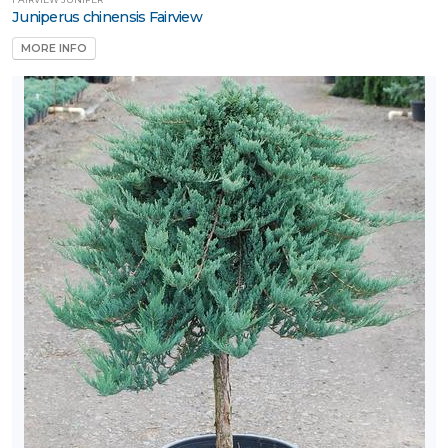
Juniperus chinensis Fairview
MORE INFO