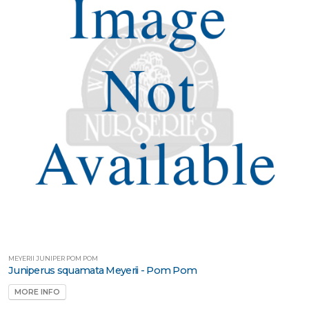
MEYERII JUNIPER POM POM
Juniperus squamata Meyerii - Pom Pom
MORE INFO