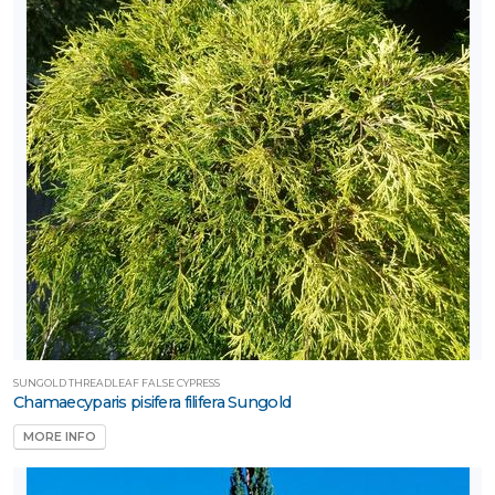
SUNGOLD THREADLEAF FALSE CYPRESS
Chamaecyparis pisifera filifera Sungold
MORE INFO