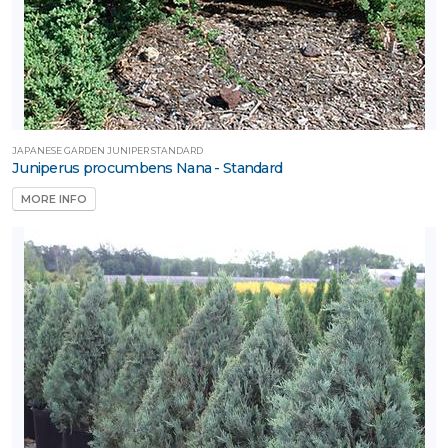
JAPANESE GARDEN JUNIPER STANDARD
Juniperus procumbens Nana - Standard
MORE INFO