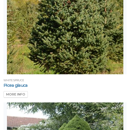
WHITE SPRUCE
Picea glauca
MORE INFO