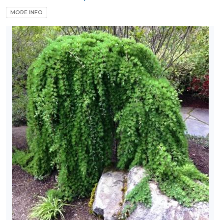
MORE INFO