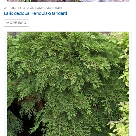
WEEPING EUROPEAN LARCH-STANDARD
Larix decidua Pendula-Standard
MORE INFO