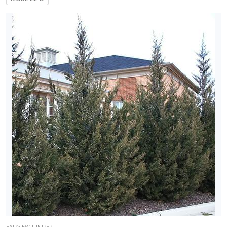
FAIRVIEW JUNIPER