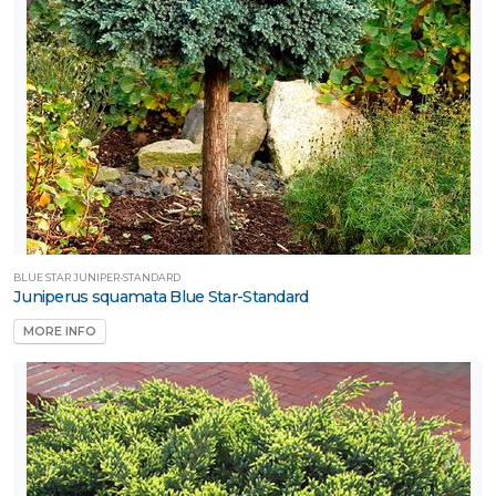
BLUE STAR JUNIPER-STANDARD
Juniperus squamata Blue Star-Standard
MORE INFO