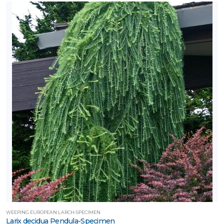
WEEPING EUROPEAN LARCH-SPECIMEN
Larix decidua Pendula-Specimen