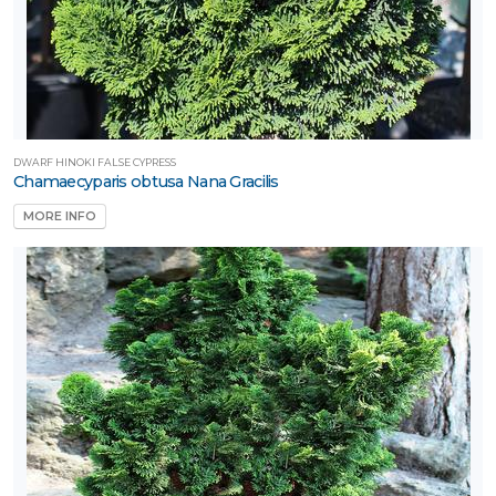
DWARF HINOKI FALSE CYPRESS
Chamaecyparis obtusa Nana Gracilis
MORE INFO