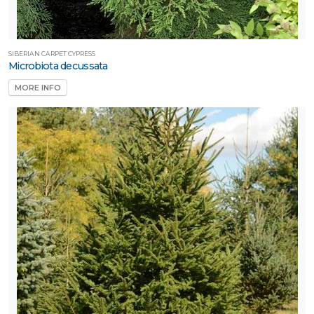
SIBERIAN CARPET CYPRESS
Microbiota decussata
MORE INFO