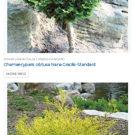
DWARF HINOKI FALSE CYPRESS-STANDARD
Chamaecyparis obtusa Nana Gracilis-Standard
MORE INFO