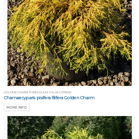
GOLDEN CHARM THREADLEAF FALSE CYPRESS
Chamaecyparis pisifera filifera Golden Charm
MORE INFO