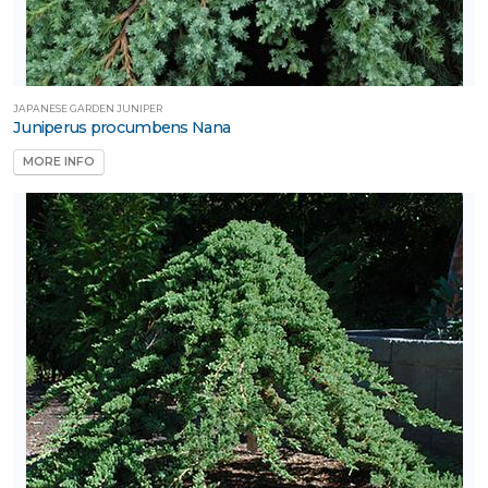
JAPANESE GARDEN JUNIPER
Juniperus procumbens Nana
MORE INFO