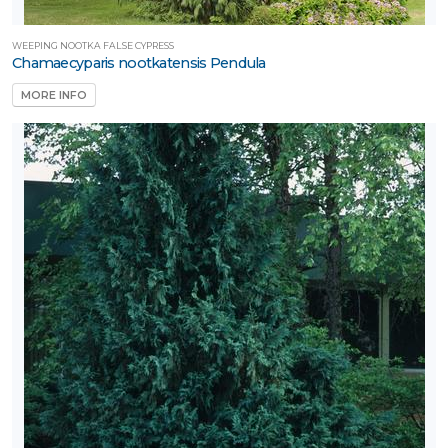
WEEPING NOOTKA FALSE CYPRESS
Chamaecyparis nootkatensis Pendula
MORE INFO