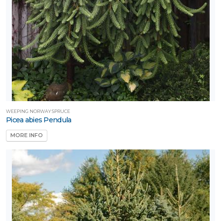
WEEPING NORWAY SPRUCE
Picea abies Pendula
MORE INFO