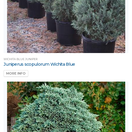
WICHITA BLUE JUNIPER
Juniperus scopulorum Wichita Blue
MORE INFO