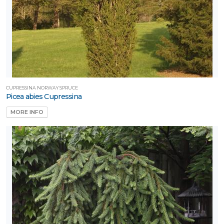
CUPRESSINA NORWAY SPRUCE
Picea abies Cupressina
MORE INFO