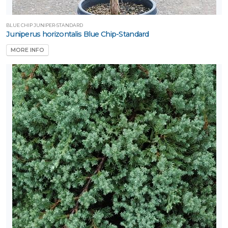
BLUE CHIP JUNIPER-STANDARD
Juniperus horizontalis Blue Chip-Standard
MORE INFO