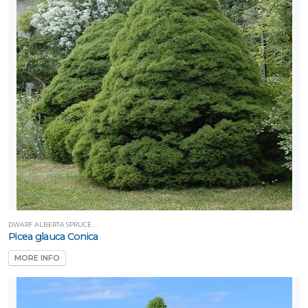
DWARF ALBERTA SPRUCE
Picea glauca Conica
MORE INFO