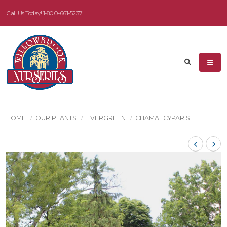
Call Us Today!
1-800-661-5237
HOME
OUR PLANTS
EVERGREEN
CHAMAECYPARIS