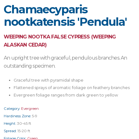
Chamaecyparis
nootkatensis 'Pendula'
WEEPING NOOTKA FALSE CYPRESS (WEEPING
ALASKAN CEDAR)
An upright tree with graceful, pendulous branches. An
outstanding specimen.
Graceful tree with pyramidal shape
Flattened sprays of aromatic foliage on feathery branches
Evergreen foliage ranges from dark green to yellow
Category:
Evergreen
Hardiness Zone:
5-9
Height:
30-45 ft
Spread:
15-20 ft
Foliage Color:
Green