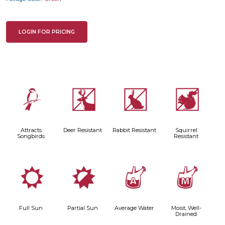
LOGIN FOR PRICING
1
e
q
s
Attracts
Deer Resistant
Rabbit Resistant
Squirrel
Songbirds
Resistant
j
p
x
y
Full Sun
Partial Sun
Average Water
Moist, Well-
Drained