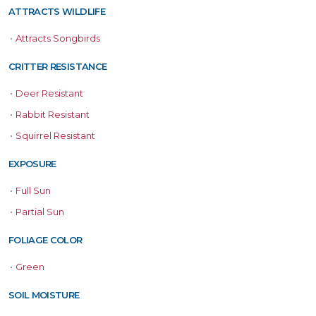
ATTRACTS WILDLIFE
•
Attracts Songbirds
CRITTER RESISTANCE
•
Deer Resistant
•
Rabbit Resistant
•
Squirrel Resistant
EXPOSURE
•
Full Sun
•
Partial Sun
FOLIAGE COLOR
•
Green
SOIL MOISTURE