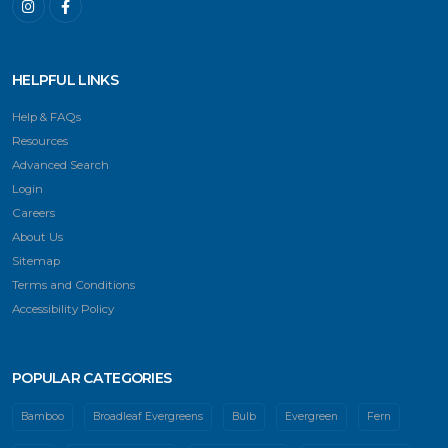
HELPFUL LINKS
Help & FAQs
Resources
Advanced Search
Login
Careers
About Us
Sitemap
Terms and Conditions
Accessibility Policy
POPULAR CATEGORIES
Bamboo
Broadleaf Evergreens
Bulb
Evergreen
Fern