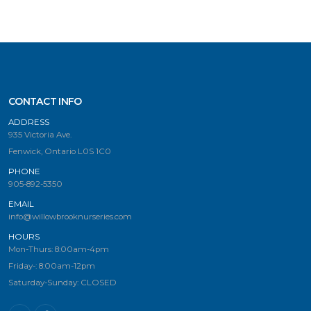
CONTACT INFO
ADDRESS
935 Victoria Ave.
Fenwick, Ontario L0S 1C0
PHONE
905-892-5350
EMAIL
info@willowbrooknurseries.com
HOURS
Mon-Thurs: 8:00am-4pm
Friday-: 8:00am-12pm
Saturday-Sunday: CLOSED