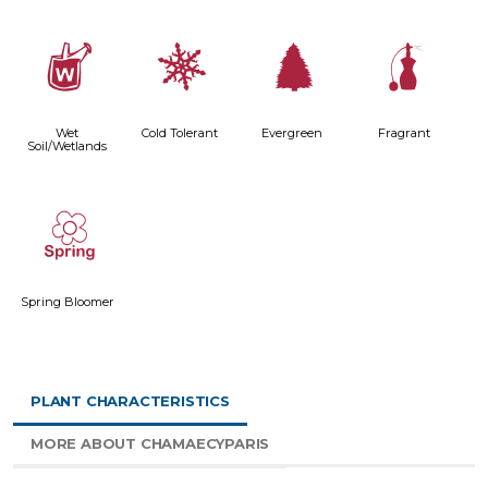
z
m
a
h
Wet
Cold Tolerant
Evergreen
Fragrant
Soil/Wetlands
0
Spring Bloomer
PLANT CHARACTERISTICS
MORE ABOUT CHAMAECYPARIS