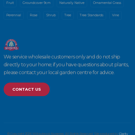
Fruit
Groundcover 9cm
Naturally Native
Ornamental Grass
Perennial
Rose
Shrub
Tree
Tree Standards
Vine
We service wholesale customers only and do not ship
directly to your home; if you have questions about plants,
please contact your local garden centre for advice.
CONTACT US
© Copyright 2026 Willowbrook Nurseries. All Rights Reserved. Site produced by
Clarity