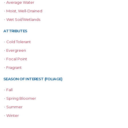
•
Average Water
•
Moist, Well-Drained
•
Wet Soil/Wetlands
ATTRIBUTES
•
Cold Tolerant
•
Evergreen
•
Focal Point
•
Fragrant
SEASON OF INTEREST (FOLIAGE)
•
Fall
•
Spring Bloomer
•
Summer
•
Winter