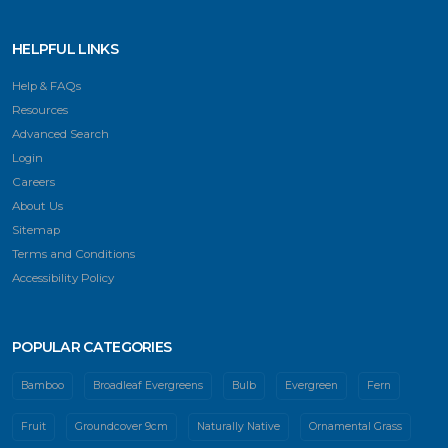
HELPFUL LINKS
Help & FAQs
Resources
Advanced Search
Login
Careers
About Us
Sitemap
Terms and Conditions
Accessibility Policy
POPULAR CATEGORIES
Bamboo
Broadleaf Evergreens
Bulb
Evergreen
Fern
Fruit
Groundcover 9cm
Naturally Native
Ornamental Grass