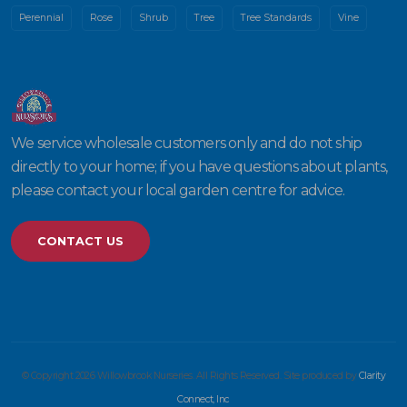
Perennial
Rose
Shrub
Tree
Tree Standards
Vine
We service wholesale customers only and do not ship
directly to your home; if you have questions about plants,
please contact your local garden centre for advice.
CONTACT US
© Copyright 2026 Willowbrook Nurseries. All Rights Reserved. Site produced by
Clarity
Connect, Inc