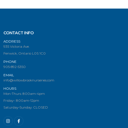
CONTACT INFO
ADDRESS
935 Victoria Ave.
Fenwick, Ontario L0S 1C0
PHONE
905-892-5350
EMAIL
info@willowbrooknurseries.com
HOURS
Mon-Thurs: 8:00am-4pm
Friday-: 8:00am-12pm
Saturday-Sunday: CLOSED