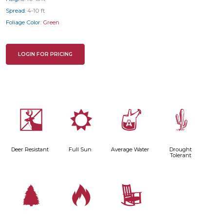
Spread:
4-10 ft
Foliage Color:
Green
LOGIN FOR PRICING
e
j
x
2
Deer Resistant
Full Sun
Average Water
Drought
Tolerant
a
3
8