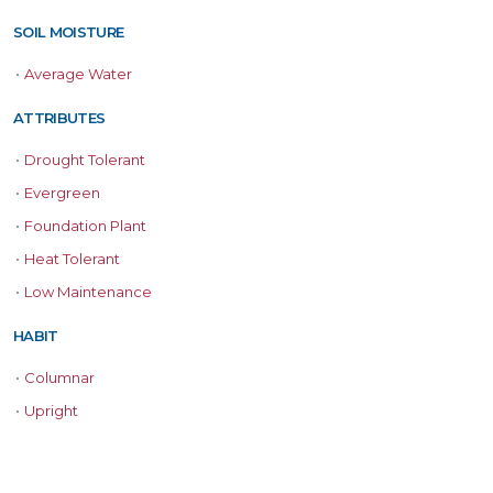
SOIL MOISTURE
•
Average Water
ATTRIBUTES
•
Drought Tolerant
•
Evergreen
•
Foundation Plant
•
Heat Tolerant
•
Low Maintenance
HABIT
•
Columnar
•
Upright