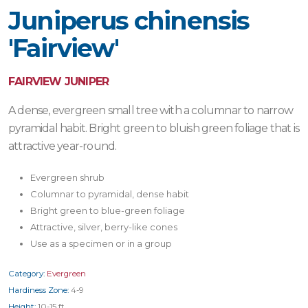
Juniperus chinensis
'Fairview'
FAIRVIEW JUNIPER
A dense, evergreen small tree with a columnar to narrow
pyramidal habit. Bright green to bluish green foliage that is
attractive year-round.
Evergreen shrub
Columnar to pyramidal, dense habit
Bright green to blue-green foliage
Attractive, silver, berry-like cones
Use as a specimen or in a group
Category:
Evergreen
Hardiness Zone:
4-9
Height:
10-15 ft