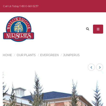
Call Us Today!
1-800-661-5237
HOME
OUR PLANTS
EVERGREEN
JUNIPERUS