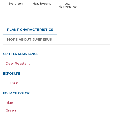
Evergreen
Heat Tolerant
Low
Maintenance
PLANT CHARACTERISTICS
MORE ABOUT JUNIPERUS
CRITTER RESISTANCE
•
Deer Resistant
EXPOSURE
•
Full Sun
FOLIAGE COLOR
•
Blue
•
Green