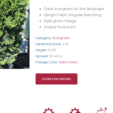
Great evergreen for the landscape
Upright habit, irregular branching
Dark green foliage
Unique focal point
Category:
Evergreen
Hardiness Zone:
4-8
Height:
3-5 ft
Spread:
30-40 in
Foliage Color:
Dark Green
LOGIN FOR PRICING