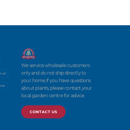
We service wholesale customers
only and do not ship directly to
ruit
your home; if you have questions
ive
about plants, please contact your
local garden centre for advice.
CONTACT US