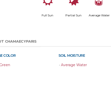
j
p
x
Full Sun
Partial Sun
Average Water
UT CHAMAECYPARIS
GE COLOR
SOIL MOISTURE
 Green
•
Average Water