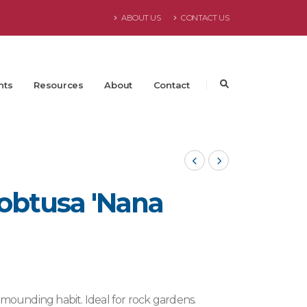
ABOUT US
CONTACT US
nts
Resources
About
Contact
obtusa 'Nana
 mounding habit. Ideal for rock gardens.