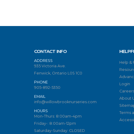
CONTACT INFO
HELPF
ADDRESS
Help &
935 Victoria Ave.
Resour
Fenwick, Ontario L0S 1C0
Advanc
PHONE
Login
905-892-5350
Career
EMAIL
About 
info@willowbrooknurseries.com
Sitema
HOURS
Terms a
Mon-Thurs: 8:00am-4pm
Accessib
Friday-: 8:00am-12pm
Saturday-Sunday: CLOSED