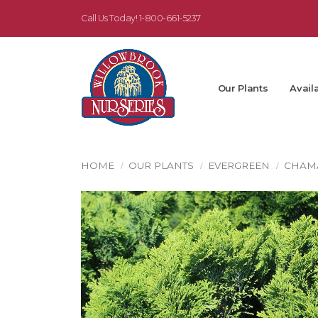
Call Us Today!
1-800-661-5237
Our Plants
Availa
HOME
OUR PLANTS
EVERGREEN
CHAM