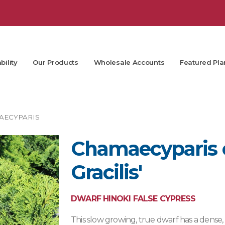
bility
Our Products
Wholesale Accounts
Featured Pla
AECYPARIS
Chamaecyparis 
Gracilis'
DWARF HINOKI FALSE CYPRESS
This slow growing, true dwarf has a dense,