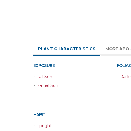
PLANT CHARACTERISTICS
MORE ABO
EXPOSURE
FOLIA
•
Full Sun
•
Dark
•
Partial Sun
HABIT
•
Upright