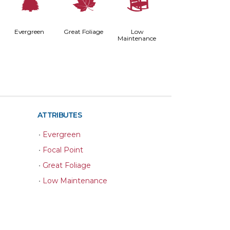
a
%
8
Evergreen
Great Foliage
Low
Maintenance
ATTRIBUTES
•
Evergreen
•
Focal Point
•
Great Foliage
•
Low Maintenance