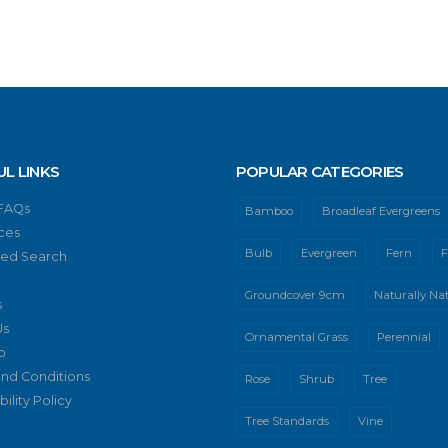
UL LINKS
POPULAR CATEGORIES
 FAQs
Bamboo
Broadleaf Evergreens
ces
Bulb
Evergreen
Fern
F
ed Search
Groundcover 9cm
Naturally Nat
s
Us
Ornamental Grass
Perennial
p
nd Conditions
Rose
Shrub
Tree
ility Policy
Tree Standards
Vine