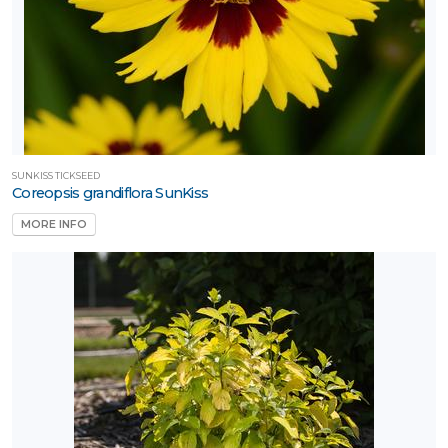
SUNKISS TICKSEED
Coreopsis grandiflora SunKiss
MORE INFO