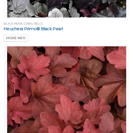
BLACK PEARL CORAL BELLS
Heuchera Primo® Black Pearl
MORE INFO