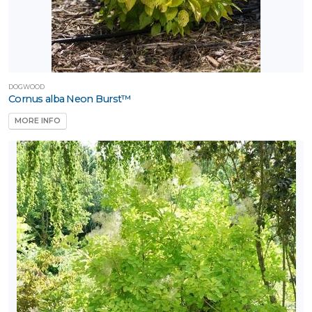
DOGWOOD
Cornus alba Neon Burst™
MORE INFO