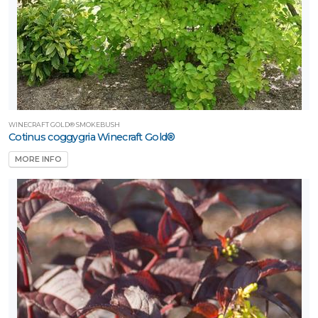
WINECRAFT GOLD® SMOKEBUSH
Cotinus coggygria Winecraft Gold®
MORE INFO