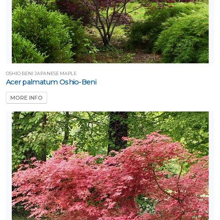
one
one
OSHIO BENI JAPANESE MAPLE
one
Acer palmatum Oshio-Beni
MORE INFO
one
one
one