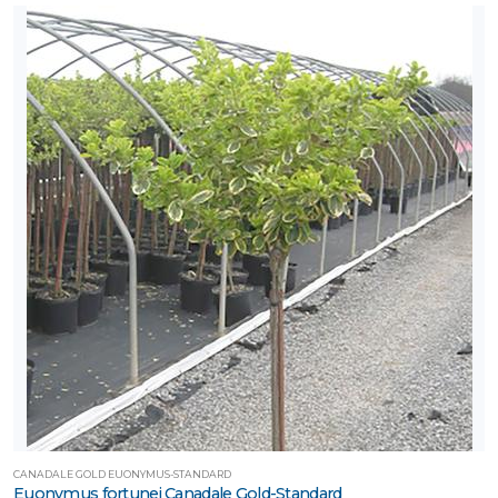
CANADALE GOLD EUONYMUS-STANDARD
Euonymus fortunei Canadale Gold-Standard