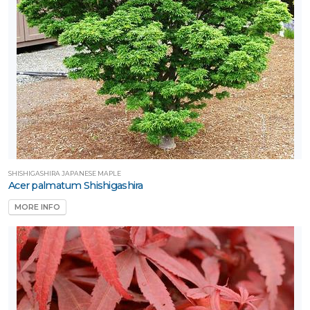
RESET
FILTERS
SHISHIGASHIRA JAPANESE MAPLE
Acer palmatum Shishigashira
MORE INFO