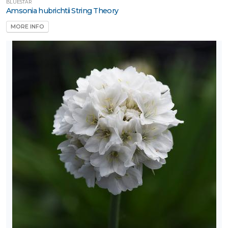
BLUESTAR
Amsonia hubrichtii String Theory
MORE INFO