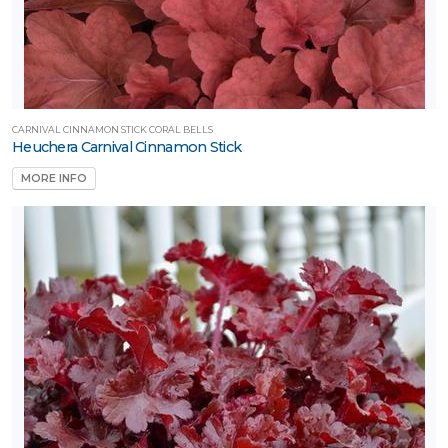
CARNIVAL CINNAMON STICK CORAL BELLS
Heuchera Carnival Cinnamon Stick
MORE INFO