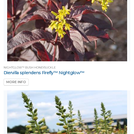
NIGHTGLOW™ BUSH HONEYSUCKLE
Diervilla splendens Firefly™ Nightglow™
MORE INFO