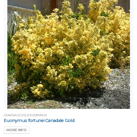
CANADALE GOLD EUONYMUS
Euonymus fortunei Canadale Gold
MORE INFO