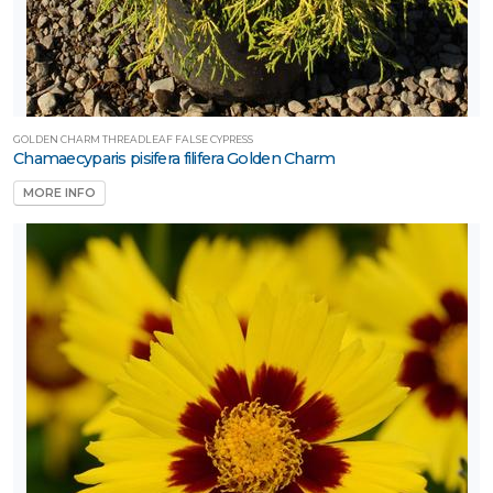
GOLDEN CHARM THREADLEAF FALSE CYPRESS
Chamaecyparis pisifera filifera Golden Charm
MORE INFO