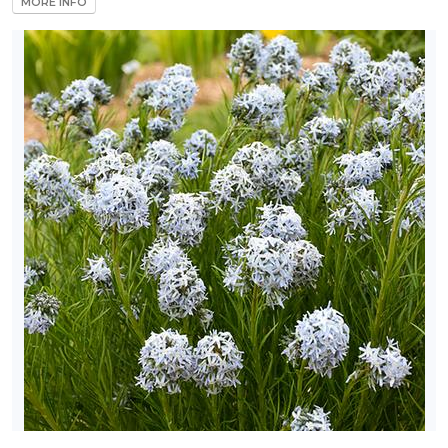
MORE INFO