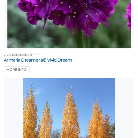
VIVID DREAM SEA THRIFT
Armeria Dreameria® Vivid Dream
MORE INFO