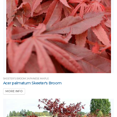
SKEETER'S BROOM JAPANESE MAPLE
Acer palmatum Skeeter's Broom
MORE INFO