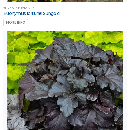
SUNGOLD EUONYMUS
Euonymus fortunei Sungold
MORE INFO