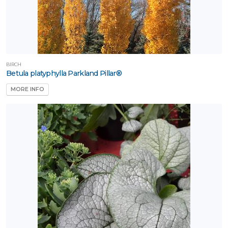
BIRCH
Betula platyphylla Parkland Pillar®
MORE INFO