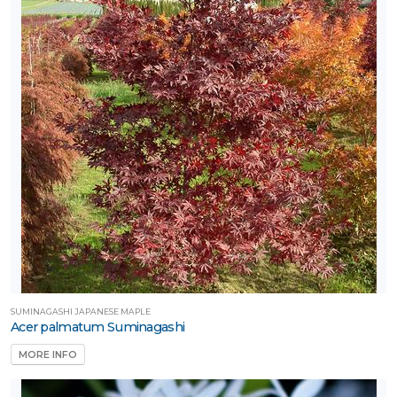
SUMINAGASHI JAPANESE MAPLE
Acer palmatum Suminagashi
MORE INFO