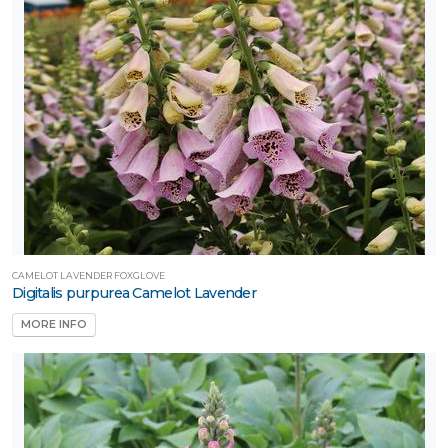
CAMELOT LAVENDER FOXGLOVE
Digitalis purpurea Camelot Lavender
MORE INFO