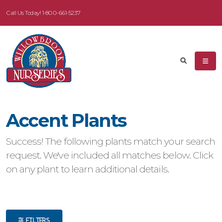
Call Us Today!
1-800-661-5237
eyword
earch
Accent Plants
dditional
Success! The following plants match your search
ilters
request. We've included all matches below. Click
on any plant to learn additional details.
ISPLAY
Y
ommon
ame
FILTERS