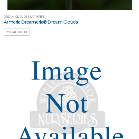
DREAM CLOUDS SEA THRIFT
Armeria Dreameria® Dream Clouds
MORE INFO