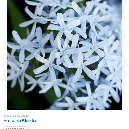
BLUE ICE BLUESTAR
Amsonia Blue Ice