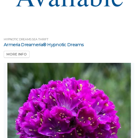
HYPNOTIC DREAMS SEA THRIFT
Armeria Dreameria® Hypnotic Dreams
MORE INFO