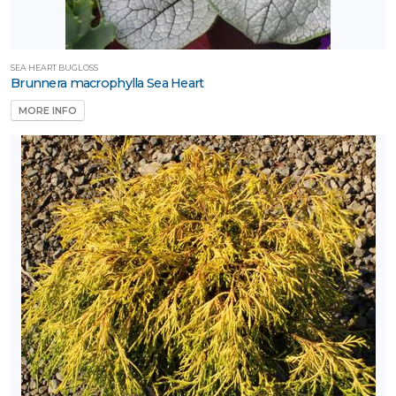
SEA HEART BUGLOSS
Brunnera macrophylla Sea Heart
MORE INFO