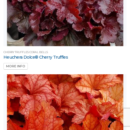
CHERRY TRUFFLES CORAL BELLS
Heuchera Dolce® Cherry Truffles
MORE INFO