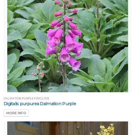
DALMATION PURPLE FOXGLOVE
Digitalis purpurea Dalmation Purple
MORE INFO