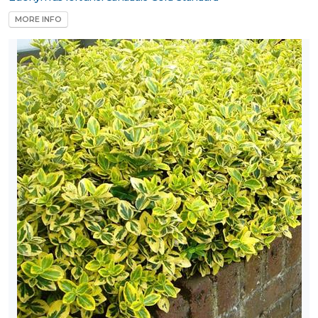
MORE INFO