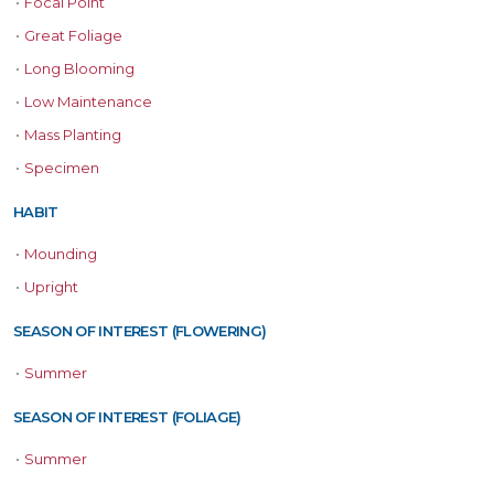
•
Focal Point
•
Great Foliage
•
Long Blooming
•
Low Maintenance
•
Mass Planting
•
Specimen
HABIT
•
Mounding
•
Upright
SEASON OF INTEREST (FLOWERING)
•
Summer
SEASON OF INTEREST (FOLIAGE)
•
Summer