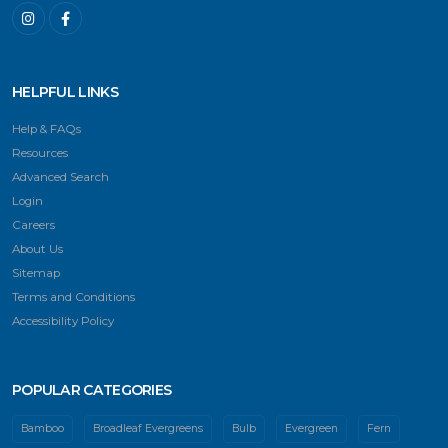
HELPFUL LINKS
Help & FAQs
Resources
Advanced Search
Login
Careers
About Us
Sitemap
Terms and Conditions
Accessibility Policy
POPULAR CATEGORIES
Bamboo
Broadleaf Evergreens
Bulb
Evergreen
Fern