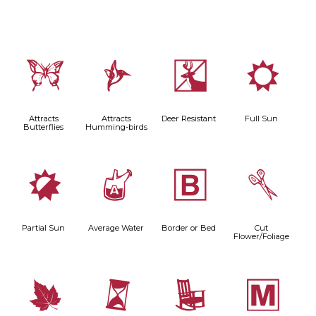
b
l
e
j
Attracts
Attracts
Deer Resistant
Full Sun
Butterflies
Humming-birds
p
x
+
d
Partial Sun
Average Water
Border or Bed
Cut
Flower/Foliage
%
u
8
/