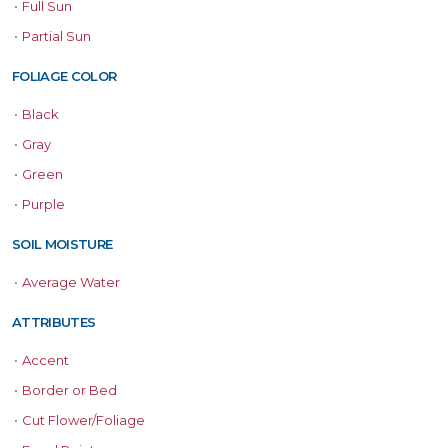
•
Full Sun
•
Partial Sun
FOLIAGE COLOR
•
Black
•
Gray
•
Green
•
Purple
SOIL MOISTURE
•
Average Water
ATTRIBUTES
•
Accent
•
Border or Bed
•
Cut Flower/Foliage