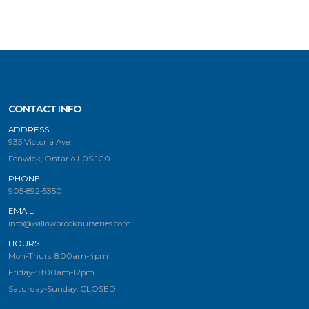
CONTACT INFO
ADDRESS
935 Victoria Ave.
Fenwick, Ontario L0S 1C0
PHONE
905-892-5350
EMAIL
info@willowbrooknurseries.com
HOURS
Mon-Thurs: 8:00am-4pm
Friday-: 8:00am-12pm
Saturday-Sunday: CLOSED