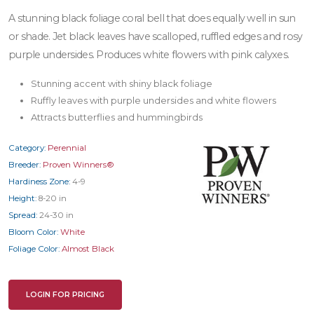
A stunning black foliage coral bell that does equally well in sun
or shade. Jet black leaves have scalloped, ruffled edges and rosy
purple undersides. Produces white flowers with pink calyxes.
Stunning accent with shiny black foliage
Ruffly leaves with purple undersides and white flowers
Attracts butterflies and hummingbirds
Category:
Perennial
Breeder:
Proven Winners®
Hardiness Zone:
4-9
Height:
8-20 in
Spread:
24-30 in
Bloom Color:
White
Foliage Color:
Almost Black
LOGIN FOR PRICING