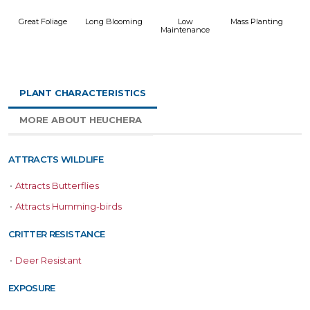
Great Foliage
Long Blooming
Low
Mass Planting
Maintenance
PLANT CHARACTERISTICS
MORE ABOUT HEUCHERA
ATTRACTS WILDLIFE
•
Attracts Butterflies
•
Attracts Humming-birds
CRITTER RESISTANCE
•
Deer Resistant
EXPOSURE