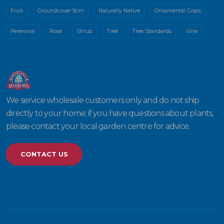
Fruit
Groundcover 9cm
Naturally Native
Ornamental Grass
Perennial
Rose
Shrub
Tree
Tree Standards
Vine
We service wholesale customers only and do not ship
directly to your home; if you have questions about plants,
please contact your local garden centre for advice.
CONTACT US