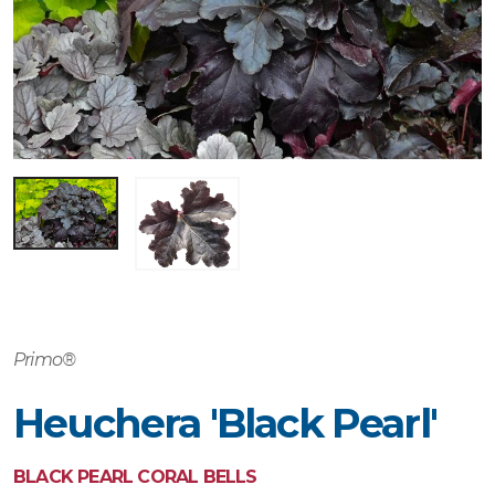
Primo®
Heuchera 'Black Pearl'
BLACK PEARL CORAL BELLS