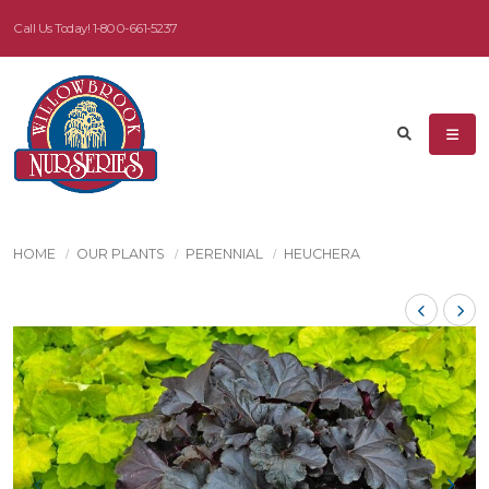
Call Us Today!
1-800-661-5237
HOME
OUR PLANTS
PERENNIAL
HEUCHERA