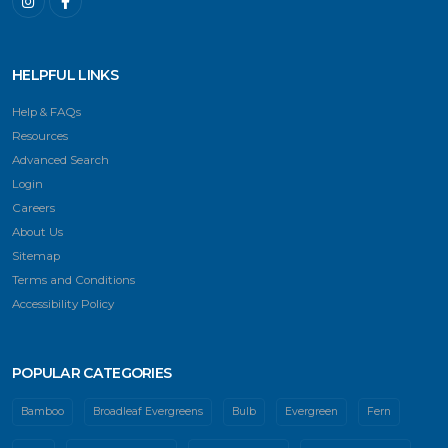
HELPFUL LINKS
Help & FAQs
Resources
Advanced Search
Login
Careers
About Us
Sitemap
Terms and Conditions
Accessibility Policy
POPULAR CATEGORIES
Bamboo
Broadleaf Evergreens
Bulb
Evergreen
Fern