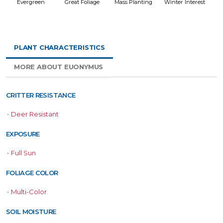
Evergreen
Great Foliage
Mass Planting
Winter Interest
PLANT CHARACTERISTICS
MORE ABOUT EUONYMUS
CRITTER RESISTANCE
•
Deer Resistant
EXPOSURE
•
Full Sun
FOLIAGE COLOR
•
Multi-Color
SOIL MOISTURE