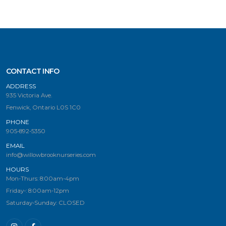
CONTACT INFO
ADDRESS
935 Victoria Ave.
Fenwick, Ontario L0S 1C0
PHONE
905-892-5350
EMAIL
info@willowbrooknurseries.com
HOURS
Mon-Thurs: 8:00am-4pm
Friday-: 8:00am-12pm
Saturday-Sunday: CLOSED