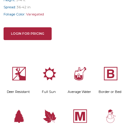
Height:
3-4 ft
Spread:
36-42 in
Foliage Color:
Variegated
LOGIN FOR PRICING
e
j
x
+
Deer Resistant
Full Sun
Average Water
Border or Bed
a
%
/
: