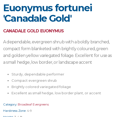
Euonymus fortunei
'Canadale Gold'
CANADALE GOLD EUONYMUS
A dependable, evergreen shrub with a boldly branched,
compact form blanketed with brightly coloured, green
and golden yellow variegated foliage. Excellent for use as
a small hedge, low border, or landscape accent
Sturdy, dependable performer
Compact evergreen shrub
Brightly colored variegated foliage
Excellent as small hedge, low border plant, or accent
Category:
Broadleaf Evergreens
Hardiness Zone:
4-9