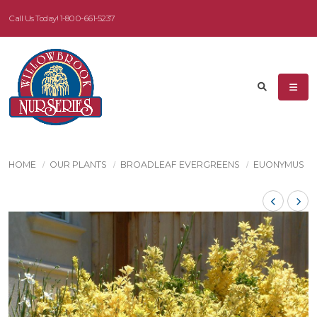
Call Us Today!
1-800-661-5237
HOME
OUR PLANTS
BROADLEAF EVERGREENS
EUONYMUS