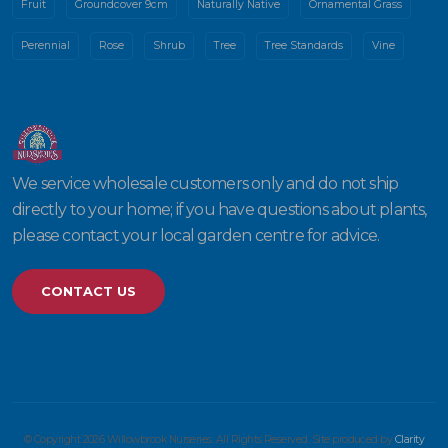
Fruit
Groundcover 9cm
Naturally Native
Ornamental Grass
Perennial
Rose
Shrub
Tree
Tree Standards
Vine
We service wholesale customers only and do not ship
directly to your home; if you have questions about plants,
please contact your local garden centre for advice.
CONTACT US
© Copyright 2026 Willowbrook Nurseries. All Rights Reserved. Site produced by
Clarity