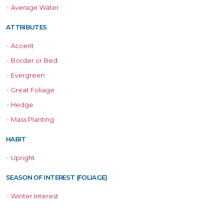
•
Average Water
ATTRIBUTES
•
Accent
•
Border or Bed
•
Evergreen
•
Great Foliage
•
Hedge
•
Mass Planting
HABIT
•
Upright
SEASON OF INTEREST (FOLIAGE)
•
Winter Interest