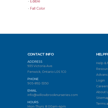
•
Edible
•
Fall Color
CONTACT INFO
HELPF
ADDRESS
Help &
935 Victoria Ave.
Resour
Fenwick, Ontario L0S 1C0
Advanc
PHONE
Login
905-892-5350
Career
EMAIL
About 
info@willowbrooknurseries.com
Sitema
HOURS
Terms a
Mon-Thurs: 8:00am-4pm