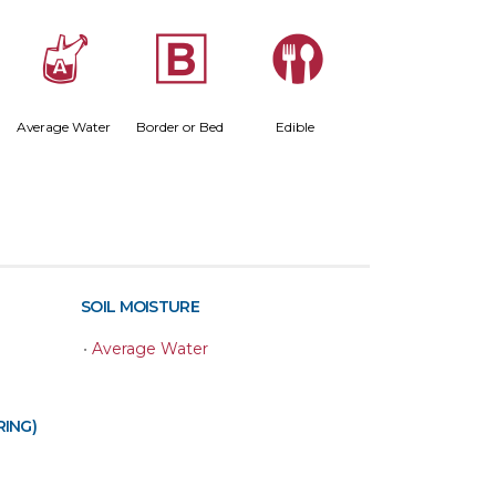
x
+
#
Average Water
Border or Bed
Edible
SOIL MOISTURE
•
Average Water
RING)