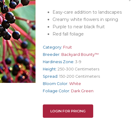
Easy-care addition to landscapes
Creamy white flowers in spring
Purple to near black fruit
Red fall foliage
Category:
Fruit
Breeder:
Backyard Bounty™
Hardiness Zone:
3-9
Height:
250-300 Centimeters
Spread:
150-200 Centimeters
Bloom Color:
White
Foliage Color:
Dark Green
LOGIN FOR PRICING