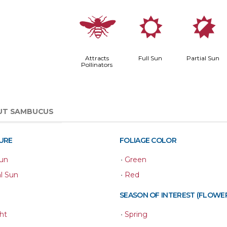
@
j
p
Attracts
Full Sun
Partial Sun
Pollinators
UT SAMBUCUS
URE
FOLIAGE COLOR
Sun
•
Green
al Sun
•
Red
SEASON OF INTEREST (FLOWE
ht
•
Spring