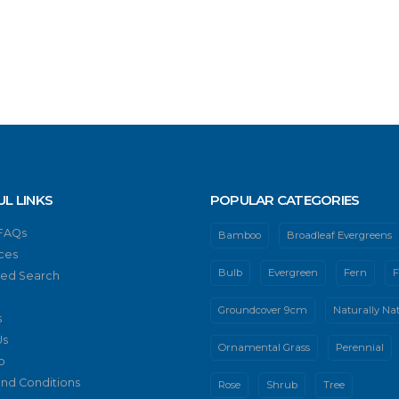
UL LINKS
POPULAR CATEGORIES
 FAQs
Bamboo
Broadleaf Evergreens
ces
Bulb
Evergreen
Fern
F
ed Search
Groundcover 9cm
Naturally Nat
s
Us
Ornamental Grass
Perennial
p
nd Conditions
Rose
Shrub
Tree