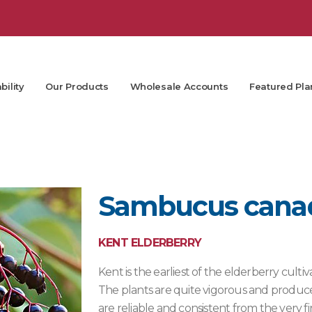
bility
Our Products
Wholesale Accounts
Featured Pla
Sambucus canade
KENT ELDERBERRY
Kent is the earliest of the elderberry cultiv
The plants are quite vigorous and produce 
are reliable and consistent from the very fir