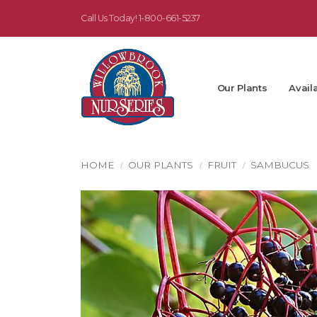
Call Us Today!
1-800-661-5237
Our Plants
Availa
HOME
OUR PLANTS
FRUIT
SAMBUCUS