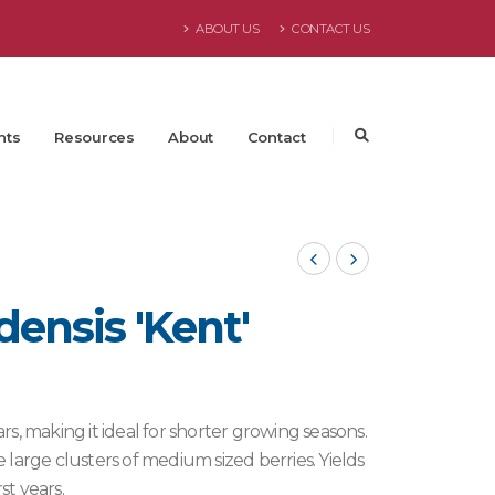
ABOUT US
CONTACT US
nts
Resources
About
Contact
nsis 'Kent'
ars, making it ideal for shorter growing seasons.
large clusters of medium sized berries. Yields
st years.