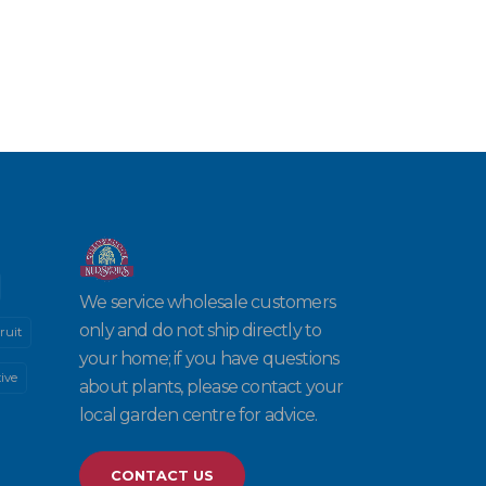
We service wholesale customers
only and do not ship directly to
ruit
your home; if you have questions
ive
about plants, please contact your
local garden centre for advice.
CONTACT US