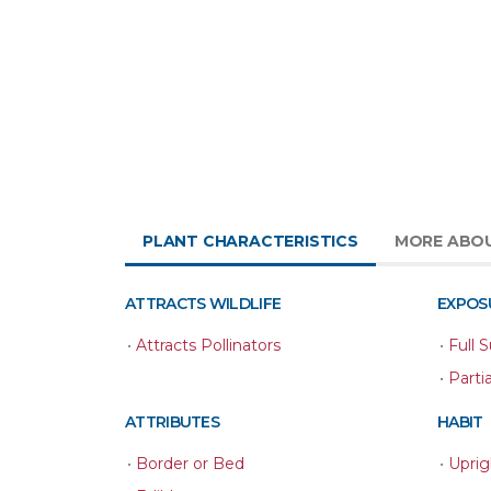
PLANT CHARACTERISTICS
MORE ABO
ATTRACTS WILDLIFE
EXPOS
•
Attracts Pollinators
•
Full 
•
Parti
ATTRIBUTES
HABIT
•
Border or Bed
•
Uprig