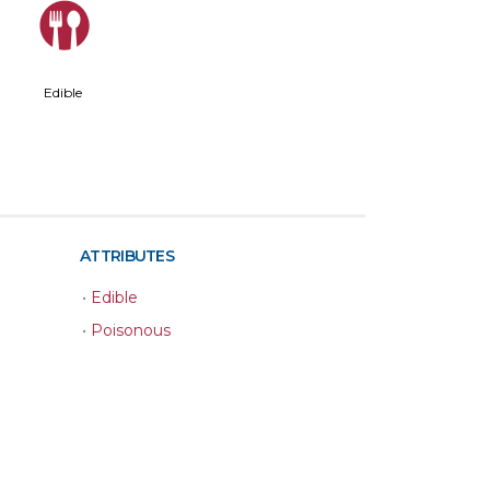
#
Edible
ATTRIBUTES
•
Edible
•
Poisonous