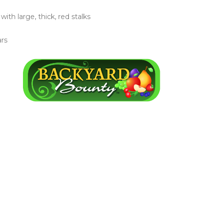
th large, thick, red stalks
ars