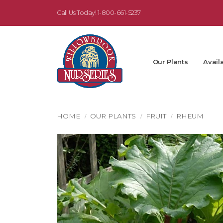
Call Us Today!
1-800-661-5237
Our Plants
Availa
HOME
OUR PLANTS
FRUIT
RHEUM