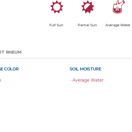
j
p
x
Full Sun
Partial Sun
Average Water
UT RHEUM
GE COLOR
SOIL MOISTURE
n
•
Average Water