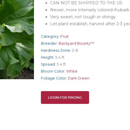
CAN NOT BE SHIPPED TO THE US
Newer, more intensely colored rhubarb wi
Very sweet, not tough or stringy
Let plant establish, harvest after 2-3 ye
Category:
Fruit
Breeder:
Backyard Bounty™
Hardiness Zone:
2-8
Height:
3-4 ft
Spread:
3-4 ft
Bloom Color:
White
Foliage Color:
Dark Green
LOGIN FOR PRICING