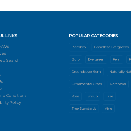
UL LINKS
POPULAR CATEGORIES
 FAQs
Bamboo
Broadleaf Evergreens
ces
Bulb
Evergreen
Fern
F
ed Search
Groundcover 9cm
Naturally Nat
s
Us
Ornamental Grass
Perennial
p
nd Conditions
Rose
Shrub
Tree
ility Policy
Tree Standards
Vine