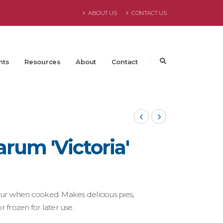
ABOUT US
CONTACT US
nts
Resources
About
Contact
um 'Victoria'
olour when cooked. Makes delicious pies,
 frozen for later use.