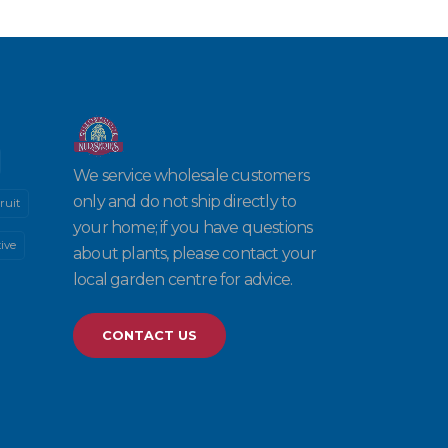
We service wholesale customers
only and do not ship directly to
ruit
your home; if you have questions
ive
about plants, please contact your
local garden centre for advice.
CONTACT US