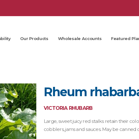
bility
Our Products
Wholesale Accounts
Featured Pla
Rheum rhabarbar
VICTORIA RHUBARB
Large, sweet juicy red stalks retain their c
cobblers, jams and sauces. May be canned or