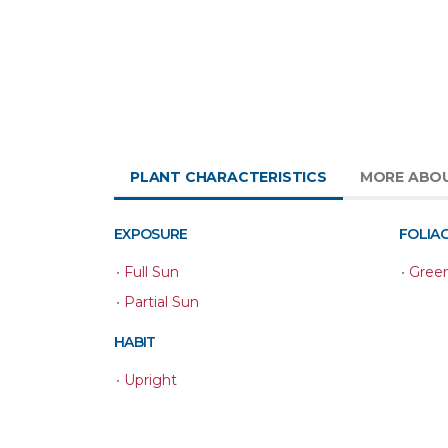
PLANT CHARACTERISTICS
MORE ABO
EXPOSURE
FOLIA
•
Full Sun
•
Gree
•
Partial Sun
HABIT
•
Upright