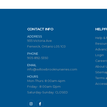
CONTACT INFO
HELPF
ADDRESS
Help &
935 Victoria Ave.
Resour
Fenwick, Ontario L0S 1C0
Advanc
PHONE
Login
905-892-5350
Career
EMAIL
About 
info@willowbrooknurseries.com
Sitema
HOURS
Terms a
Mon-Thurs: 8:00am-4pm
Accessib
Friday-: 8:00am-12pm
Saturday-Sunday: CLOSED