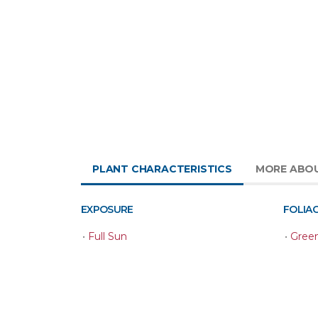
PLANT CHARACTERISTICS
MORE ABO
EXPOSURE
FOLIA
•
Full Sun
•
Gree