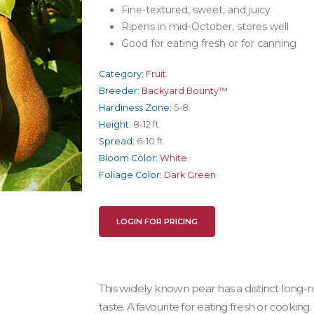
Fine-textured, sweet, and juicy
Ripens in mid-October, stores well
Good for eating fresh or for canning
Category:
Fruit
Breeder:
Backyard Bounty™
Hardiness Zone:
5-8
Height:
8-12 ft
Spread:
6-10 ft
Bloom Color:
White
Foliage Color:
Dark Green
LOGIN FOR PRICING
This widely known pear has a distinct long
taste. A favourite for eating fresh or cooking