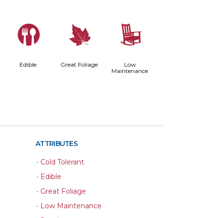
#
%
8
Edible
Great Foliage
Low
Maintenance
ATTRIBUTES
•
Cold Tolerant
•
Edible
•
Great Foliage
•
Low Maintenance