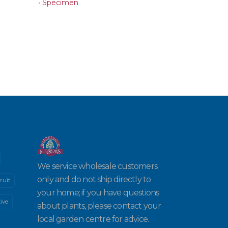
•
Specimen
We service wholesale customers
only and do not ship directly to
ruit
your home; if you have questions
ive
about plants, please contact your
local garden centre for advice.