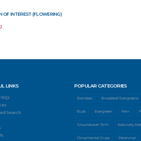
 OF INTEREST (FLOWERING)
g
UL LINKS
POPULAR CATEGORIES
 FAQs
Bamboo
Broadleaf Evergreens
ces
Bulb
Evergreen
Fern
F
ed Search
Groundcover 9cm
Naturally Nat
s
Us
Ornamental Grass
Perennial