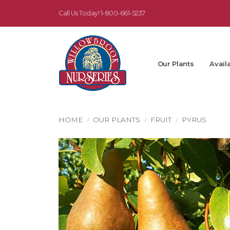
Call Us Today!
1-800-661-5237
Our Plants
Availa
HOME
OUR PLANTS
FRUIT
PYRUS