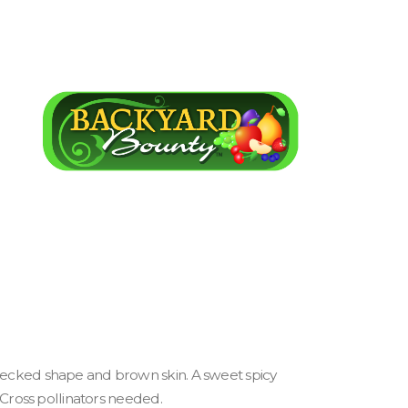
-necked shape and brown skin. A sweet spicy
. Cross pollinators needed.