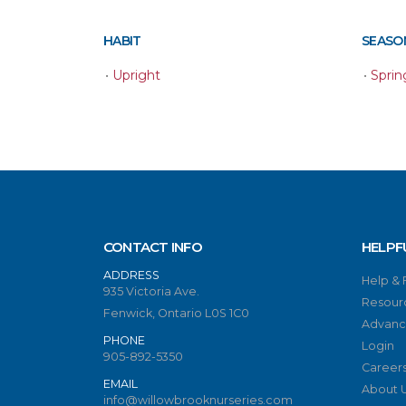
HABIT
SEASON
•
Upright
•
Sprin
CONTACT INFO
HELPF
ADDRESS
Help &
935 Victoria Ave.
Resour
Fenwick, Ontario L0S 1C0
Advanc
PHONE
Login
905-892-5350
Career
EMAIL
About 
info@willowbrooknurseries.com