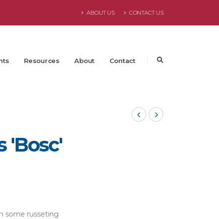
ABOUT US
CONTACT US
nts
Resources
About
Contact
 'Bosc'
th some russeting