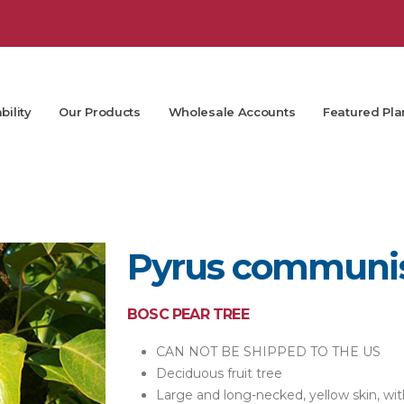
bility
Our Products
Wholesale Accounts
Featured Pla
Pyrus communis
BOSC PEAR TREE
CAN NOT BE SHIPPED TO THE US
Deciduous fruit tree
Large and long-necked, yellow skin, wi