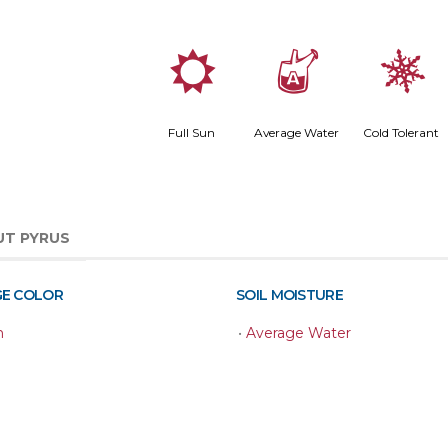
j
x
m
Full Sun
Average Water
Cold Tolerant
UT PYRUS
GE COLOR
SOIL MOISTURE
n
•
Average Water