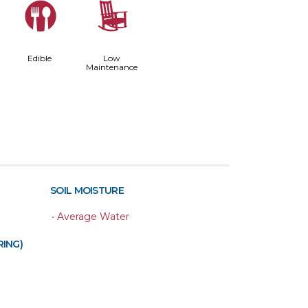
#
8
Edible
Low
Maintenance
SOIL MOISTURE
•
Average Water
RING)