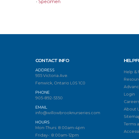
•
Specimen
CONTACT INFO
HELPF
ADDRESS
Help &
935 Victoria Ave.
Resour
Fenwick, Ontario L0S 1C0
Advanc
PHONE
Login
905-892-5350
Career
EMAIL
About 
info@willowbrooknurseries.com
Sitema
HOURS
Terms a
Mon-Thurs: 8:00am-4pm
Accessib
Friday-: 8:00am-12pm