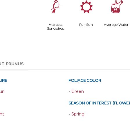
1
j
x
Attracts
Full Sun
Average Water
Songbirds
UT PRUNUS
URE
FOLIAGE COLOR
Sun
•
Green
SEASON OF INTEREST (FLOWE
ht
•
Spring