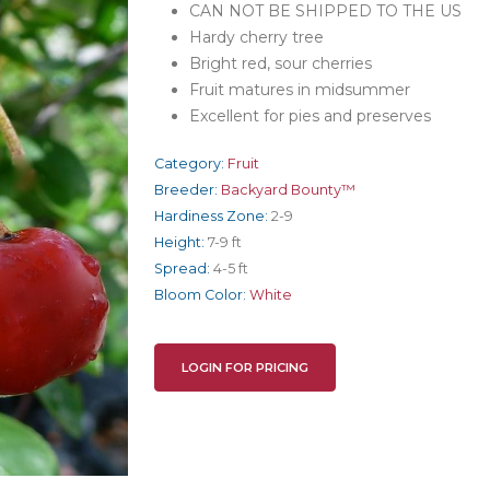
CAN NOT BE SHIPPED TO THE US
Hardy cherry tree
Bright red, sour cherries
Fruit matures in midsummer
Excellent for pies and preserves
Category:
Fruit
Breeder:
Backyard Bounty™
Hardiness Zone:
2-9
Height:
7-9 ft
Spread:
4-5 ft
Bloom Color:
White
LOGIN FOR PRICING