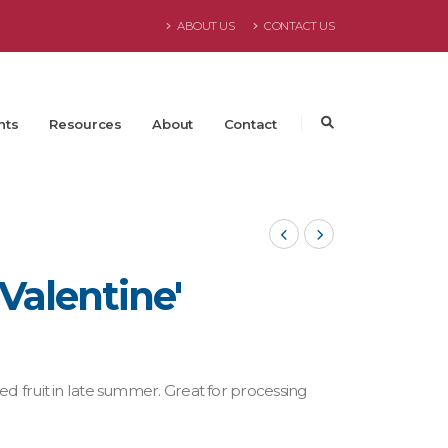
ABOUT US
CONTACT US
nts
Resources
About
Contact
'Valentine'
ed fruit in late summer. Great for processing