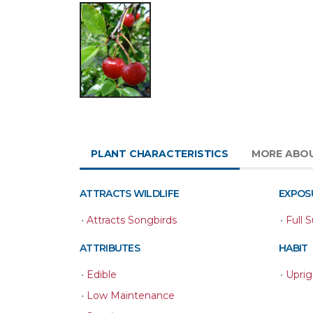
PLANT CHARACTERISTICS
MORE ABO
ATTRACTS WILDLIFE
EXPOS
•
Attracts Songbirds
•
Full 
ATTRIBUTES
HABIT
•
Edible
•
Uprig
•
Low Maintenance