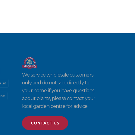
We service wholesale customers
only and do not ship directly to
ruit
your home; if you have questions
ive
about plants, please contact your
local garden centre for advice.
CONTACT US