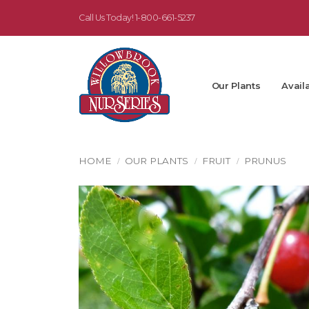
Call Us Today!
1-800-661-5237
Our Plants
Availa
HOME
OUR PLANTS
FRUIT
PRUNUS