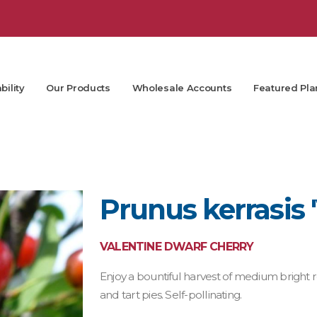
bility
Our Products
Wholesale Accounts
Featured Pla
Prunus kerrasis 
VALENTINE DWARF CHERRY
Enjoy a bountiful harvest of medium bright r
and tart pies. Self-pollinating.