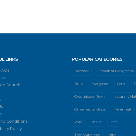
UL LINKS
POPULAR CATEGORIES
 FAQs
Bamboo
Broadleaf Evergreens
ces
Bulb
Evergreen
Fern
F
ed Search
Groundcover 9cm
Naturally Nat
s
Us
Ornamental Grass
Perennial
p
nd Conditions
Rose
Shrub
Tree
ility Policy
Tree Standards
Vine