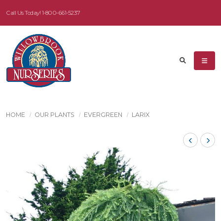
Call Us Today!
1-800-661-5237
HOME
OUR PLANTS
EVERGREEN
LARIX