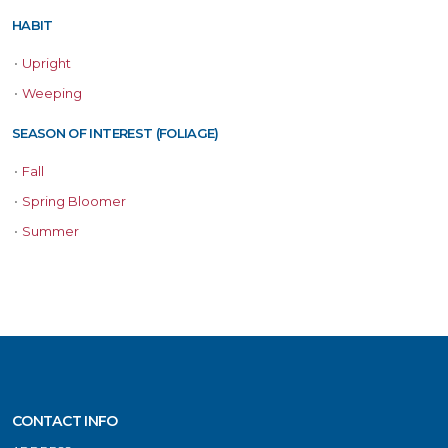
HABIT
•
Upright
•
Weeping
SEASON OF INTEREST (FOLIAGE)
•
Fall
•
Spring Bloomer
•
Summer
CONTACT INFO