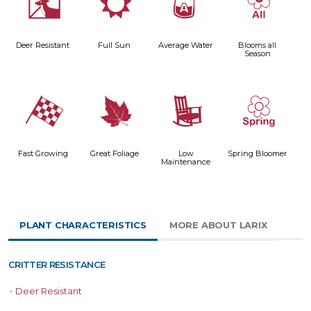
e
j
x
9
Deer Resistant
Full Sun
Average Water
Blooms all
Season
*
%
8
0
Fast Growing
Great Foliage
Low
Spring Bloomer
Maintenance
PLANT CHARACTERISTICS
MORE ABOUT LARIX
CRITTER RESISTANCE
•
Deer Resistant