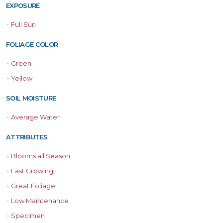
EXPOSURE
•
Full Sun
FOLIAGE COLOR
•
Green
•
Yellow
SOIL MOISTURE
•
Average Water
ATTRIBUTES
•
Blooms all Season
•
Fast Growing
•
Great Foliage
•
Low Maintenance
•
Specimen