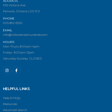
ADDRESS
935 Victoria Ave.
Fenwick, Ontario L0S 1C0
PHONE
905-892-5350
EMAIL
info@willowbrooknurseries.com
HOURS
Mon-Thurs: 8:00am-4pm
Friday-: 8:00am-12pm
Saturday-Sunday: CLOSED
HELPFUL LINKS
Help & FAQs
Resources
Advanced Search