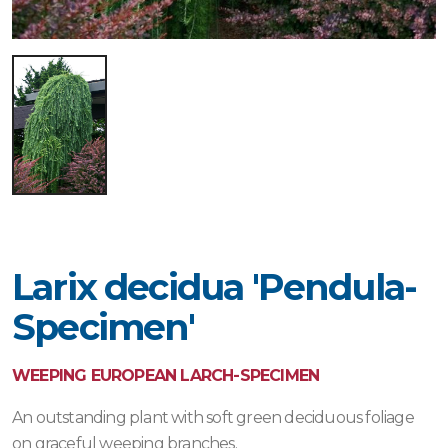
Larix decidua 'Pendula-
Specimen'
WEEPING EUROPEAN LARCH-SPECIMEN
An outstanding plant with soft green deciduous foliage
on graceful weeping branches.