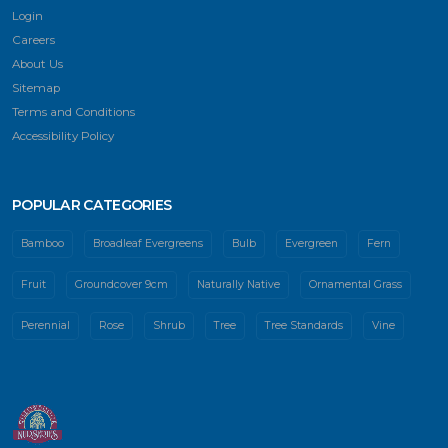
Login
Careers
About Us
Sitemap
Terms and Conditions
Accessibility Policy
POPULAR CATEGORIES
Bamboo
Broadleaf Evergreens
Bulb
Evergreen
Fern
Fruit
Groundcover 9cm
Naturally Native
Ornamental Grass
Perennial
Rose
Shrub
Tree
Tree Standards
Vine