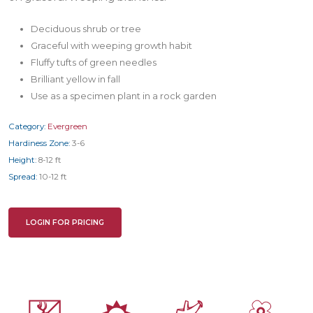
Deciduous shrub or tree
Graceful with weeping growth habit
Fluffy tufts of green needles
Brilliant yellow in fall
Use as a specimen plant in a rock garden
Category:
Evergreen
Hardiness Zone:
3-6
Height:
8-12 ft
Spread:
10-12 ft
LOGIN FOR PRICING