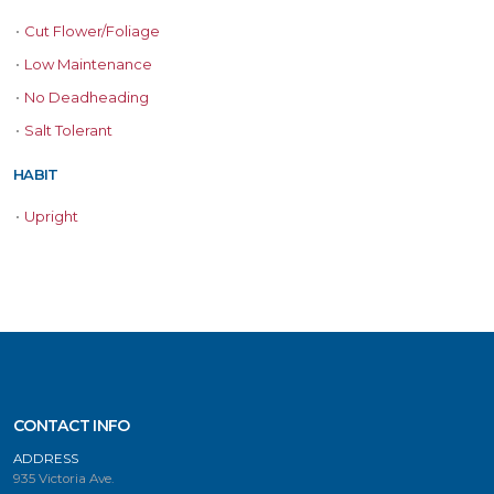
•
Cut Flower/Foliage
•
Low Maintenance
•
No Deadheading
•
Salt Tolerant
HABIT
•
Upright
CONTACT INFO
ADDRESS
935 Victoria Ave.