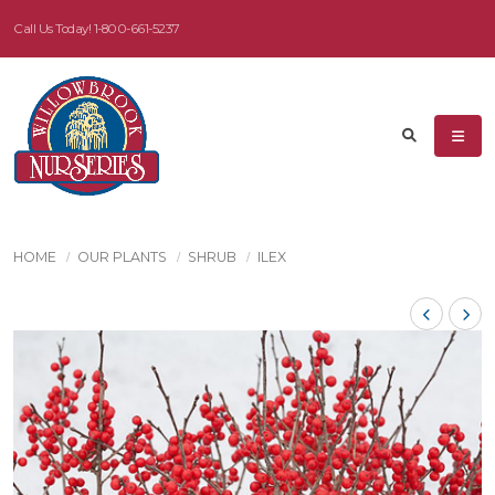
Call Us Today!
1-800-661-5237
HOME
OUR PLANTS
SHRUB
ILEX