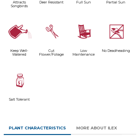
Attracts
Deer Resistant
Full Sun
Partial Sun
Songbirds
]
d
8
5
Keep Well-
Cut
Low
No Deadheading
Watered
Flower/Foliage
Maintenance
=
Salt Tolerant
PLANT CHARACTERISTICS
MORE ABOUT ILEX