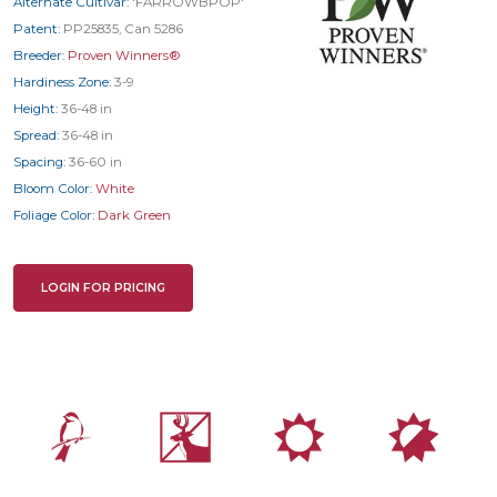
Alternate Cultivar:
'FARROWBPOP'
Patent:
PP25835, Can 5286
Breeder:
Proven Winners®
Hardiness Zone:
3-9
Height:
36-48 in
Spread:
36-48 in
Spacing:
36-60 in
Bloom Color:
White
Foliage Color:
Dark Green
LOGIN FOR PRICING
1
e
j
p