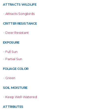
ATTRACTS WILDLIFE
•
Attracts Songbirds
CRITTER RESISTANCE
•
Deer Resistant
EXPOSURE
•
Full Sun
•
Partial Sun
FOLIAGE COLOR
•
Green
SOIL MOISTURE
•
Keep Well-Watered
ATTRIBUTES