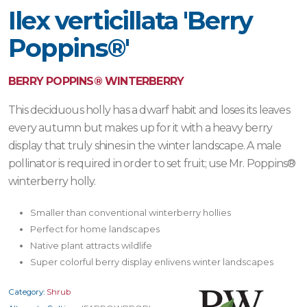
Ilex verticillata 'Berry
Poppins®'
BERRY POPPINS® WINTERBERRY
This deciduous holly has a dwarf habit and loses its leaves
every autumn but makes up for it with a heavy berry
display that truly shines in the winter landscape. A male
pollinator is required in order to set fruit; use Mr. Poppins®
winterberry holly.
Smaller than conventional winterberry hollies
Perfect for home landscapes
Native plant attracts wildlife
Super colorful berry display enlivens winter landscapes
Category:
Shrub