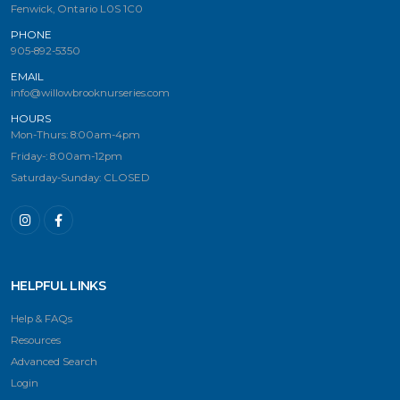
Fenwick, Ontario L0S 1C0
PHONE
905-892-5350
EMAIL
info@willowbrooknurseries.com
HOURS
Mon-Thurs: 8:00am-4pm
Friday-: 8:00am-12pm
Saturday-Sunday: CLOSED
HELPFUL LINKS
Help & FAQs
Resources
Advanced Search
Login