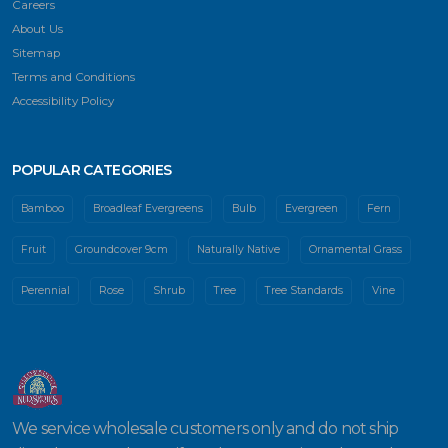
Careers
About Us
Sitemap
Terms and Conditions
Accessibility Policy
POPULAR CATEGORIES
Bamboo
Broadleaf Evergreens
Bulb
Evergreen
Fern
Fruit
Groundcover 9cm
Naturally Native
Ornamental Grass
Perennial
Rose
Shrub
Tree
Tree Standards
Vine
We service wholesale customers only and do not ship