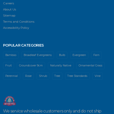
Careers
About Us
Sitemap
Terms and Conditions
Accessibility Policy
POPULAR CATEGORIES
Bamboo
Broadleaf Evergreens
Bulb
Evergreen
Fern
Fruit
Groundcover 9cm
Naturally Native
Ornamental Grass
Perennial
Rose
Shrub
Tree
Tree Standards
Vine
We service wholesale customers only and do not ship