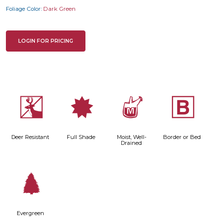
Foliage Color:
Dark Green
LOGIN FOR PRICING
e
i
y
+
Deer Resistant
Full Shade
Moist, Well-
Border or Bed
Drained
a
Evergreen