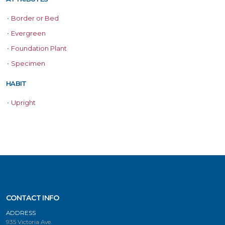
•
Border or Bed
•
Evergreen
•
Foundation Plant
•
Specimen
HABIT
•
Upright
CONTACT INFO
ADDRESS
935 Victoria Ave.