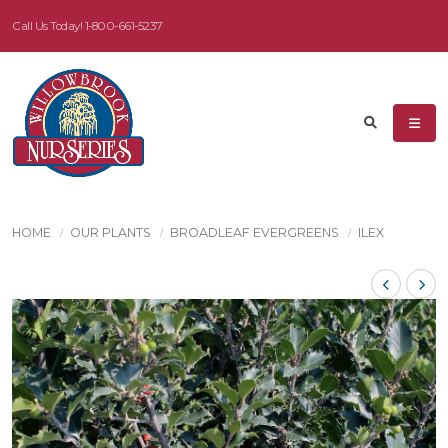
Call Us Today!
1-800-661-5237
HOME
OUR PLANTS
BROADLEAF EVERGREENS
ILEX