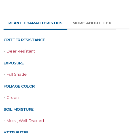
PLANT CHARACTERISTICS
MORE ABOUT ILEX
CRITTER RESISTANCE
•
Deer Resistant
EXPOSURE
•
Full Shade
FOLIAGE COLOR
•
Green
SOIL MOISTURE
•
Moist, Well-Drained
ATTRIBUTES