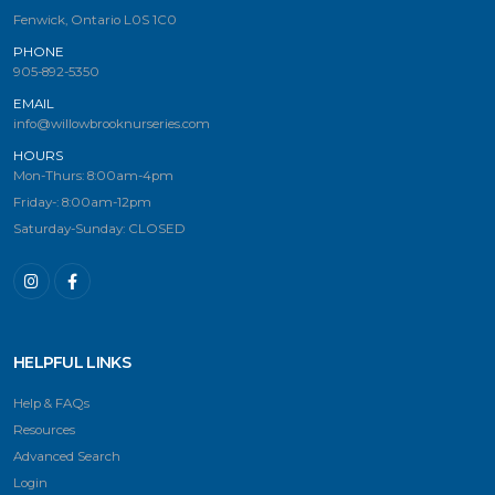
Fenwick, Ontario L0S 1C0
PHONE
905-892-5350
EMAIL
info@willowbrooknurseries.com
HOURS
Mon-Thurs: 8:00am-4pm
Friday-: 8:00am-12pm
Saturday-Sunday: CLOSED
HELPFUL LINKS
Help & FAQs
Resources
Advanced Search
Login