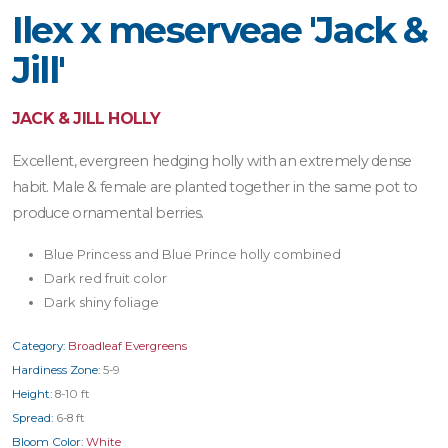
Ilex x meserveae 'Jack &
Jill'
JACK & JILL HOLLY
Excellent, evergreen hedging holly with an extremely dense
habit. Male & female are planted together in the same pot to
produce ornamental berries.
Blue Princess and Blue Prince holly combined
Dark red fruit color
Dark shiny foliage
Category:
Broadleaf Evergreens
Hardiness Zone:
5-9
Height:
8-10 ft
Spread:
6-8 ft
Bloom Color:
White