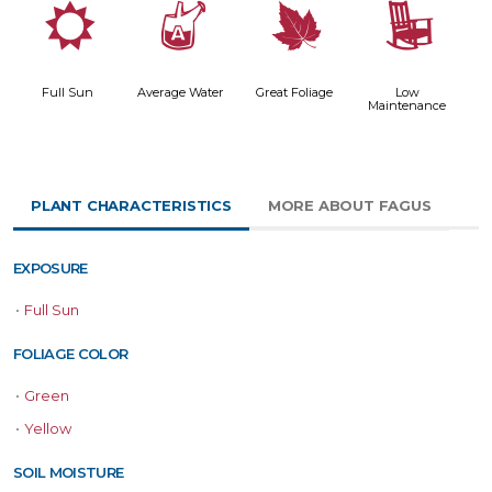
j
x
%
8
Full Sun
Average Water
Great Foliage
Low
Maintenance
PLANT CHARACTERISTICS
MORE ABOUT FAGUS
EXPOSURE
•
Full Sun
FOLIAGE COLOR
•
Green
•
Yellow
SOIL MOISTURE