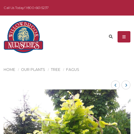
Call Us Today!
1-800-661-5237
HOME
OUR PLANTS
TREE
FAGUS