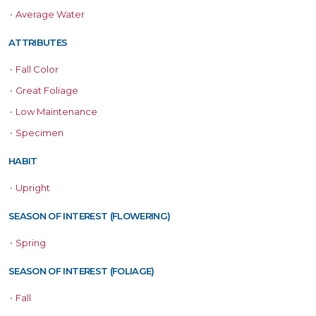
•
Average Water
ATTRIBUTES
•
Fall Color
•
Great Foliage
•
Low Maintenance
•
Specimen
HABIT
•
Upright
SEASON OF INTEREST (FLOWERING)
•
Spring
SEASON OF INTEREST (FOLIAGE)
•
Fall