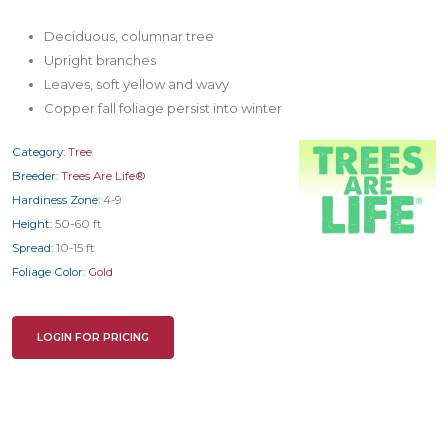
Deciduous, columnar tree
Upright branches
Leaves, soft yellow and wavy
Copper fall foliage persist into winter
Category:
Tree
Breeder:
Trees Are Life®
Hardiness Zone:
4-9
Height:
50-60 ft
Spread:
10-15 ft
Foliage Color:
Gold
LOGIN FOR PRICING