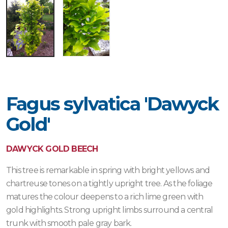
Fagus sylvatica 'Dawyck
Gold'
DAWYCK GOLD BEECH
This tree is remarkable in spring with bright yellows and
chartreuse tones on a tightly upright tree. As the foliage
matures the colour deepens to a rich lime green with
gold highlights. Strong upright limbs surround a central
trunk with smooth pale gray bark.