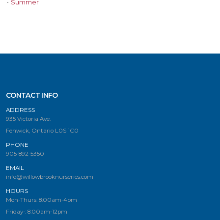
•
Summer
CONTACT INFO
ADDRESS
935 Victoria Ave.
Fenwick, Ontario L0S 1C0
PHONE
905-892-5350
EMAIL
info@willowbrooknurseries.com
HOURS
Mon-Thurs: 8:00am-4pm
Friday-: 8:00am-12pm