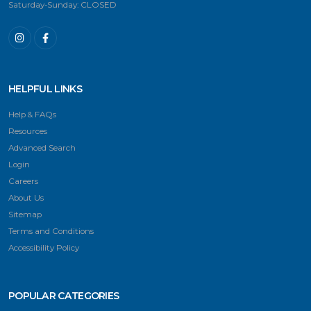
Saturday-Sunday: CLOSED
HELPFUL LINKS
Help & FAQs
Resources
Advanced Search
Login
Careers
About Us
Sitemap
Terms and Conditions
Accessibility Policy
POPULAR CATEGORIES