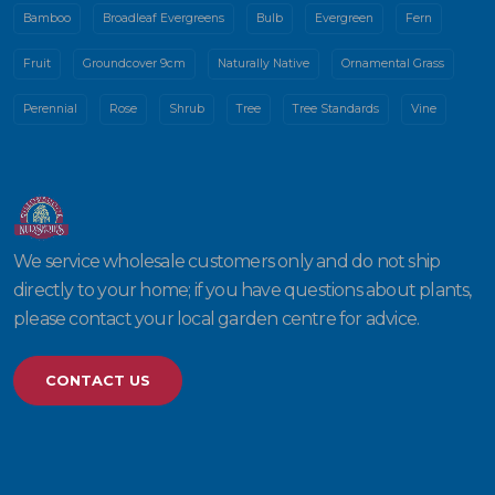
Bamboo
Broadleaf Evergreens
Bulb
Evergreen
Fern
Fruit
Groundcover 9cm
Naturally Native
Ornamental Grass
Perennial
Rose
Shrub
Tree
Tree Standards
Vine
We service wholesale customers only and do not ship
directly to your home; if you have questions about plants,
please contact your local garden centre for advice.
CONTACT US