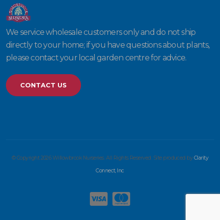
We service wholesale customers only and do not ship
directly to your home; if you have questions about plants,
please contact your local garden centre for advice.
CONTACT US
© Copyright 2026 Willowbrook Nurseries. All Rights Reserved. Site produced by
Clarity
Connect, Inc