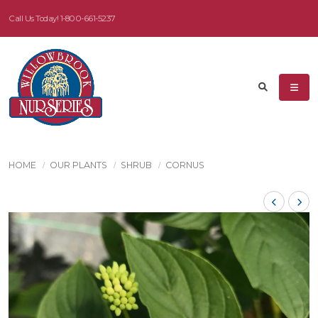
Call Us Today!
1-800-661-5237
HOME
OUR PLANTS
SHRUB
CORNUS