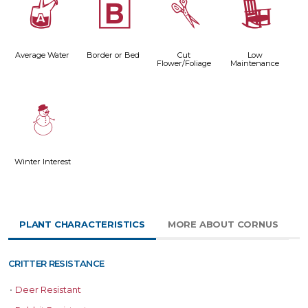
x
+
d
8
Average Water
Border or Bed
Cut
Low
Flower/Foliage
Maintenance
:
Winter Interest
PLANT CHARACTERISTICS
MORE ABOUT CORNUS
CRITTER RESISTANCE
•
Deer Resistant