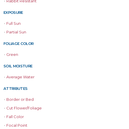
•
Rabbit Resistant
EXPOSURE
•
Full Sun
•
Partial Sun
FOLIAGE COLOR
•
Green
SOIL MOISTURE
•
Average Water
ATTRIBUTES
•
Border or Bed
•
Cut Flower/Foliage
•
Fall Color
•
Focal Point