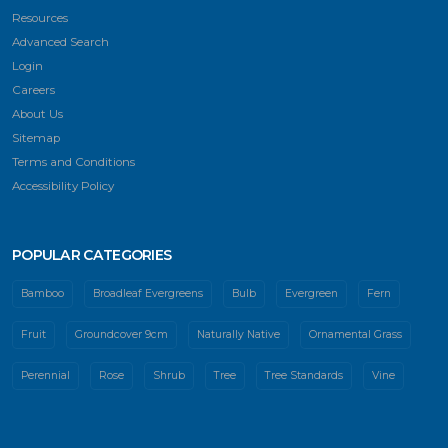
Resources
Advanced Search
Login
Careers
About Us
Sitemap
Terms and Conditions
Accessibility Policy
POPULAR CATEGORIES
Bamboo
Broadleaf Evergreens
Bulb
Evergreen
Fern
Fruit
Groundcover 9cm
Naturally Native
Ornamental Grass
Perennial
Rose
Shrub
Tree
Tree Standards
Vine