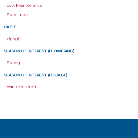
•
Low Maintenance
•
Specimen
HABIT
•
Upright
SEASON OF INTEREST (FLOWERING)
•
Spring
SEASON OF INTEREST (FOLIAGE)
•
Winter Interest