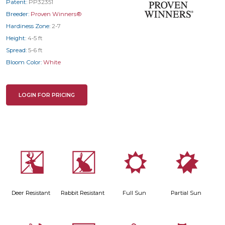
Patent:
PP32351
Breeder:
Proven Winners®
Hardiness Zone:
2-7
Height:
4-5 ft
Spread:
5-6 ft
Bloom Color:
White
LOGIN FOR PRICING
e
q
j
p
Deer Resistant
Rabbit Resistant
Full Sun
Partial Sun