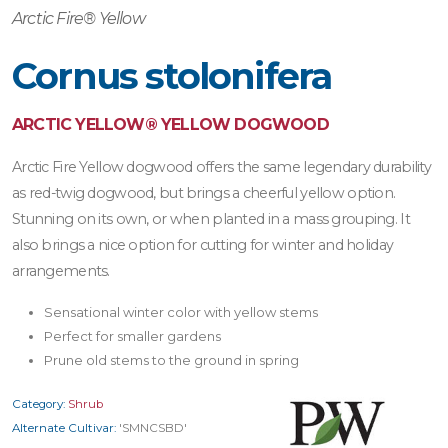
Arctic Fire® Yellow
Cornus stolonifera
ARCTIC YELLOW® YELLOW DOGWOOD
Arctic Fire Yellow dogwood offers the same legendary durability
as red-twig dogwood, but brings a cheerful yellow option.
Stunning on its own, or when planted in a mass grouping. It
also brings a nice option for cutting for winter and holiday
arrangements.
Sensational winter color with yellow stems
Perfect for smaller gardens
Prune old stems to the ground in spring
Category:
Shrub
Alternate Cultivar:
'SMNCSBD'