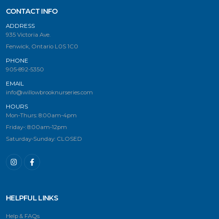
CONTACT INFO
ADDRESS
935 Victoria Ave.
Fenwick, Ontario L0S 1C0
PHONE
905-892-5350
EMAIL
info@willowbrooknurseries.com
HOURS
Mon-Thurs: 8:00am-4pm
Friday-: 8:00am-12pm
Saturday-Sunday: CLOSED
HELPFUL LINKS
Help & FAQs