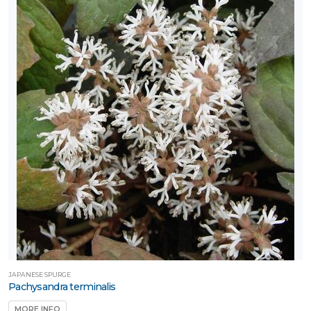
JAPANESE SPURGE
Pachysandra terminalis
MORE INFO