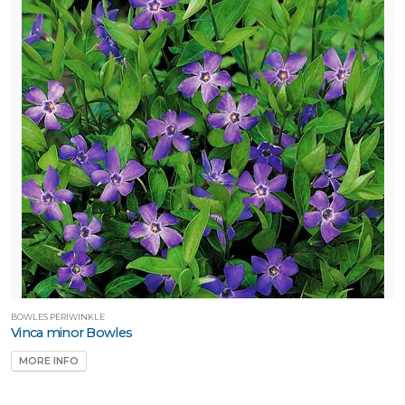
BOWLES PERIWINKLE
Vinca minor Bowles
MORE INFO