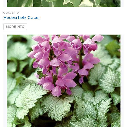
GLACIER IVY
Hedera helix Glacier
MORE INFO