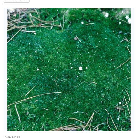
IRISH MOSS