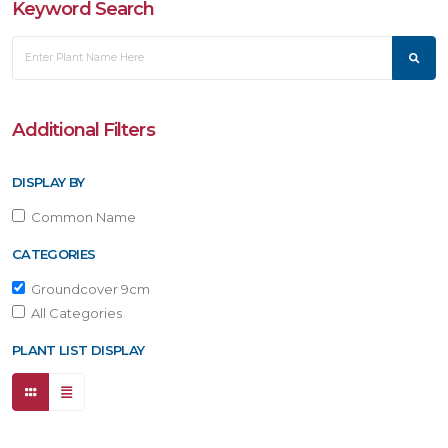
Keyword Search
Additional Filters
DISPLAY BY
Common Name
CATEGORIES
Groundcover 9cm
All Categories
PLANT LIST DISPLAY