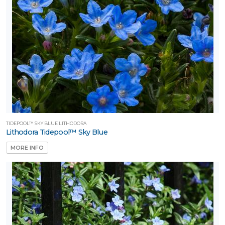
TIDEPOOL™ SKY BLUE LITHODORA
Lithodora Tidepool™ Sky Blue
MORE INFO