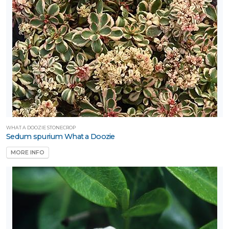
WHAT A DOOZIE STONECROP
Sedum spurium What a Doozie
MORE INFO