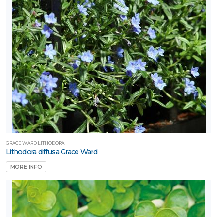
GRACE WARD LITHODORA
Lithodora diffusa Grace Ward
MORE INFO