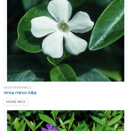
WHITE PERIWINKLE
Vinca minor Alba
MORE INFO