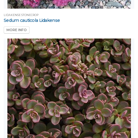
LIDAKENSE STONECROP
Sedum cauticola Lidakense
MORE INFO