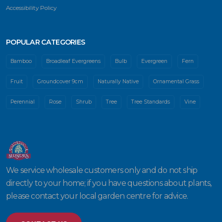
Accessibility Policy
POPULAR CATEGORIES
Bamboo
Broadleaf Evergreens
Bulb
Evergreen
Fern
Fruit
Groundcover 9cm
Naturally Native
Ornamental Grass
Perennial
Rose
Shrub
Tree
Tree Standards
Vine
We service wholesale customers only and do not ship
directly to your home; if you have questions about plants,
please contact your local garden centre for advice.