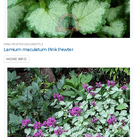
PINK PEWTER DEADNETTLE
Lamium maculatum Pink Pewter
MORE INFO