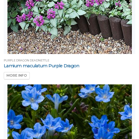
PURPLE DRAGON DEADNETTLE
Lamium maculatum Purple Dragon
MORE INFO