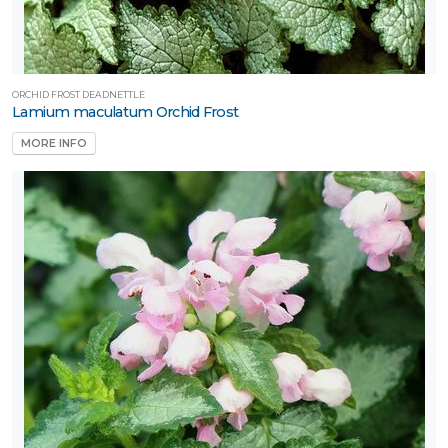
ORCHID FROST DEADNETTLE
Lamium maculatum Orchid Frost
MORE INFO