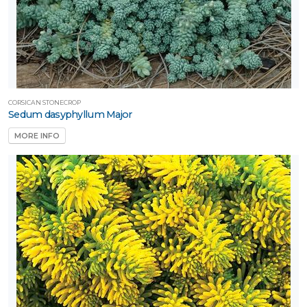
CORSICAN STONECROP
Sedum dasyphyllum Major
MORE INFO