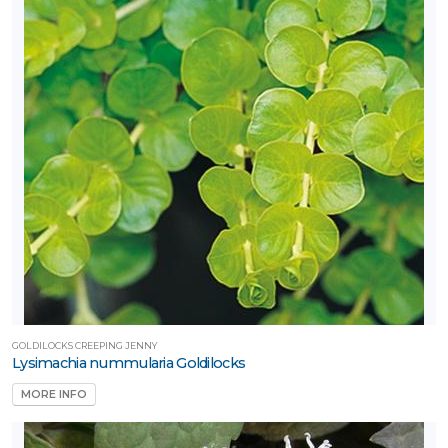
GOLDILOCKS CREEPING JENNY
Lysimachia nummularia Goldilocks
MORE INFO