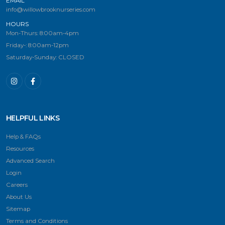
EMAIL
info@willowbrooknurseries.com
HOURS
Mon-Thurs: 8:00am-4pm
Friday-: 8:00am-12pm
Saturday-Sunday: CLOSED
HELPFUL LINKS
Help & FAQs
Resources
Advanced Search
Login
Careers
About Us
Sitemap
Terms and Conditions