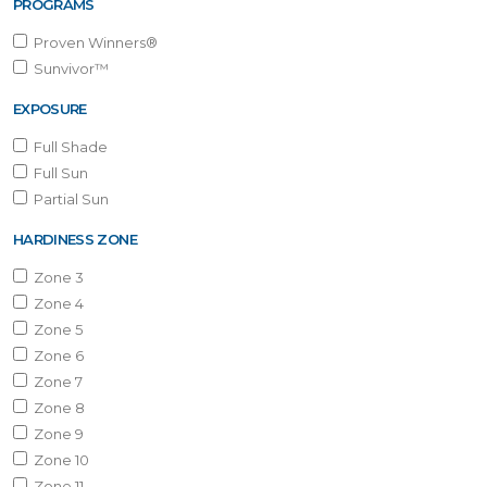
PROGRAMS
Proven Winners®
Sunvivor™
EXPOSURE
Full Shade
Full Sun
Partial Sun
HARDINESS ZONE
Zone 3
Zone 4
Zone 5
Zone 6
Zone 7
Zone 8
Zone 9
Zone 10
Zone 11