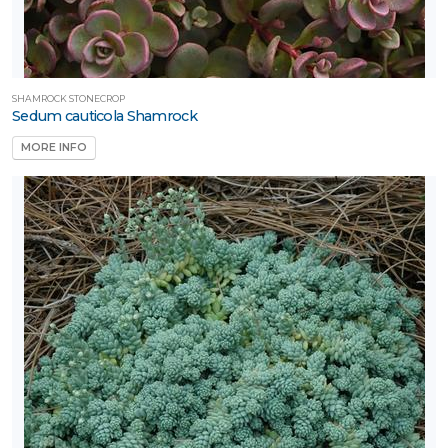
SHAMROCK STONECROP
Sedum cauticola Shamrock
MORE INFO