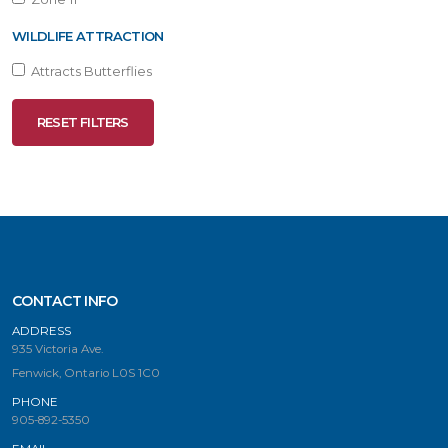
WILDLIFE ATTRACTION
Attracts Butterflies
RESET FILTERS
CONTACT INFO
ADDRESS
935 Victoria Ave.
Fenwick, Ontario L0S 1C0
PHONE
905-892-5350