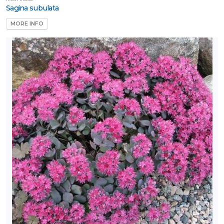
Sagina subulata
MORE INFO