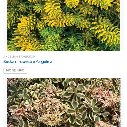
ANGELINA STONECROP
Sedum rupestre Angelina
MORE INFO