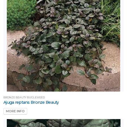
ATEGORIES
roundcover
cm
All
ategories
LANT
IST
ISPLAY
ROGRAMS
BRONZE BEAUTY BUGLEWEED
Ajuga reptans Bronze Beauty
Proven
MORE INFO
inners®