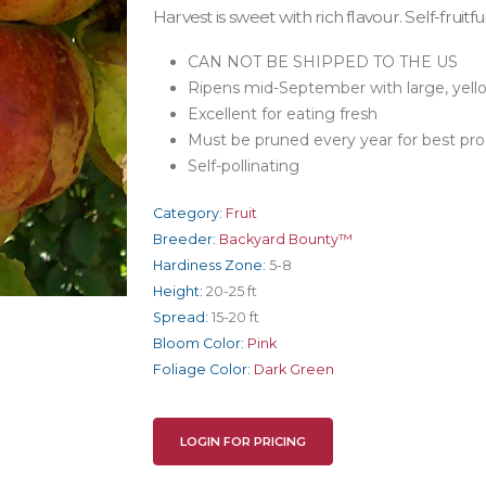
Harvest is sweet with rich flavour. Self-fruitful
CAN NOT BE SHIPPED TO THE US
Ripens mid-September with large, yello
Excellent for eating fresh
Must be pruned every year for best pr
Self-pollinating
Category:
Fruit
Breeder:
Backyard Bounty™
Hardiness Zone:
5-8
Height:
20-25 ft
Spread:
15-20 ft
Bloom Color:
Pink
Foliage Color:
Dark Green
LOGIN FOR PRICING