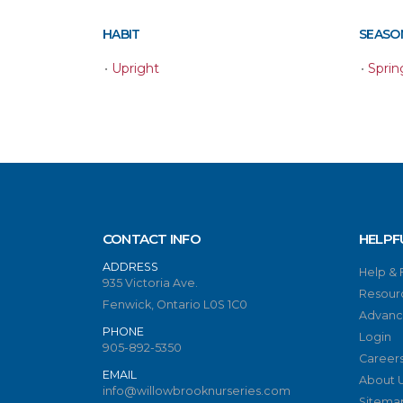
HABIT
SEASON
•
Upright
•
Sprin
CONTACT INFO
HELPF
ADDRESS
Help &
935 Victoria Ave.
Resour
Fenwick, Ontario L0S 1C0
Advanc
PHONE
Login
905-892-5350
Career
EMAIL
About 
info@willowbrooknurseries.com
Sitema