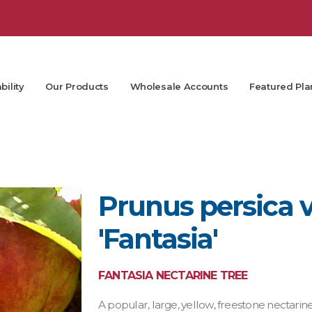
bility
Our Products
Wholesale Accounts
Featured Pla
Prunus persica v
'Fantasia'
FANTASIA NECTARINE TREE
A popular, large, yellow, freestone nectarine 