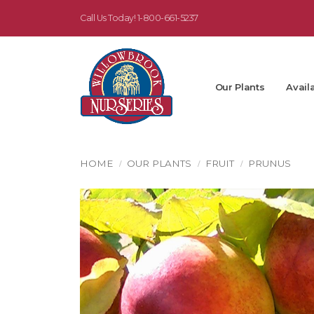
Call Us Today!
1-800-661-5237
Our Plants
Availa
HOME
OUR PLANTS
FRUIT
PRUNUS