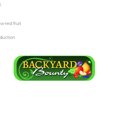
.
w-red fruit
oduction