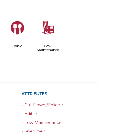
#
8
Edible
Low
Maintenance
ATTRIBUTES
•
Cut Flower/Foliage
•
Edible
•
Low Maintenance
•
Specimen