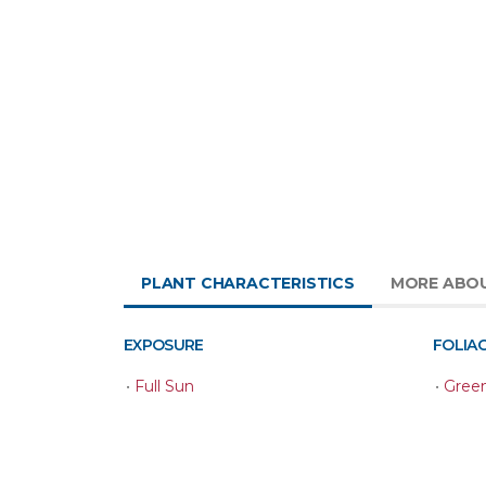
PLANT CHARACTERISTICS
MORE ABO
EXPOSURE
FOLIA
•
Full Sun
•
Gree