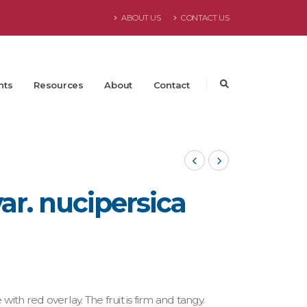
ABOUT US
CONTACT US
nts
Resources
About
Contact
ar. nucipersica
with red overlay. The fruit is firm and tangy.