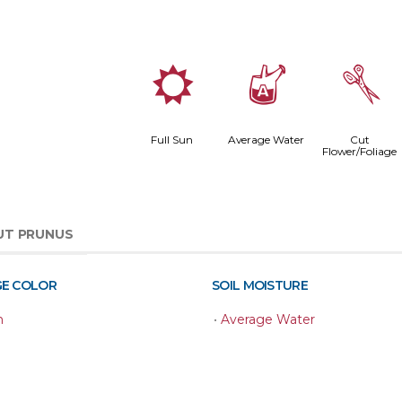
j
x
d
Full Sun
Average Water
Cut
Flower/Foliage
UT PRUNUS
GE COLOR
SOIL MOISTURE
n
•
Average Water