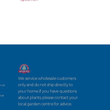
We service wholesale customers
only and do not ship directly to
ruit
your home; if you have questions
ive
about plants, please contact your
local garden centre for advice.