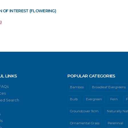
 OF INTEREST (FLOWERING)
g
UL LINKS
POPULAR CATEGORIES
 FAQs
Bamboo
Broadleaf Evergreens
ces
Bulb
Evergreen
Fern
F
ed Search
Groundcover 9cm
Naturally Nat
s
Us
Ornamental Grass
Perennial
p