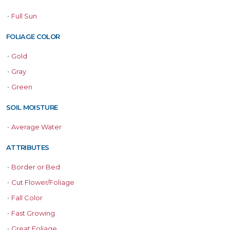
•
Full Sun
FOLIAGE COLOR
•
Gold
•
Gray
•
Green
SOIL MOISTURE
•
Average Water
ATTRIBUTES
•
Border or Bed
•
Cut Flower/Foliage
•
Fall Color
•
Fast Growing
•
Great Foliage