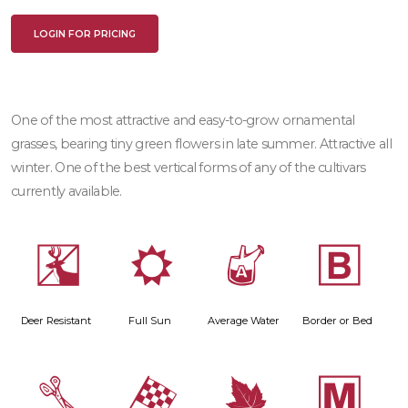
LOGIN FOR PRICING
One of the most attractive and easy-to-grow ornamental
grasses, bearing tiny green flowers in late summer. Attractive all
winter. One of the best vertical forms of any of the cultivars
currently available.
e
j
x
+
Deer Resistant
Full Sun
Average Water
Border or Bed
d
*
%
/