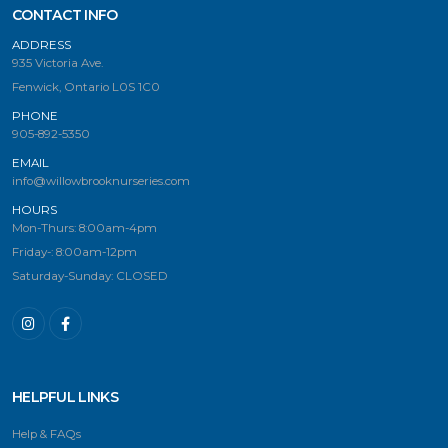
CONTACT INFO
ADDRESS
935 Victoria Ave.
Fenwick, Ontario L0S 1C0
PHONE
905-892-5350
EMAIL
info@willowbrooknurseries.com
HOURS
Mon-Thurs: 8:00am-4pm
Friday-: 8:00am-12pm
Saturday-Sunday: CLOSED
HELPFUL LINKS
Help & FAQs