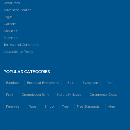
Resources
Advanced Search
Login
Careers
About Us
Sitemap
Terms and Conditions
Accessibility Policy
POPULAR CATEGORIES
Bamboo
Broadleaf Evergreens
Bulb
Evergreen
Fern
Fruit
Groundcover 9cm
Naturally Native
Ornamental Grass
Perennial
Rose
Shrub
Tree
Tree Standards
Vine