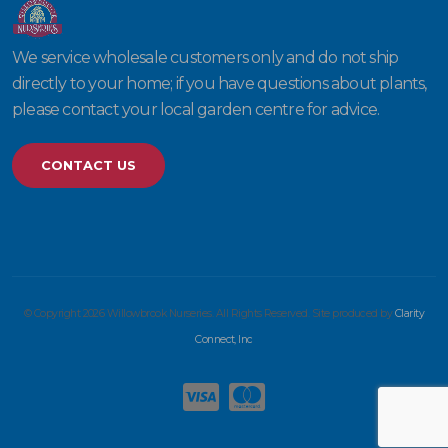
We service wholesale customers only and do not ship
directly to your home; if you have questions about plants,
please contact your local garden centre for advice.
CONTACT US
© Copyright 2026 Willowbrook Nurseries. All Rights Reserved. Site produced by
Clarity
Connect, Inc