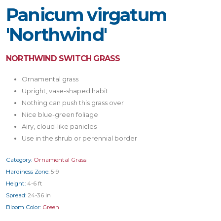
Panicum virgatum
'Northwind'
NORTHWIND SWITCH GRASS
Ornamental grass
Upright, vase-shaped habit
Nothing can push this grass over
Nice blue-green foliage
Airy, cloud-like panicles
Use in the shrub or perennial border
Category:
Ornamental Grass
Hardiness Zone:
5-9
Height:
4-6 ft
Spread:
24-36 in
Bloom Color:
Green