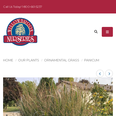
Call Us Today!
1-800-661-5237
HOME
OUR PLANTS
ORNAMENTAL GRASS
PANICUM