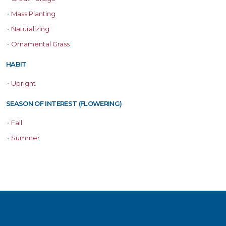
•
Mass Planting
•
Naturalizing
•
Ornamental Grass
HABIT
•
Upright
SEASON OF INTEREST (FLOWERING)
•
Fall
•
Summer