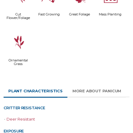
Cut
Fast Growing
Great Foliage
Mass Planting
Flower/Foliage
4
Ornamental
Grass
PLANT CHARACTERISTICS
MORE ABOUT PANICUM
CRITTER RESISTANCE
•
Deer Resistant
EXPOSURE