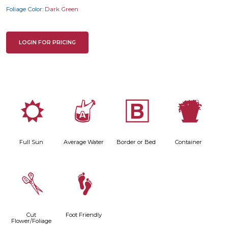
Foliage Color:
Dark Green
LOGIN FOR PRICING
j
x
+
t
Full Sun
Average Water
Border or Bed
Container
d
\
Cut
Foot Friendly
Flower/Foliage