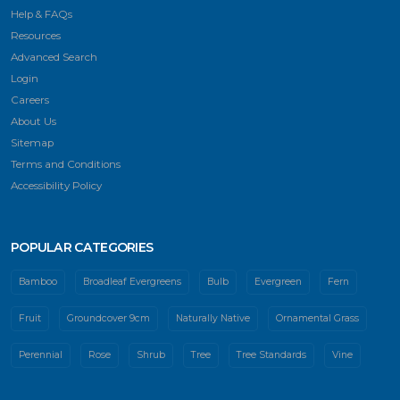
Help & FAQs
Resources
Advanced Search
Login
Careers
About Us
Sitemap
Terms and Conditions
Accessibility Policy
POPULAR CATEGORIES
Bamboo
Broadleaf Evergreens
Bulb
Evergreen
Fern
Fruit
Groundcover 9cm
Naturally Native
Ornamental Grass
Perennial
Rose
Shrub
Tree
Tree Standards
Vine