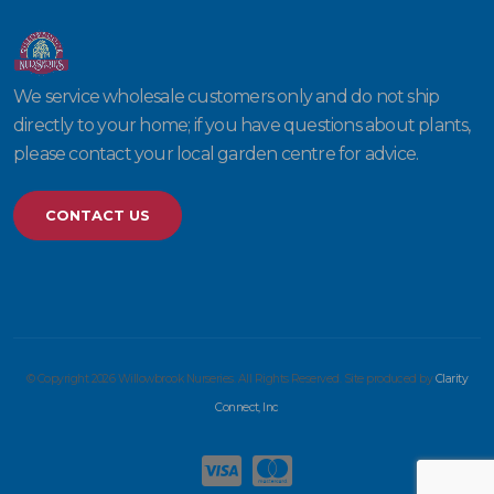
We service wholesale customers only and do not ship
directly to your home; if you have questions about plants,
please contact your local garden centre for advice.
CONTACT US
© Copyright 2026 Willowbrook Nurseries. All Rights Reserved. Site produced by
Clarity
Connect, Inc