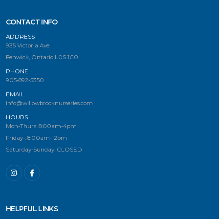
CONTACT INFO
ADDRESS
935 Victoria Ave.
Fenwick, Ontario L0S 1C0
PHONE
905-892-5350
EMAIL
info@willowbrooknurseries.com
HOURS
Mon-Thurs: 8:00am-4pm
Friday-: 8:00am-12pm
Saturday-Sunday: CLOSED
HELPFUL LINKS