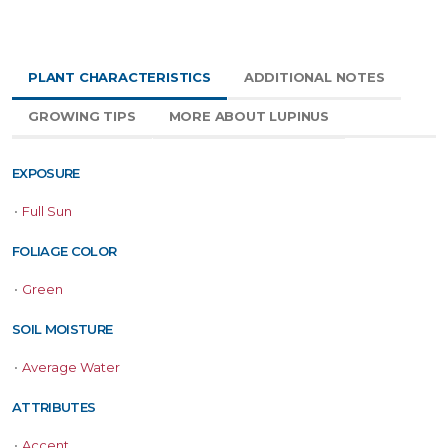
PLANT CHARACTERISTICS
ADDITIONAL NOTES
GROWING TIPS
MORE ABOUT LUPINUS
EXPOSURE
•
Full Sun
FOLIAGE COLOR
•
Green
SOIL MOISTURE
•
Average Water
ATTRIBUTES
•
Accent