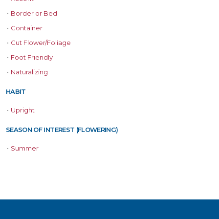
•
Border or Bed
•
Container
•
Cut Flower/Foliage
•
Foot Friendly
•
Naturalizing
HABIT
•
Upright
SEASON OF INTEREST (FLOWERING)
•
Summer