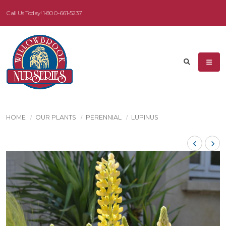
Call Us Today!
1-800-661-5237
HOME
OUR PLANTS
PERENNIAL
LUPINUS