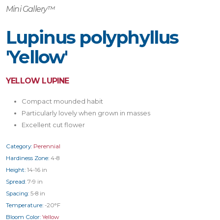
Mini Gallery™
Lupinus polyphyllus
'Yellow'
YELLOW LUPINE
Compact mounded habit
Particularly lovely when grown in masses
Excellent cut flower
Category:
Perennial
Hardiness Zone:
4-8
Height:
14-16 in
Spread:
7-9 in
Spacing:
5-8 in
Temperature:
-20°F
Bloom Color:
Yellow