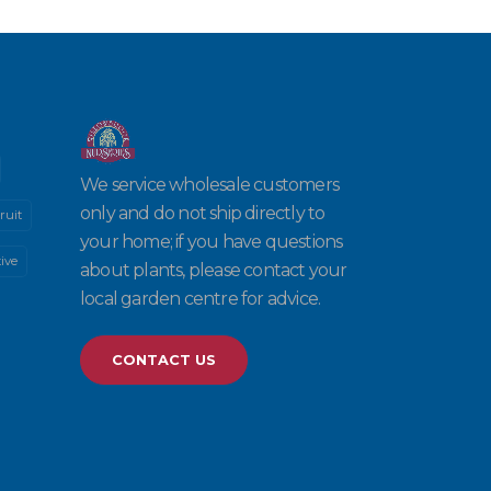
We service wholesale customers
only and do not ship directly to
ruit
your home; if you have questions
ive
about plants, please contact your
local garden centre for advice.
CONTACT US