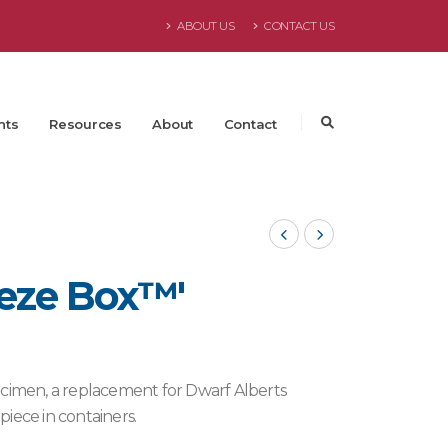
ABOUT US
CONTACT US
nts
Resources
About
Contact
eeze Box™'
ecimen, a replacement for Dwarf Alberts
iece in containers.