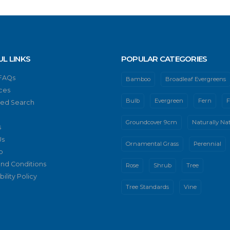
UL LINKS
POPULAR CATEGORIES
 FAQs
Bamboo
Broadleaf Evergreens
ces
Bulb
Evergreen
Fern
F
ed Search
Groundcover 9cm
Naturally Nat
s
Us
Ornamental Grass
Perennial
p
nd Conditions
Rose
Shrub
Tree
ility Policy
Tree Standards
Vine