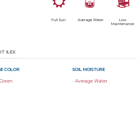
j
x
8
Full Sun
Average Water
Low
Maintenance
T ILEX
GE COLOR
SOIL MOISTURE
 Green
•
Average Water