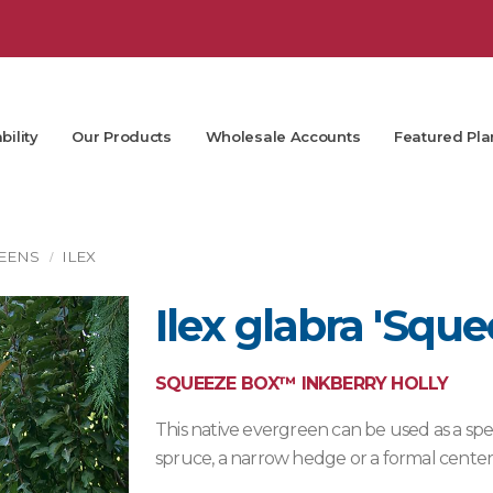
bility
Our Products
Wholesale Accounts
Featured Pla
EENS
ILEX
Ilex glabra 'Squ
SQUEEZE BOX™ INKBERRY HOLLY
This native evergreen can be used as a sp
spruce, a narrow hedge or a formal centerp