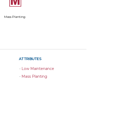
/
Mass Planting
ATTRIBUTES
•
Low Maintenance
•
Mass Planting