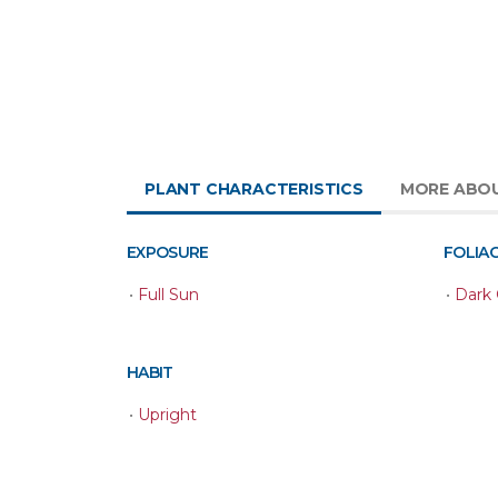
PLANT CHARACTERISTICS
MORE ABOU
EXPOSURE
FOLIA
•
Full Sun
•
Dark
HABIT
•
Upright