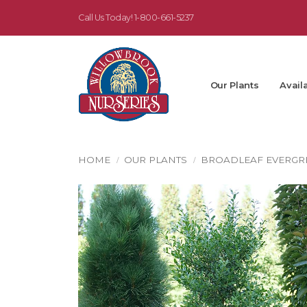
Call Us Today!
1-800-661-5237
Our Plants
Availa
HOME
OUR PLANTS
BROADLEAF EVERGR