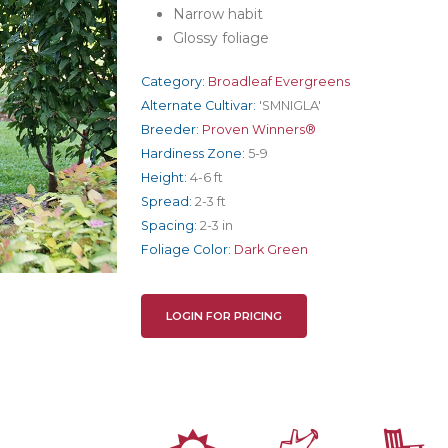
Narrow habit
Glossy foliage
Category:
Broadleaf Evergreens
Alternate Cultivar:
'SMNIGLA'
Breeder:
Proven Winners®
Hardiness Zone:
5-9
Height:
4-6 ft
Spread:
2-3 ft
Spacing:
2-3 in
Foliage Color:
Dark Green
LOGIN FOR PRICING