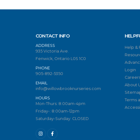
CONTACT INFO
HELPF
ADDRESS
Help &
935 Victoria Ave.
Resour
Fenwick, Ontario L0S 1C0
Advanc
PHONE
Login
905-892-5350
Career
EMAIL
About 
info@willowbrooknurseries.com
Sitema
HOURS
Terms a
Mon-Thurs: 8:00am-4pm
Accessib
Friday-: 8:00am-12pm
Saturday-Sunday: CLOSED