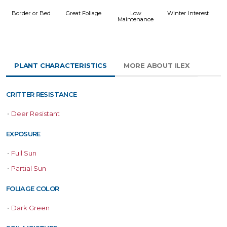
Border or Bed
Great Foliage
Low
Winter Interest
Maintenance
PLANT CHARACTERISTICS
MORE ABOUT ILEX
CRITTER RESISTANCE
•
Deer Resistant
EXPOSURE
•
Full Sun
•
Partial Sun
FOLIAGE COLOR
•
Dark Green