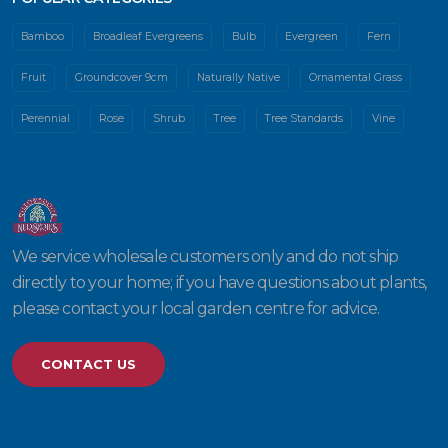
Bamboo
Broadleaf Evergreens
Bulb
Evergreen
Fern
Fruit
Groundcover 9cm
Naturally Native
Ornamental Grass
Perennial
Rose
Shrub
Tree
Tree Standards
Vine
We service wholesale customers only and do not ship
directly to your home; if you have questions about plants,
please contact your local garden centre for advice.
CONTACT US