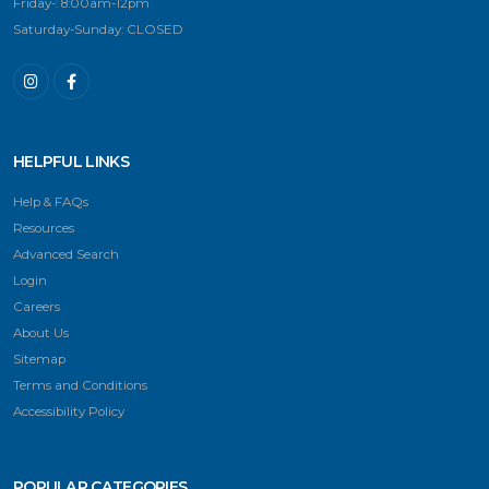
Friday-: 8:00am-12pm
Saturday-Sunday: CLOSED
HELPFUL LINKS
Help & FAQs
Resources
Advanced Search
Login
Careers
About Us
Sitemap
Terms and Conditions
Accessibility Policy
POPULAR CATEGORIES