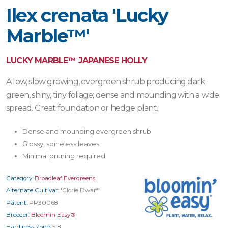
Ilex crenata 'Lucky
Marble™'
LUCKY MARBLE™ JAPANESE HOLLY
A low, slow growing, evergreen shrub producing dark
green, shiny, tiny foliage; dense and mounding with a wide
spread. Great foundation or hedge plant.
Dense and mounding evergreen shrub
Glossy, spineless leaves
Minimal pruning required
Category:
Broadleaf Evergreens
Alternate Cultivar:
'Glorie Dwarf'
Patent:
PP30068
Breeder:
Bloomin Easy®
Hardiness Zone:
5-8