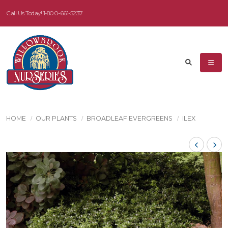
Call Us Today!
1-800-661-5237
HOME
OUR PLANTS
BROADLEAF EVERGREENS
ILEX