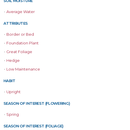
SOIL MOISTURE
•
Average Water
ATTRIBUTES
•
Border or Bed
•
Foundation Plant
•
Great Foliage
•
Hedge
•
Low Maintenance
HABIT
•
Upright
SEASON OF INTEREST (FLOWERING)
•
Spring
SEASON OF INTEREST (FOLIAGE)