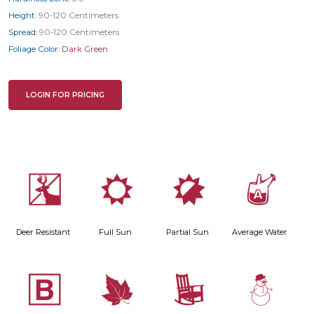
Height:
90-120 Centimeters
Spread:
90-120 Centimeters
Foliage Color:
Dark Green
LOGIN FOR PRICING
e
j
p
x
Deer Resistant
Full Sun
Partial Sun
Average Water
+
%
8
: