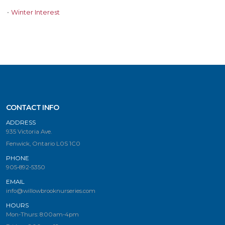
•
Winter Interest
CONTACT INFO
ADDRESS
935 Victoria Ave.
Fenwick, Ontario L0S 1C0
PHONE
905-892-5350
EMAIL
info@willowbrooknurseries.com
HOURS
Mon-Thurs: 8:00am-4pm